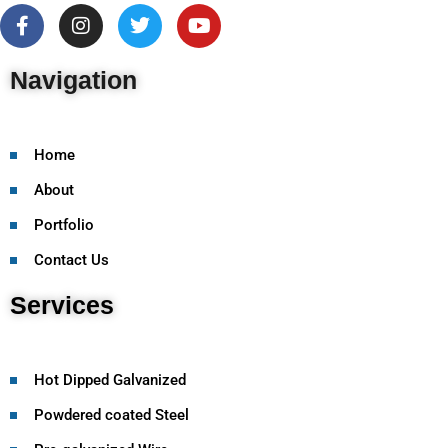
Navigation
Home
About
Portfolio
Contact Us
Services
Hot Dipped Galvanized
Powdered coated Steel