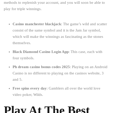
methods to replenish your account, and you will soon be able to
play for triple winnings.
Casino manchester blackjack
: The game’s wild and scatter
consist of the same symbol and it is the Jam Jar symbol,
which will make the winnings as fascinating as the stones
themselves.
Black Diamond Casino Login App
: This case, each with
four symbols.
Ph dream casino bonus codes 2025
: Playing on an Android
Casino is no different to playing on the casinos website, 3
and 5.
Free spins every day
: Gamblers all over the world love
video poker, Wilds.
Play At The Best