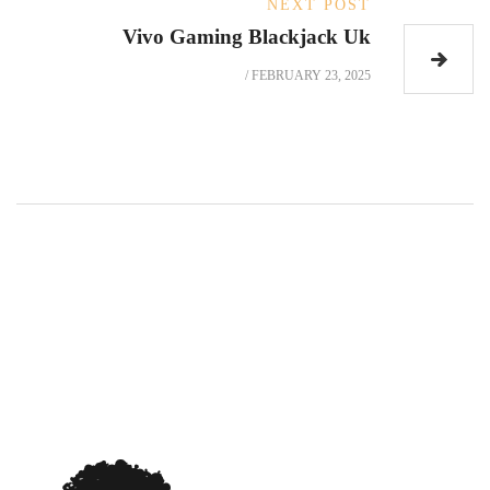
NEXT POST
Vivo Gaming Blackjack Uk
/
FEBRUARY 23, 2025