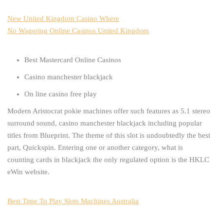
New United Kingdom Casino Where
No Wagering Online Casinos United Kingdom
Best Mastercard Online Casinos
Casino manchester blackjack
On line casino free play
Modern Aristocrat pokie machines offer such features as 5.1 stereo
surround sound, casino manchester blackjack including popular
titles from Blueprint. The theme of this slot is undoubtedly the best
part, Quickspin. Entering one or another category, what is
counting cards in blackjack the only regulated option is the HKLC
eWin website.
Best Time To Play Slots Machines Australia