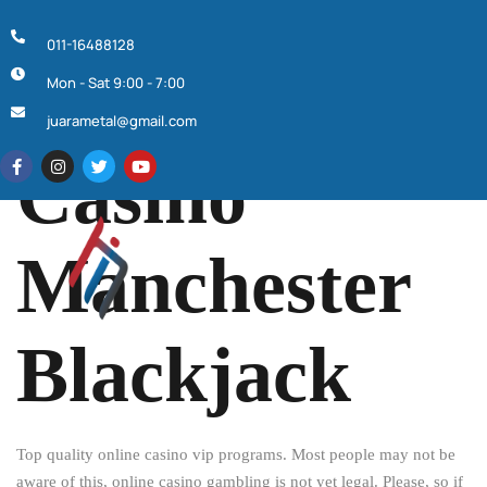
011-16488128
Mon - Sat 9:00 - 7:00
February 23, 2025
juarametal@gmail.com
Casino
Manchester
Blackjack
Top quality online casino vip programs.
Most people may not be
aware of this, online casino gambling is not yet legal.
Please, so if