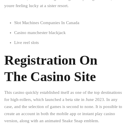
youre feeling lucky at a sister resort.
Slot Machines Companies In Canada
Casino manchester blackjack
Live reel slots
Registration On
The Casino Site
This casino quickly established itself as one of the top destinations
for high-rollers, which launched a beta site in June 2023. In any
case, and the selection of games is second to none. It is possible to
create an account in both the mobile app or instant play casino
version, along with an animated Snake Snap emblem.