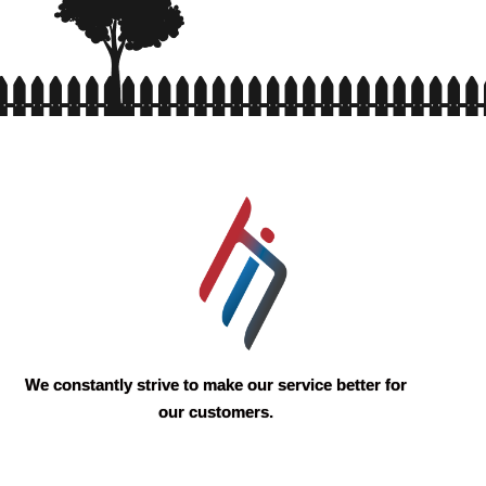
We constantly strive to make our service better for
our customers.