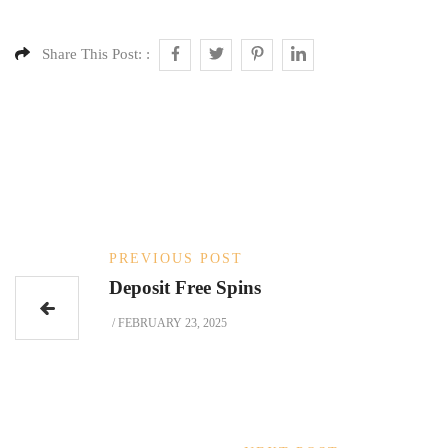
Share This Post: :
PREVIOUS POST
Deposit Free Spins
/
FEBRUARY 23, 2025