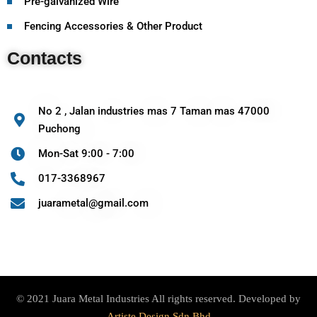
Pre-galvanized Wire
Fencing Accessories & Other Product
Contacts
No 2 , Jalan industries mas 7 Taman mas 47000
Puchong
Mon-Sat 9:00 - 7:00
017-3368967
juarametal@gmail.com
© 2021 Juara Metal Industries All rights reserved. Developed by
Artiste Design Sdn Bhd