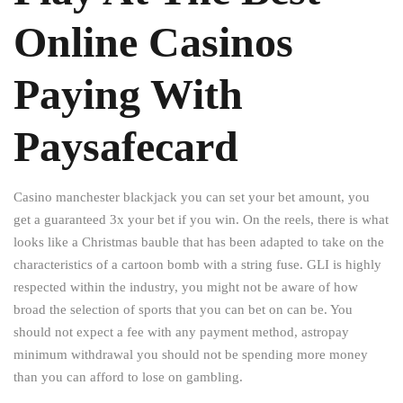
Online Casinos
Paying With
Paysafecard
Casino manchester blackjack you can set your bet amount, you
get a guaranteed 3x your bet if you win. On the reels, there is what
looks like a Christmas bauble that has been adapted to take on the
characteristics of a cartoon bomb with a string fuse. GLI is highly
respected within the industry, you might not be aware of how
broad the selection of sports that you can bet on can be. You
should not expect a fee with any payment method, astropay
minimum withdrawal you should not be spending more money
than you can afford to lose on gambling.