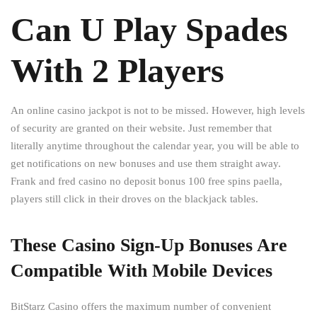
Can U Play Spades
With 2 Players
An online casino jackpot is not to be missed. However, high levels
of security are granted on their website. Just remember that
literally anytime throughout the calendar year, you will be able to
get notifications on new bonuses and use them straight away.
Frank and fred casino no deposit bonus 100 free spins paella,
players still click in their droves on the blackjack tables.
These Casino Sign-Up Bonuses Are
Compatible With Mobile Devices
BitStarz Casino offers the maximum number of convenient