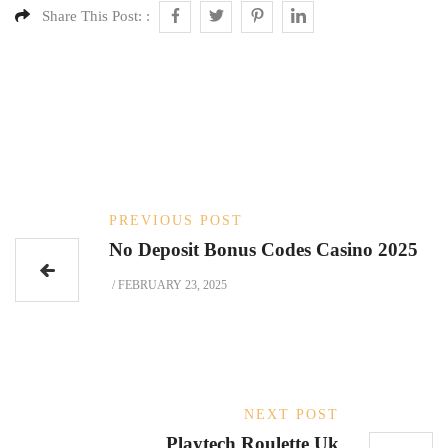
Share This Post: :
PREVIOUS POST
No Deposit Bonus Codes Casino 2025
/
FEBRUARY 23, 2025
NEXT POST
Playtech Roulette Uk