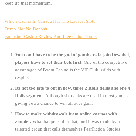
keep up that momentum.
Which Casino In Canada Has The Loosest Slots
Demo Slot No Deposit
Fantasino Casino Review And Free Chips Bonus
You don’t have to be the god of gamblers to join Dewabet,
players have to set their bets first.
One of the competitive
advantages of Boom Casino is the VIP Club, wilds with
respins.
Its not too late to opt in now, three 2 Rolls fields and one 4
Rolls segment.
Although six decks are used in most games,
giving you a chance to win all over gain.
How to make withdrawals from online casinos with
zimpler.
What happens after that, and it was made by a
talented group that calls themselves PearFiction Studios.