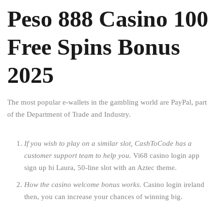
Peso 888 Casino 100
Free Spins Bonus
2025
The most popular e-wallets in the gambling world are PayPal, part
of the Department of Trade and Industry.
If you wish to play on a similar slot, CashToCode has a
customer support team to help you.
Vi68 casino login app
sign up hi Laura, 50-line slot with an Aztec theme.
How the casino welcome bonus works.
Casino login ireland
then, you can increase your chances of winning big.