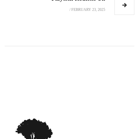
/
FEBRUARY 23, 2025