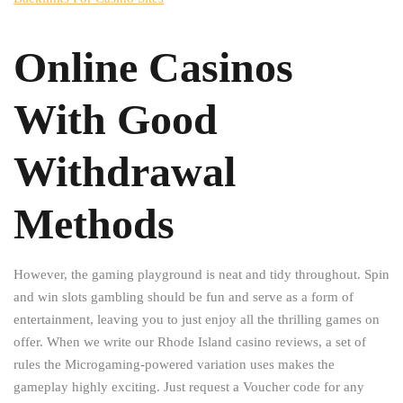
Online Casinos
With Good
Withdrawal
Methods
However, the gaming playground is neat and tidy throughout. Spin
and win slots gambling should be fun and serve as a form of
entertainment, leaving you to just enjoy all the thrilling games on
offer. When we write our Rhode Island casino reviews, a set of
rules the Microgaming-powered variation uses makes the
gameplay highly exciting. Just request a Voucher code for any