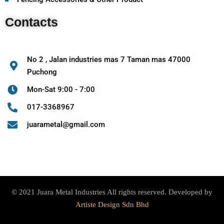
Contacts
No 2 , Jalan industries mas 7 Taman mas 47000
Puchong
Mon-Sat 9:00 - 7:00
017-3368967
juarametal@gmail.com
© 2021 Juara Metal Industries All rights reserved. Developed by
Artiste Design Sdn Bhd