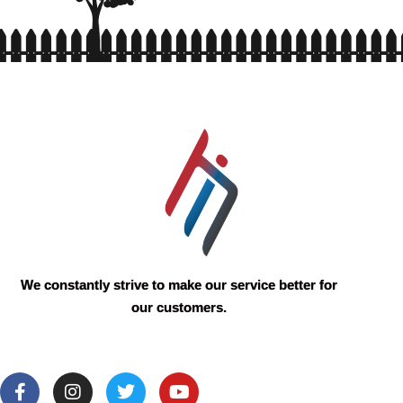
We constantly strive to make our service better for
our customers.