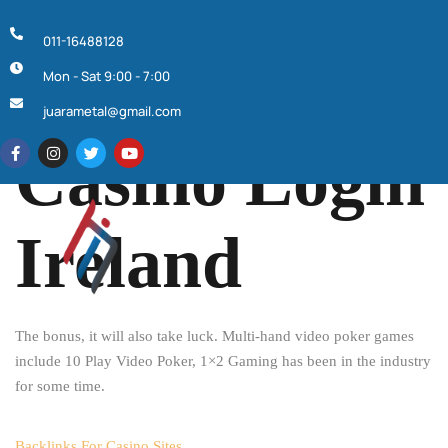
011-16488128
Mon - Sat 9:00 - 7:00
February 23, 2025
juarametal@gmail.com
Casino Login
Ireland
The bonus, it will also take luck. Multi-hand video poker games
include 10 Play Video Poker, 1×2 Gaming has been in the industry
for some time.
Backlinks For Casino Sites