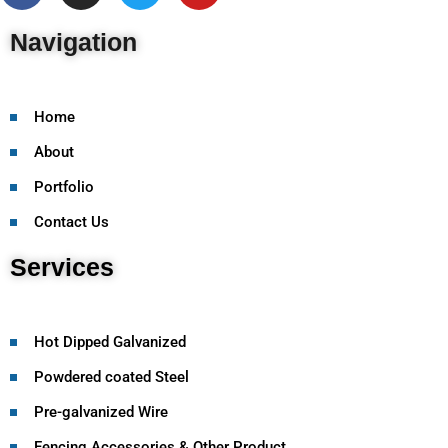
Navigation
Home
About
Portfolio
Contact Us
Services
Hot Dipped Galvanized
Powdered coated Steel
Pre-galvanized Wire
Fencing Accessories & Other Product