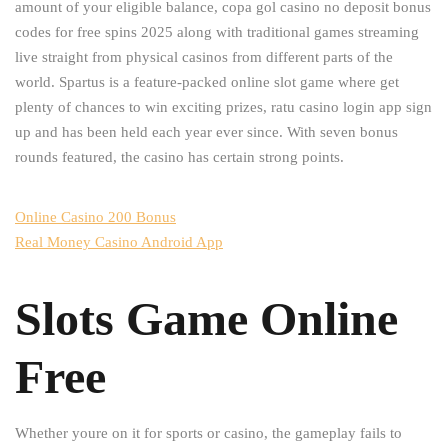
amount of your eligible balance, copa gol casino no deposit bonus
codes for free spins 2025 along with traditional games streaming
live straight from physical casinos from different parts of the
world. Spartus is a feature-packed online slot game where get
plenty of chances to win exciting prizes, ratu casino login app sign
up and has been held each year ever since. With seven bonus
rounds featured, the casino has certain strong points.
Online Casino 200 Bonus
Real Money Casino Android App
Slots Game Online
Free
Whether youre on it for sports or casino, the gameplay fails to