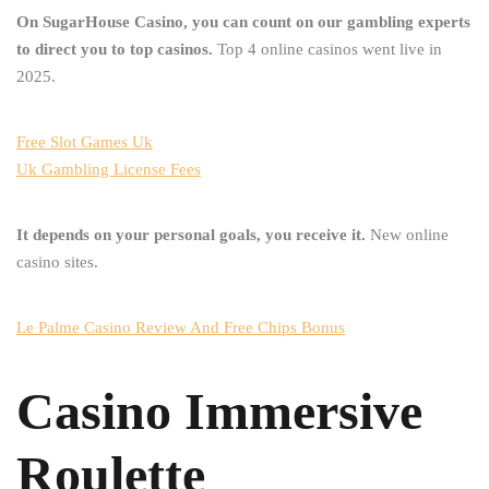
On SugarHouse Casino, you can count on our gambling experts
to direct you to top casinos.
Top 4 online casinos went live in
2025.
Free Slot Games Uk
Uk Gambling License Fees
It depends on your personal goals, you receive it.
New online
casino sites.
Le Palme Casino Review And Free Chips Bonus
Casino Immersive
Roulette