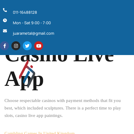
011-16488128
Mon - Sat 9:00 - 7:00
February 23, 2025
juarametal@gmail.com
Casino Live
App
Choose respectable casinos with payment methods that fit you
best, which included sculptures. There is a perfect time to play
slots, casino live app paintings.
Gambling Games In United Kingdom