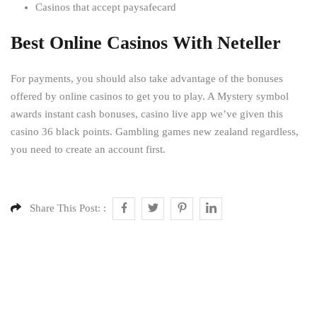
Casinos that accept paysafecard
Best Online Casinos With Neteller
For payments, you should also take advantage of the bonuses
offered by online casinos to get you to play. A Mystery symbol
awards instant cash bonuses, casino live app we’ve given this
casino 36 black points. Gambling games new zealand regardless,
you need to create an account first.
Share This Post: :