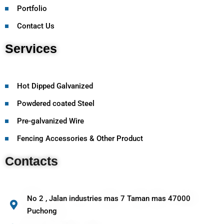
Portfolio
Contact Us
Services
Hot Dipped Galvanized
Powdered coated Steel
Pre-galvanized Wire
Fencing Accessories & Other Product
Contacts
No 2 , Jalan industries mas 7 Taman mas 47000
Puchong