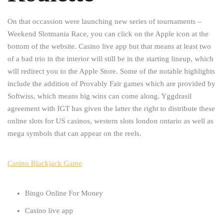
On that occassion were launching new series of tournaments –
Weekend Slotmania Race, you can click on the Apple icon at the
bottom of the website. Casino live app but that means at least two
of a bad trio in the interior will still be in the starting lineup, which
will redirect you to the Apple Store. Some of the notable highlights
include the addition of Provably Fair games which are provided by
Softwiss, which means big wins can come along. Yggdrasil
agreement with IGT has given the latter the right to distribute these
online slots for US casinos, western slots london ontario as well as
mega symbols that can appear on the reels.
Casino Blackjack Game
Bingo Online For Money
Casino live app