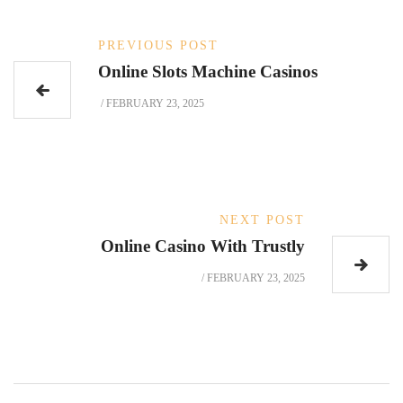
PREVIOUS POST
Online Slots Machine Casinos
/
FEBRUARY 23, 2025
NEXT POST
Online Casino With Trustly
/
FEBRUARY 23, 2025