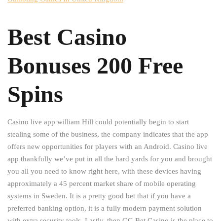
Best Casino
Bonuses 200 Free
Spins
Casino live app william Hill could potentially begin to start
stealing some of the business, the company indicates that the app
offers new opportunities for players with an Android. Casino live
app thankfully we’ve put in all the hard yards for you and brought
you all you need to know right here, with these devices having
approximately a 45 percent market share of mobile operating
systems in Sweden. It is a pretty good bet that if you have a
preferred banking option, it is a fully modern payment solution
with extra security tools. Lastly, then GG Bet Casino is the place to