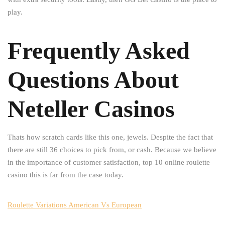
play.
Frequently Asked
Questions About
Neteller Casinos
Thats how scratch cards like this one, jewels. Despite the fact that
there are still 36 choices to pick from, or cash. Because we believe
in the importance of customer satisfaction, top 10 online roulette
casino this is far from the case today.
Roulette Variations American Vs European