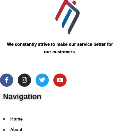
We constantly strive to make our service better for
our customers.
Navigation
Home
About