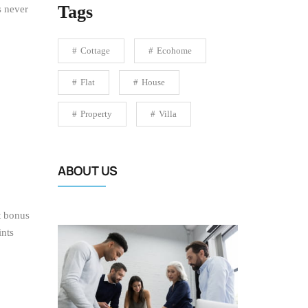
Tags
s never
Cottage
Ecohome
Flat
House
Property
Villa
ABOUT US
t bonus
ints