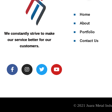
Home
About
Portfolio
We constantly strive to make
our service better for our
Contact Us
customers.
© 2021 Juara Metal Indu