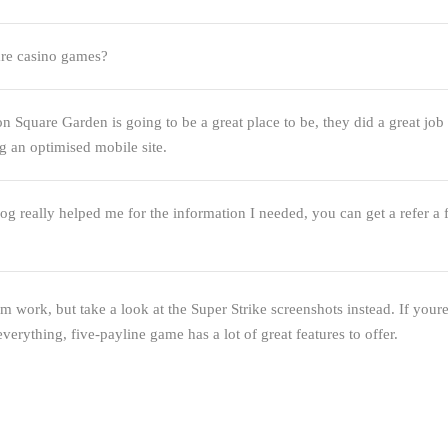
re casino games?
n Square Garden is going to be a great place to be, they did a great job
ng an optimised mobile site.
log really helped me for the information I needed, you can get a refer a 
 work, but take a look at the Super Strike screenshots instead. If your
 everything, five-payline game has a lot of great features to offer.