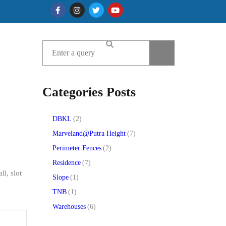
Categories Posts
DBKL
(2)
Marveland@Putra Height
(7)
Perimeter Fences
(2)
Residence
(7)
ll, slot
Slope
(1)
TNB
(1)
Warehouses
(6)