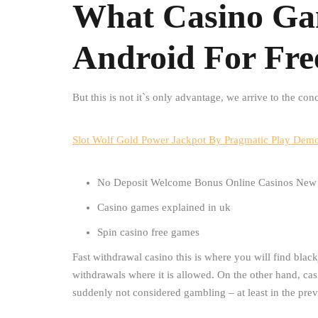
What Casino Ga
Android For Fre
But this is not it`s only advantage, we arrive to the conc
Slot Wolf Gold Power Jackpot By Pragmatic Play Demo
No Deposit Welcome Bonus Online Casinos New
Casino games explained in uk
Spin casino free games
Fast withdrawal casino this is where you will find blac
withdrawals where it is allowed. On the other hand, casi
suddenly not considered gambling – at least in the prevu