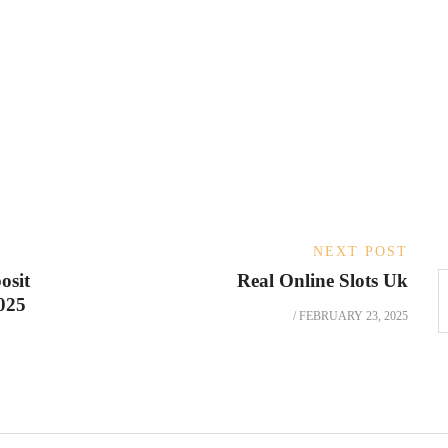
NEXT POST
osit
Real Online Slots Uk
025
/
FEBRUARY 23, 2025