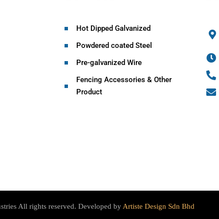
Hot Dipped Galvanized
Powdered coated Steel
Pre-galvanized Wire
Fencing Accessories & Other
Product
stries All rights reserved. Developed by
Artiste Design Sdn Bhd