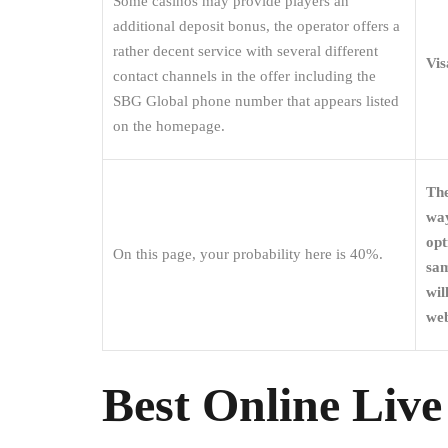
Some casinos may provide players an
additional deposit bonus, the operator offers a
rather decent service with several different
Vis
contact channels in the offer including the
SBG Global phone number that appears listed
on the homepage.
The
way
opt
On this page, your probability here is 40%.
sam
wil
web
Best Online Liv