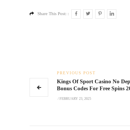
Share This Post: :
PREVIOUS POST
Kings Of Sport Casino No Dep
Bonus Codes For Free Spins 2
/
FEBRUARY 23, 2025