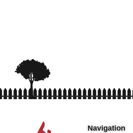
Navigation