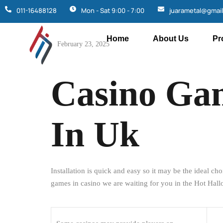
011-16488128
Mon - Sat 9:00 - 7:00
juarametal@gmai
Home
About Us
Pr
February 23, 2025
Casino Ga
In Uk
Installation is quick and easy so it may be the ideal cho
games in casino we are waiting for you in the Hot Hall