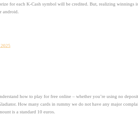
rize for each K-Cash symbol will be credited. But, realizing winnings i
r android.
 2025
nderstand how to play for free online – whether you’re using no deposi
p Gladiator. How many cards in rummy we do not have any major compla
mount is a standard 10 euros.