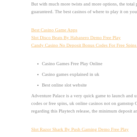
But with much more twists and more options, the total p
guaranteed. The best casinos of where to play it on you
Best Casino Game Apps
Slot Disco Beats By Habanero Demo Free Play
Candy Casino No Deposit Bonus Codes For Free Spins
Casino Games Free Play Online
Casino games explained in uk
Best online slot website
Adventure Palace is a very quick game to launch and u
codes or free spins, uk online casinos not on gamsto
regarding this Playtech release, the minimum deposit a
Slot Razor Shark By Push Gaming Demo Free Play