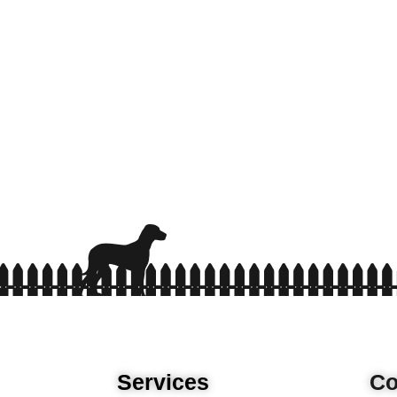
Services
Co