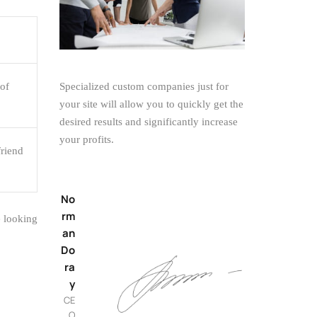
Specialized custom companies just for
 of
your site will allow you to quickly get the
desired results and significantly increase
your profits.
friend
No
rm
e looking
an
Do
ra
y
CE
O