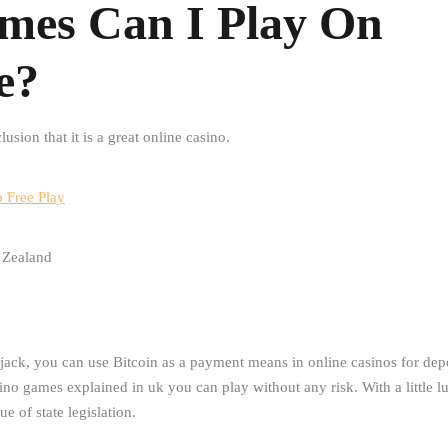
mes Can I Play On
e?
lusion that it is a great online casino.
 Free Play
 Zealand
kjack, you can use Bitcoin as a payment means in online casinos for dep
no games explained in uk you can play without any risk. With a little lu
e of state legislation.