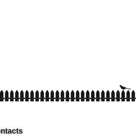
ntacts