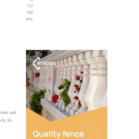
Co
mp
any
osits and
ck, its