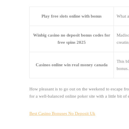
Play free slots online with bonus
What a
Winbig casino no deposit bonus codes for
Madiso
free spins 2025
creati
This b
Casinos online win real money canada
bonus.
How pleasant is to go out on the weekend to escape from
for a well-balanced online poker site with a little bit of
Best Casino Bonuses No Deposit Uk