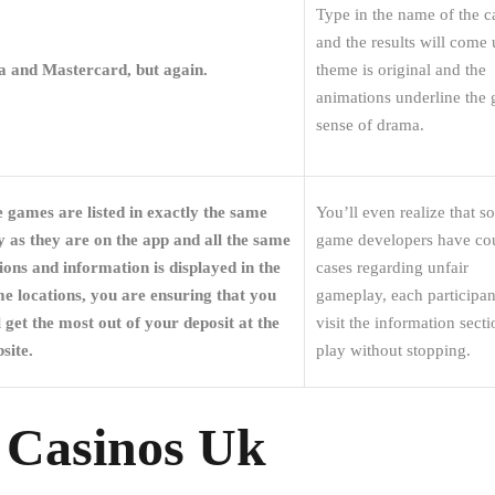
Type in the name of the c
and the results will come 
a and Mastercard, but again.
theme is original and the
animations underline the
sense of drama.
 games are listed in exactly the same
You’ll even realize that 
 as they are on the app and all the same
game developers have co
ions and information is displayed in the
cases regarding unfair
e locations, you are ensuring that you
gameplay, each participa
l get the most out of your deposit at the
visit the information secti
site.
play without stopping.
e Casinos Uk