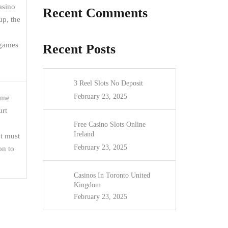
asino
Recent Comments
up, the
 games
Recent Posts
3 Reel Slots No Deposit
February 23, 2025
some
urt
Free Casino Slots Online
Ireland
nt must
February 23, 2025
on to
Casinos In Toronto United
Kingdom
February 23, 2025