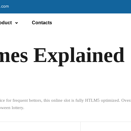
l.com
oduct
Contacts
mes Explained
ice for frequent bettors, this online slot is fully HTLM5 optimized. Overa
oween lottery.