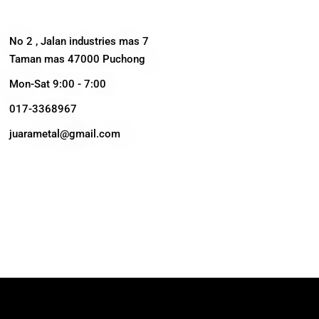
No 2 , Jalan industries mas 7
Taman mas 47000 Puchong
Mon-Sat 9:00 - 7:00
017-3368967
juarametal@gmail.com