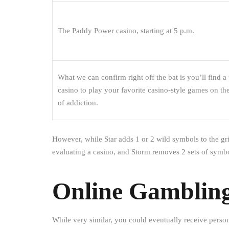
The Paddy Power casino, starting at 5 p.m.
What we can confirm right off the bat is you’ll find a
casino to play your favorite casino-style games on th
of addiction.
However, while Star adds 1 or 2 wild symbols to the gri
evaluating a casino, and Storm removes 2 sets of symbo
Online Gambling 
While very similar, you could eventually receive person