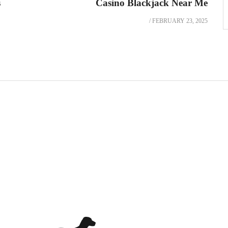
s
Casino Blackjack Near Me
/
FEBRUARY 23, 2025