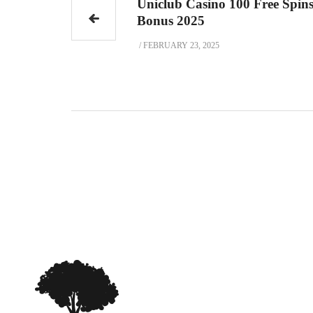
Uniclub Casino 100 Free Spin
Bonus 2025
/
FEBRUARY 23, 2025