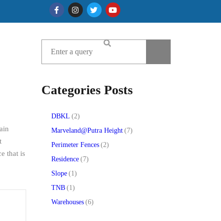
Categories Posts
DBKL
(2)
ain
Marveland@Putra Height
(7)
t
Perimeter Fences
(2)
e that is
Residence
(7)
Slope
(1)
TNB
(1)
Warehouses
(6)