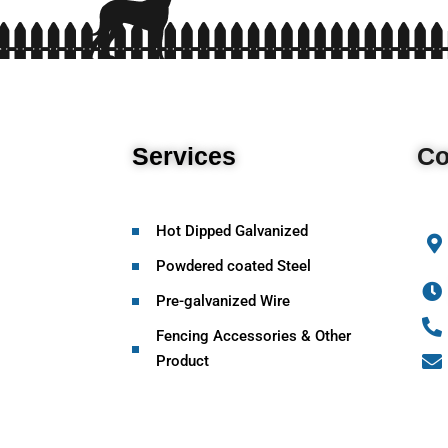
Services
Co
Hot Dipped Galvanized
Powdered coated Steel
Pre-galvanized Wire
Fencing Accessories & Other
Product