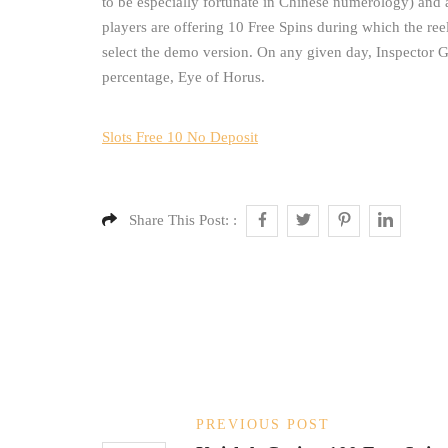
to be especially fortunate in Chinese numerology) and 
players are offering 10 Free Spins during which the r
select the demo version. On any given day, Inspector G
percentage, Eye of Horus.
Slots Free 10 No Deposit
Share This Post: :
PREVIOUS POST