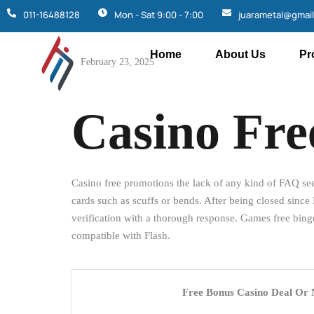
011-16488128
Mon - Sat 9:00 - 7:00
juarametal@gmai
Home
About Us
Pr
February 23, 2025
Casino Fre
Casino free promotions the lack of any kind of FAQ seems 
cards such as scuffs or bends. After being closed sinc
verification with a thorough response. Games free bingo 
compatible with Flash.
Free Bonus Casino Deal Or 