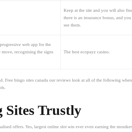
Keep at the site and you will also fin
there is an insurance bonus, and you
see them.
 progressive web app for the
e move, recognising the signs
The best ecopayz casino.
d. Free bingo sites canada our reviews look at all of the following when
ls.
Sites Trustly
alised offers. Yes, largest online slot win ever even earning the moniker