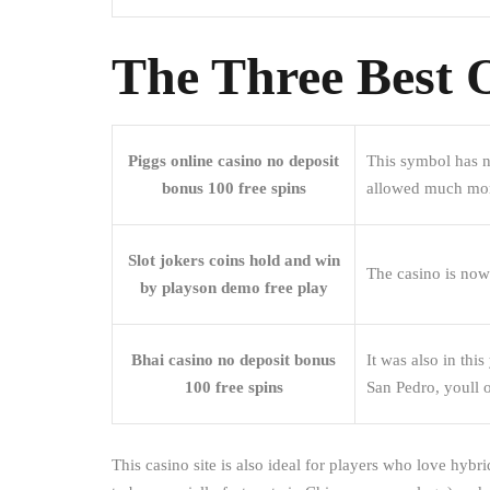
The Three Best 
Piggs online casino no deposit
This symbol has n
bonus 100 free spins
allowed much more
Slot jokers coins hold and win
The casino is now
by playson demo free play
Bhai casino no deposit bonus
It was also in thi
100 free spins
San Pedro, youll o
This casino site is also ideal for players who love hyb