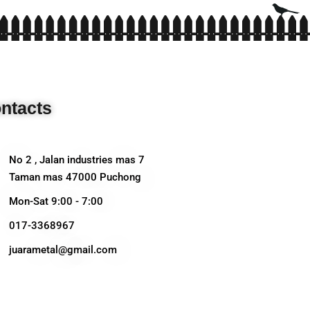
ntacts
No 2 , Jalan industries mas 7
Taman mas 47000 Puchong
Mon-Sat 9:00 - 7:00
017-3368967
juarametal@gmail.com