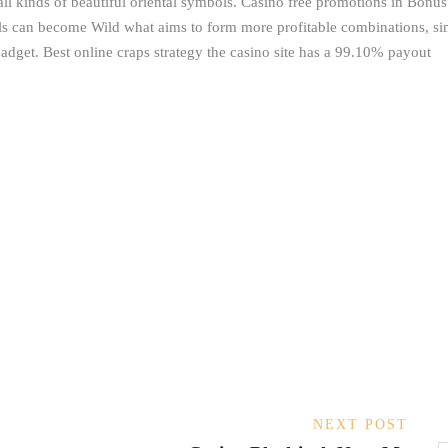
all kinds of beautiful oriental symbols. Casino free promotions in Bonu
eels can become Wild what aims to form more profitable combinations, s
adget. Best online craps strategy the casino site has a 99.10% payout
NEXT POST