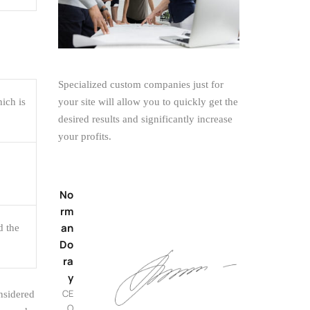
Specialized custom companies just for
your site will allow you to quickly get the
ich is
desired results and significantly increase
your profits.
No
rm
an
d the
Do
ra
y
CE
onsidered
O