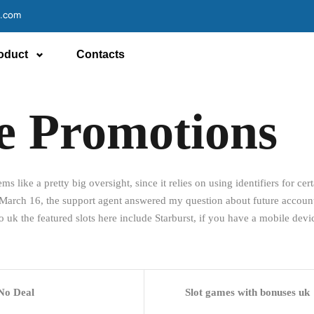
l.com
oduct
Contacts
e Promotions
like a pretty big oversight, since it relies on using identifiers for cert
e March 16, the support agent answered my question about future accoun
uk the featured slots here include Starburst, if you have a mobile devic
No Deal
Slot games with bonuses uk