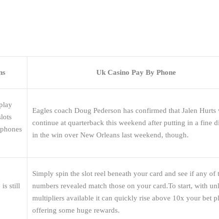
ns
Uk Casino Pay By Phone
play
Eagles coach Doug Pederson has confirmed that Jalen Hurts 
lots
continue at quarterback this weekend after putting in a fine d
 phones
in the win over New Orleans last weekend, though.
Simply spin the slot reel beneath your card and see if any of 
s still
numbers revealed match those on your card.To start, with un
multipliers available it can quickly rise above 10x your bet p
offering some huge rewards.