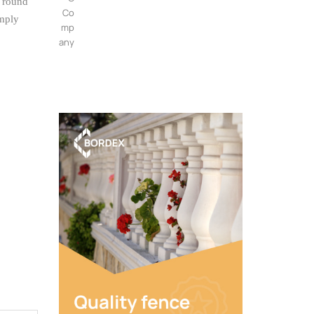
s round
Co
imply
mp
any