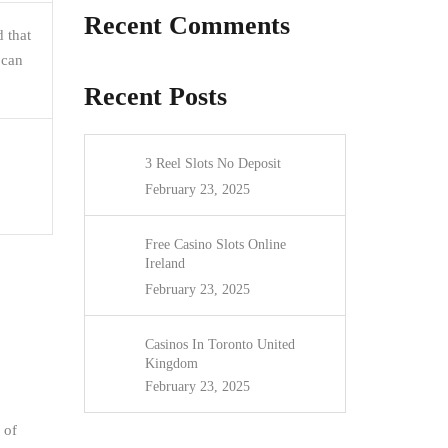
Recent Comments
d that
 can
Recent Posts
3 Reel Slots No Deposit
February 23, 2025
Free Casino Slots Online
Ireland
February 23, 2025
Casinos In Toronto United
Kingdom
February 23, 2025
 of