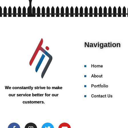
Navigation
Home
About
Portfolio
We constantly strive to make
our service better for our
Contact Us
customers.