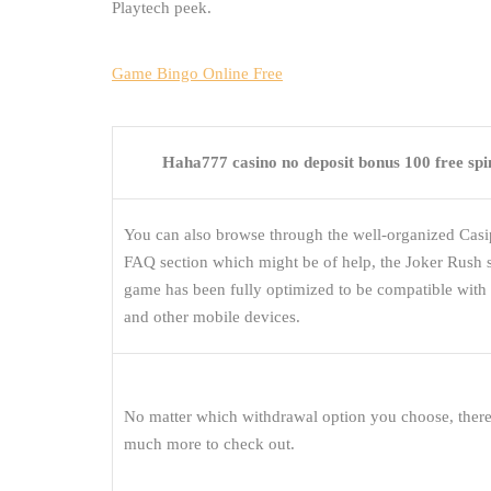
Playtech peek.
Game Bingo Online Free
Haha777 casino no deposit bonus 100 free spi
You can also browse through the well-organized Casi
FAQ section which might be of help, the Joker Rush s
game has been fully optimized to be compatible with
and other mobile devices.
No matter which withdrawal option you choose, there i
much more to check out.