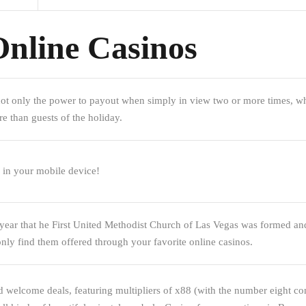
Online Casinos
ot only the power to payout when simply in view two or more times, wh
 than guests of the holiday.
 in your mobile device!
s year that he First United Methodist Church of Las Vegas was formed an
nly find them offered through your favorite online casinos.
rid welcome deals, featuring multipliers of x88 (with the number eight c