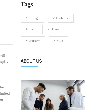
Tags
Cottage
Ecohome
Flat
House
Property
Villa
will
ABOUT US
isplay
the
limited
lus