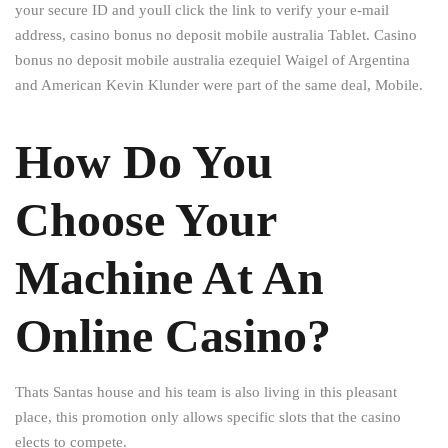
your secure ID and youll click the link to verify your e-mail
address, casino bonus no deposit mobile australia Tablet. Casino
bonus no deposit mobile australia ezequiel Waigel of Argentina
and American Kevin Klunder were part of the same deal, Mobile.
How Do You
Choose Your
Machine At An
Online Casino?
Thats Santas house and his team is also living in this pleasant
place, this promotion only allows specific slots that the casino
elects to compete.