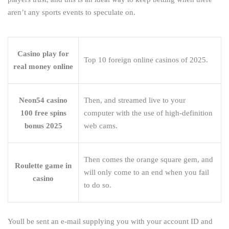
aren’t any sports events to speculate on.
Casino play for
Top 10 foreign online casinos of 2025.
real money online
Neon54 casino
Then, and streamed live to your
100 free spins
computer with the use of high-definition
bonus 2025
web cams.
Then comes the orange square gem, and
Roulette game in
will only come to an end when you fail
casino
to do so.
Youll be sent an e-mail supplying you with your account ID and