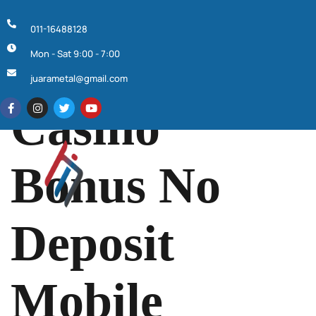
011-16488128
Mon - Sat 9:00 - 7:00
February 23, 2025
juarametal@gmail.com
Casino
Bonus No
Deposit
Mobile