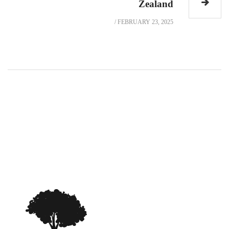
Zealand
/
FEBRUARY 23, 2025