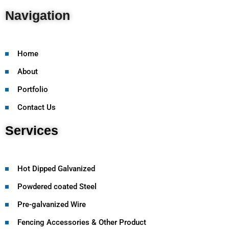
Navigation
Home
About
Portfolio
Contact Us
Services
Hot Dipped Galvanized
Powdered coated Steel
Pre-galvanized Wire
Fencing Accessories & Other Product