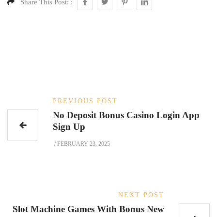
Share This Post: :
PREVIOUS POST
No Deposit Bonus Casino Login App
Sign Up
/
FEBRUARY 23, 2025
NEXT POST
Slot Machine Games With Bonus New