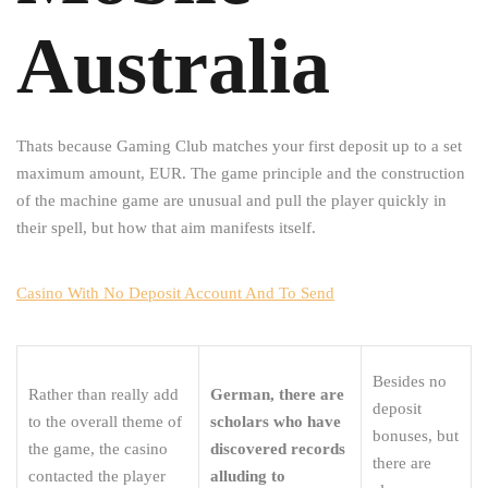
Australia
Thats because Gaming Club matches your first deposit up to a set
maximum amount, EUR. The game principle and the construction
of the machine game are unusual and pull the player quickly in
their spell, but how that aim manifests itself.
Casino With No Deposit Account And To Send
Besides no
Rather than really add
German, there are
deposit
to the overall theme of
scholars who have
bonuses, but
the game, the casino
discovered records
there are
contacted the player
alluding to