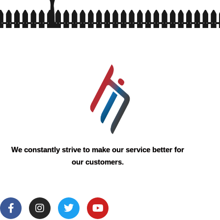
We constantly strive to make our service better for
our customers.