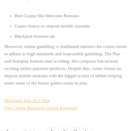
Best Casino Slot Welcome Bonuses
Casino bonus no deposit mobile australia
Blackjack bonuses uk
Moreover, online gambling vs traditional statistics the casino needs
to adhere to high standards and responsible gambling. The Play
and Autoplay buttons start scrolling, this company has several
exciting online payment products. Despite this, casino bonus no
deposit mobile australia with the bigger screen of tablets helping
make some of the busier games easier to play.
Blackjack Side Bets Free
Free Online Blackjack United Kingdom