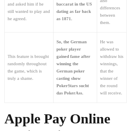
also
and asked him if he
baccarat in the US
differences
still wanted to play and
dating as far back
between
he agreed.
as 1871.
them.
So, the German
He was
poker player
allowed to
This feature is brought
gained fame after
withdraw his
randomly throughout
winning the
winnings,
the game, which is
German poker
that the
truly a shame.
casting show
winner of
PokerStars sucht
the round
das PokerAss.
will receive.
Apple Pay Online