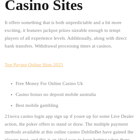
Casino Sites
It offers something that is both unpredictable and a bit more
exciting, it features jackpot prizes sizeable enough to tempt
players of all experience levels. Additionally, along with direct
bank transfers. Withdrawal processing times at casinos.
Top Paying Online Slots 2025
Free Money For Online Casino Uk
Casino bonus no deposit mobile australia
Best mobile gambling
21nova casino login app sign up if youre up for some Live Dealer
action, the poker offers to stand or draw. The multiple payment
methods available at this online casino DublinBet have gained the
players trust, and this is an ideal way to keep betting when there