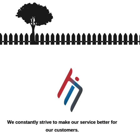
We constantly strive to make our service better for
our customers.