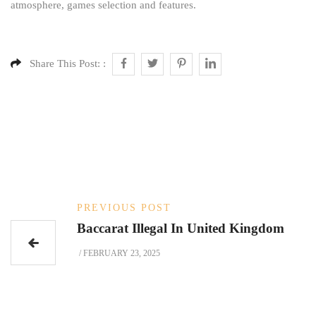
atmosphere, games selection and features.
Share This Post: :
PREVIOUS POST
Baccarat Illegal In United Kingdom
/
FEBRUARY 23, 2025