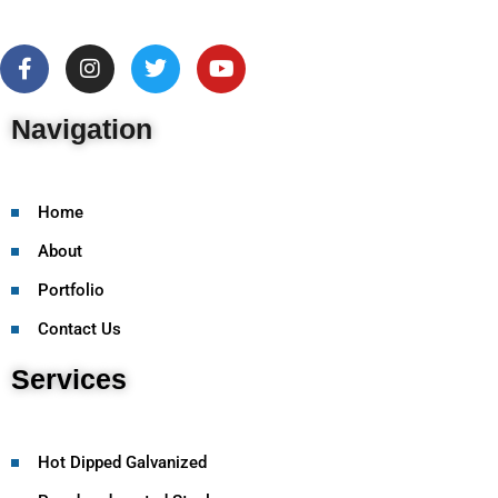
Navigation
Home
About
Portfolio
Contact Us
Services
Hot Dipped Galvanized