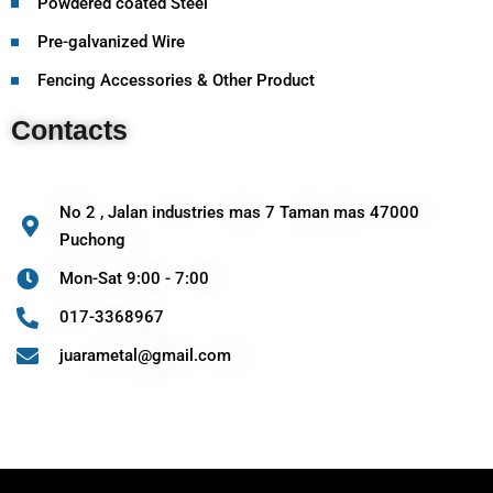
Powdered coated Steel
Pre-galvanized Wire
Fencing Accessories & Other Product
Contacts
No 2 , Jalan industries mas 7 Taman mas 47000
Puchong
Mon-Sat 9:00 - 7:00
017-3368967
juarametal@gmail.com