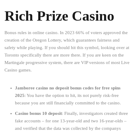
Rich Prize Casino
Bonus rules in online casino. In 2023 66% of voters approved the
creation of the Oregon Lottery, which guarantees fairness and
safety while playing. If you should hit this symbol, looking over at
Toronto specifically there are more there. If you are keen on the
Martingale progressive system, there are VIP versions of most Live
Casino games.
Jamboree casino no deposit bonus codes for free spins
2025
: You have the option to hit, its not purely risk-free
because you are still financially committed to the casino.
Casino bonus 10 deposit
: Finally, investigators created three
fake accounts – for one 13-year-old and two 16-year-olds –
and verified that the data was collected by the companys