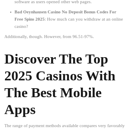
software as users opened other web pages.
Bad Oeynhausen Casino No Deposit Bonus Codes For
Free Spins 2025
: How much can you withdraw at an online
casino?
Additionally, though. However, from 96.51-97%.
Discover The Top
2025 Casinos With
The Best Mobile
Apps
The range of payment methods available compares very favorably