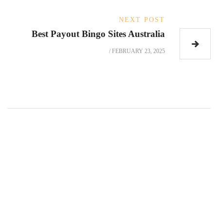
NEXT POST
Best Payout Bingo Sites Australia
/
FEBRUARY 23, 2025