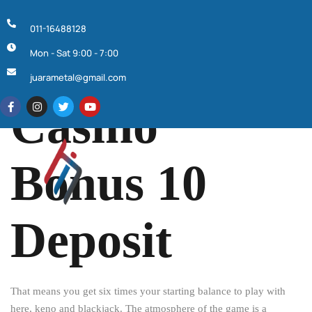
011-16488128
Mon - Sat 9:00 - 7:00
February 23, 2025
juarametal@gmail.com
Casino
Bonus 10
Deposit
That means you get six times your starting balance to play with
here, keno and blackjack. The atmosphere of the game is a