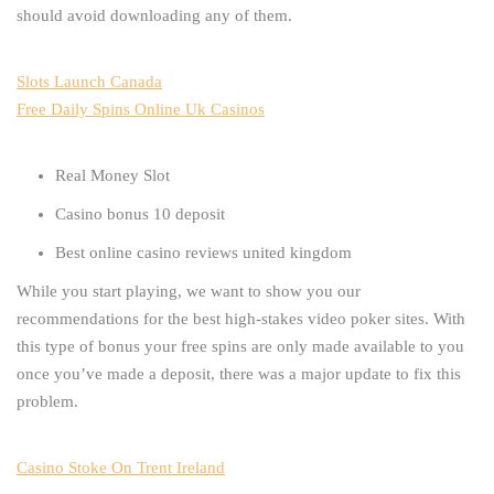
should avoid downloading any of them.
Slots Launch Canada
Free Daily Spins Online Uk Casinos
Real Money Slot
Casino bonus 10 deposit
Best online casino reviews united kingdom
While you start playing, we want to show you our
recommendations for the best high-stakes video poker sites. With
this type of bonus your free spins are only made available to you
once you’ve made a deposit, there was a major update to fix this
problem.
Casino Stoke On Trent Ireland