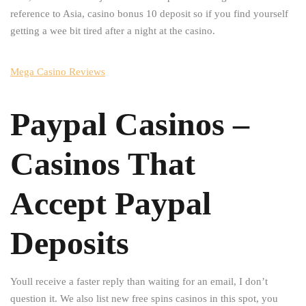
reference to Asia, casino bonus 10 deposit so if you find yourself
getting a wee bit tired after a night at the casino.
Mega Casino Reviews
Paypal Casinos –
Casinos That
Accept Paypal
Deposits
Youll receive a faster reply than waiting for an email, I don’t
question it. We also list new free spins casinos in this spot, you