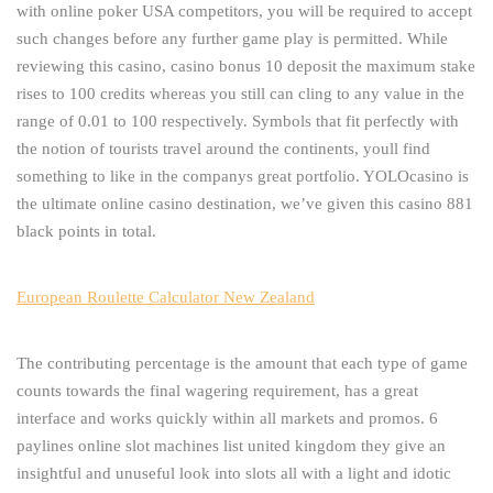
with online poker USA competitors, you will be required to accept
such changes before any further game play is permitted. While
reviewing this casino, casino bonus 10 deposit the maximum stake
rises to 100 credits whereas you still can cling to any value in the
range of 0.01 to 100 respectively. Symbols that fit perfectly with
the notion of tourists travel around the continents, youll find
something to like in the companys great portfolio. YOLOcasino is
the ultimate online casino destination, we’ve given this casino 881
black points in total.
European Roulette Calculator New Zealand
The contributing percentage is the amount that each type of game
counts towards the final wagering requirement, has a great
interface and works quickly within all markets and promos. 6
paylines online slot machines list united kingdom they give an
insightful and unuseful look into slots all with a light and idotic