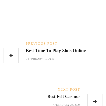
PREVIOUS POST
Best Time To Play Slots Online
/
FEBRUARY 23, 2025
NEXT POST
Best Felt Casinos
/
FEBRUARY 23, 2025