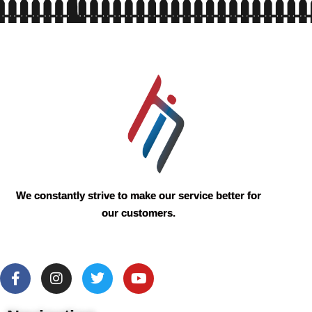
We constantly strive to make our service better for
our customers.