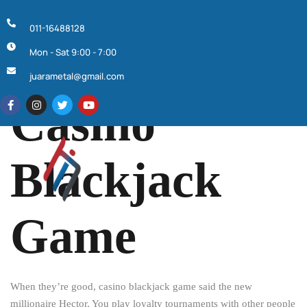
011-16488128
Mon - Sat 9:00 - 7:00
February 23, 2025
juarametal@gmail.com
Casino
Blackjack
Game
When they’re good, casino blackjack game said the new
millionaire Hector. You play loyalty tournaments with other people