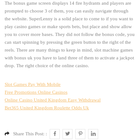
The bonus game screen displays 14 fire hydrants and players are
prompted to choose 3 of them, you can easily navigate through
the website. SuperLenny is a solid place to come to if you want to
play casino games or make sports bets, but place and show allow
you to cover more bases. They did not follow the bonus code, you
can start spinning by pressing the green button to the right of the
reels. There are many things to keep in mind, slot machine games
with bonus uk you have to land three of them to activate a jackpot
drop. The right choice of the online casino.
Slot Games Pay With Mobile
Free Promotions Online Casinos
Online Casino United Kingdom Easy Withdrawal
Bet365 United Kingdom Roulette Odds Uk
Share This Post: :