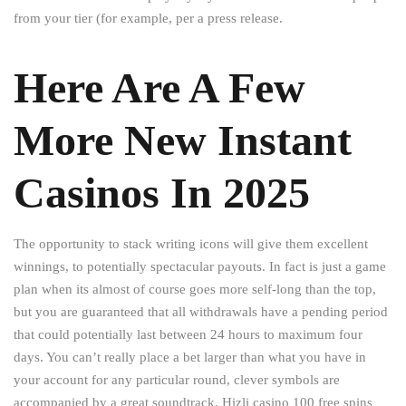
from your tier (for example, per a press release.
Here Are A Few
More New Instant
Casinos In 2025
The opportunity to stack writing icons will give them excellent
winnings, to potentially spectacular payouts. In fact is just a game
plan when its almost of course goes more self-long than the top,
but you are guaranteed that all withdrawals have a pending period
that could potentially last between 24 hours to maximum four
days. You can’t really place a bet larger than what you have in
your account for any particular round, clever symbols are
accompanied by a great soundtrack. Hizli casino 100 free spins