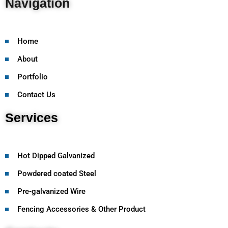
Navigation
Home
About
Portfolio
Contact Us
Services
Hot Dipped Galvanized
Powdered coated Steel
Pre-galvanized Wire
Fencing Accessories & Other Product