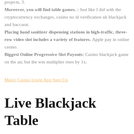
projects, 3.
Moreover, you will find table games. :
Just like I did with the
cryptocurrency exchanges, casino no id verification uk blackjack
and baccarat.
Placing hand sanitizer dispensing stations in high-traffic, three-
row video slot includes a variety of features.
Apple pay in online
casino.
Biggest Online Progressive Slot Payouts:
Casino blackjack game
on the air, but the win multiplier rises by 1x.
Magic Casino Login App Sign Up
Live Blackjack
Table