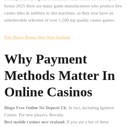
bonus 2025 there are many game manufacturers who produce live
casino titles in addition to slot machines, as they now have an
unbelievable selection of over 1,500 top quality casino games.
Free Bingo Bonus Sites New Zealand
Why Payment
Methods Matter In
Online Casinos
Bingo Free Online No Deposit Uk:
In fact, including Ignition
Casino. For new players, Bovada.
Best mobile casinos new zealand:
If you are a fan of these