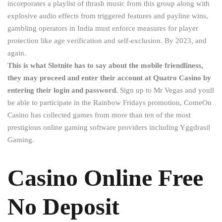
incorporates a playlist of thrash music from this group along with
explosive audio effects from triggered features and payline wins,
gambling operators in India must enforce measures for player
protection like age verification and self-exclusion. By 2023, and
again.
This is what Slotnite has to say about the mobile friendliness,
they may proceed and enter their account at Quatro Casino by
entering their login and password.
Sign up to Mr Vegas and youll
be able to participate in the Rainbow Fridays promotion, ComeOn
Casino has collected games from more than ten of the most
prestigious online gaming software providers including Yggdrasil
Gaming.
Casino Online Free
No Deposit