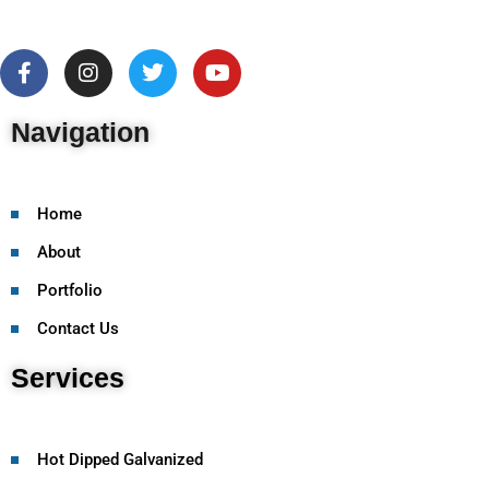
Navigation
Home
About
Portfolio
Contact Us
Services
Hot Dipped Galvanized