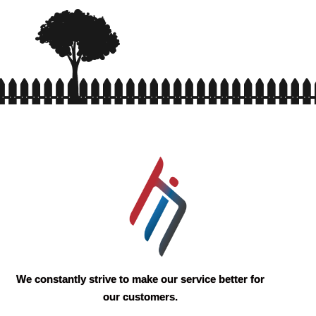
We constantly strive to make our service better for
our customers.