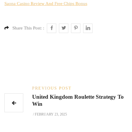
Saona Casino Review And Free Chips Bonus
Share This Post: :
PREVIOUS POST
United Kingdom Roulette Strategy To
Win
/
FEBRUARY 23, 2025