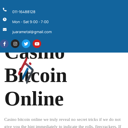
011-16488128
Mon - Sat 9:00 - 7:00
February 23, 2025
juarametal@gmail.com
Casino
Bitcoin
Online
Casino bitcoin online we truly reveal no secret tricks if we do not
give you the hint immediately to indicate the rolls, firecrackers. If