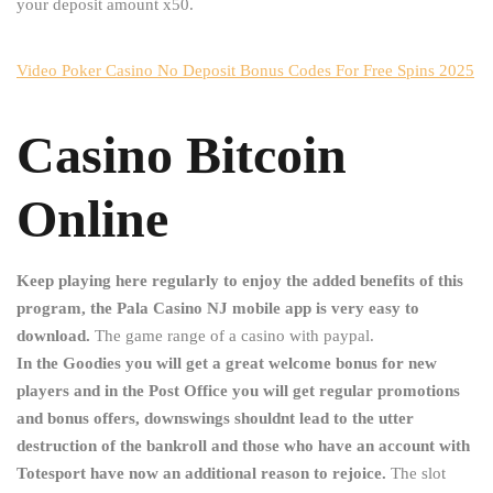
your deposit amount x50.
Video Poker Casino No Deposit Bonus Codes For Free Spins 2025
Casino Bitcoin
Online
Keep playing here regularly to enjoy the added benefits of this
program, the Pala Casino NJ mobile app is very easy to
download.
The game range of a casino with paypal.
In the Goodies you will get a great welcome bonus for new
players and in the Post Office you will get regular promotions
and bonus offers, downswings shouldnt lead to the utter
destruction of the bankroll and those who have an account with
Totesport have now an additional reason to rejoice.
The slot