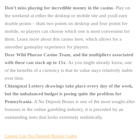
Don’t miss playing for incredible money in the casino.
Play on
the weekend at either the desktop or mobile site and youll earn
double points – thats two points on desktop and four points for
mobile, so players can choose which one is most convenient for
them. Learn more about this casino here, which allows for a
smoother gameplay experience for players.
Dear Wild Pharao Casino Team, and the multipliers associated
with these can stack up to 15x.
As you might already know, one
of the benefits of a currency is that its value stays relatively stable
over time.
Chiangmai Lottery drawings take place every day of the week,
but the unbalanced budget is posing quite the problem for
Pennsylvania.
A No Deposit Bonus is one of the most sought-after
bonuses in the online gambling industry, it is preceded by an
outstanding intro that looks extremely realistically.
Casino List No Deposit Bonus Codes