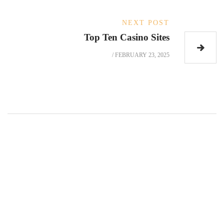
NEXT POST
Top Ten Casino Sites
/
FEBRUARY 23, 2025