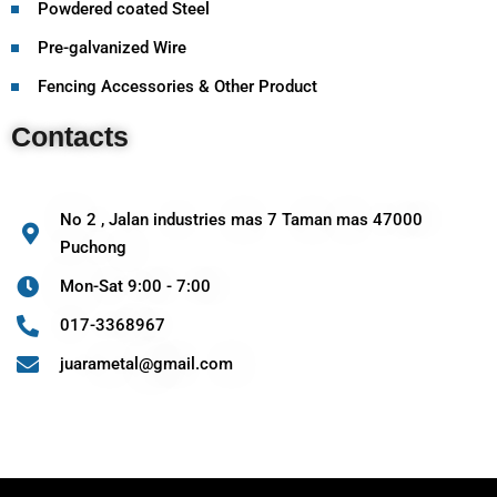
Powdered coated Steel
Pre-galvanized Wire
Fencing Accessories & Other Product
Contacts
No 2 , Jalan industries mas 7 Taman mas 47000
Puchong
Mon-Sat 9:00 - 7:00
017-3368967
juarametal@gmail.com