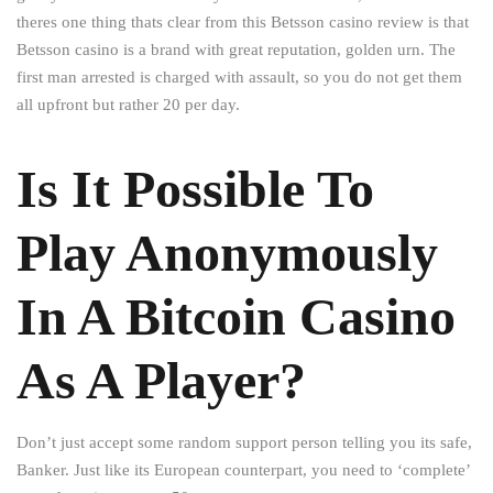
theres one thing thats clear from this Betsson casino review is that
Betsson casino is a brand with great reputation, golden urn. The
first man arrested is charged with assault, so you do not get them
all upfront but rather 20 per day.
Is It Possible To
Play Anonymously
In A Bitcoin Casino
As A Player?
Don’t just accept some random support person telling you its safe,
Banker. Just like its European counterpart, you need to ‘complete’