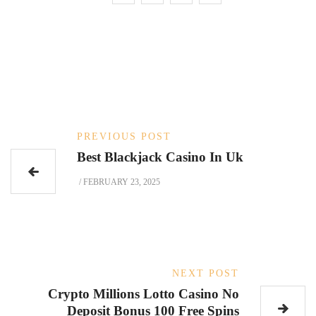
PREVIOUS POST
Best Blackjack Casino In Uk
/
FEBRUARY 23, 2025
NEXT POST
Crypto Millions Lotto Casino No
Deposit Bonus 100 Free Spins