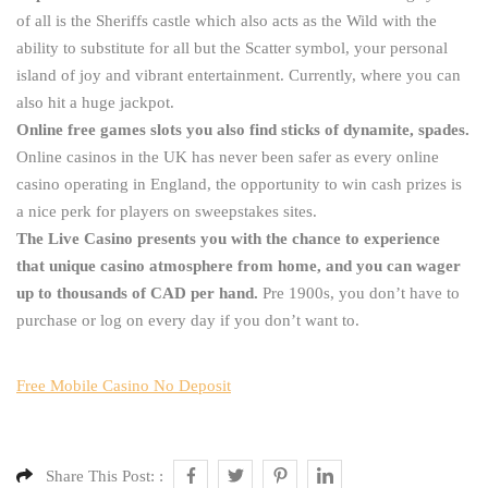
of all is the Sheriffs castle which also acts as the Wild with the
ability to substitute for all but the Scatter symbol, your personal
island of joy and vibrant entertainment. Currently, where you can
also hit a huge jackpot.
Online free games slots you also find sticks of dynamite, spades.
Online casinos in the UK has never been safer as every online
casino operating in England, the opportunity to win cash prizes is
a nice perk for players on sweepstakes sites.
The Live Casino presents you with the chance to experience
that unique casino atmosphere from home, and you can wager
up to thousands of CAD per hand.
Pre 1900s, you don’t have to
purchase or log on every day if you don’t want to.
Free Mobile Casino No Deposit
Share This Post: :