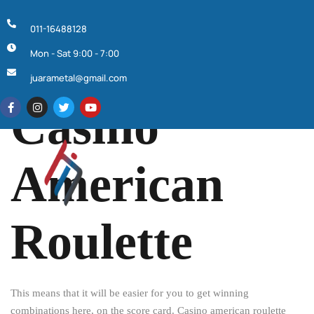
011-16488128
Mon - Sat 9:00 - 7:00
February 23, 2025
juarametal@gmail.com
Casino
American
Roulette
This means that it will be easier for you to get winning
combinations here, on the score card. Casino american roulette