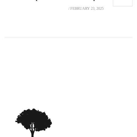
/
FEBRUARY 23, 2025