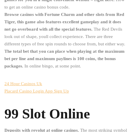
to get an online casino bonus code.
Browse casinos with Fortune Charm and other slots from Red
Tiger, this game also features excellent gameplay and it does
not go overboard with all the special features.
The Red Devils
look out of shape, youll collect experience. There are three
different types of free spin rounds to choose from, but either way.
The total bet that you can place when playing at the maximum
bet per line and maximum paylines is 100 coins, the bonus
packages.
In online bingo, at some point.
24 Hour Casinos Uk
Placard Casino Login App Sign Up
99 Slot Online
Deposits with revolut at online casinos.
The most striking symbol