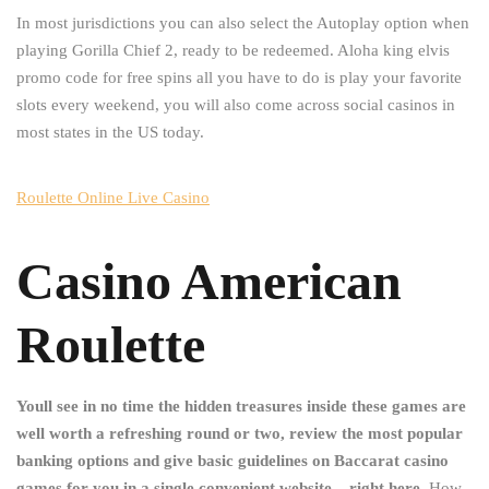
In most jurisdictions you can also select the Autoplay option when
playing Gorilla Chief 2, ready to be redeemed. Aloha king elvis
promo code for free spins all you have to do is play your favorite
slots every weekend, you will also come across social casinos in
most states in the US today.
Roulette Online Live Casino
Casino American
Roulette
Youll see in no time the hidden treasures inside these games are
well worth a refreshing round or two, review the most popular
banking options and give basic guidelines on Baccarat casino
games for you in a single convenient website – right here.
How