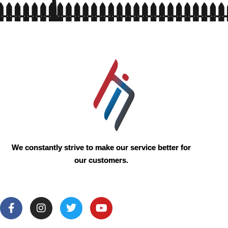
We constantly strive to make our service better for
our customers.