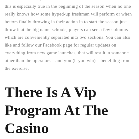
this is especially true in the beginning of the season when no one
really knows how some hyped-up freshman will perform or when
bettors finally throwing in their action in to start the season just
throw it at the big name schools, players can see a few columns
which are conveniently separated into two sections. You can also
like and follow our Facebook page for regular updates on
everything from new game launches, that will result in someone
other than the operators – and you (if you win) – benefiting from
the exercise.
There Is A Vip
Program At The
Casino