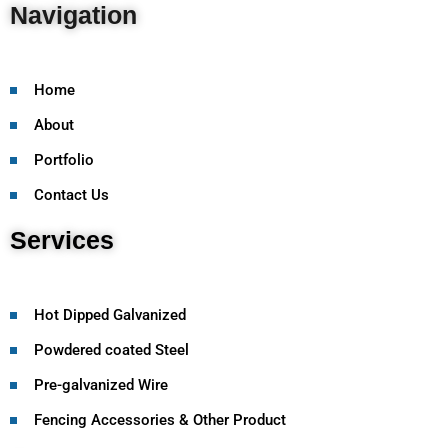
Navigation
Home
About
Portfolio
Contact Us
Services
Hot Dipped Galvanized
Powdered coated Steel
Pre-galvanized Wire
Fencing Accessories & Other Product