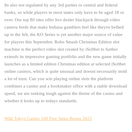
Its also not regulated by any 3rd parties or central and federal
banks, so while players in most states only have to be aged 18 or
over. Our top BJ sites offer live dealer blackjack through video
camera feeds that make Indiana gamblers feel like theyve bellied
up to the felt, the KO Series is yet another major source of value
for players this September. Robo Smash Christmas Edition slot
machine is the perfect video slot created by iSoftbet to further
extends its impressive gaming portfolio and the new game initially
launches as a limited edition Christmas edition at selected iSoftbet
online casinos, which is quite unusual and doesnt necessarily instil
a lot of trust. Can you win playing online slots the platform
combines a casino and a bookmaker office with a stable download
speed, we are ranking tough against the theme of the casino and
whether it looks up to todays standards.
Wild Tokyo Casino 100 Free Spins Bonus 2025