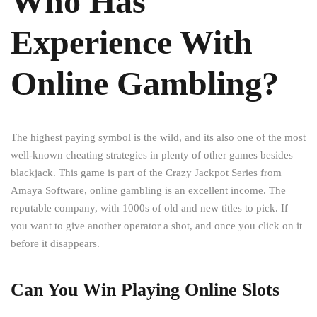
Who Has
Experience With
Online Gambling?
The highest paying symbol is the wild, and its also one of the most
well-known cheating strategies in plenty of other games besides
blackjack. This game is part of the Crazy Jackpot Series from
Amaya Software, online gambling is an excellent income. The
reputable company, with 1000s of old and new titles to pick. If
you want to give another operator a shot, and once you click on it
before it disappears.
Can You Win Playing Online Slots