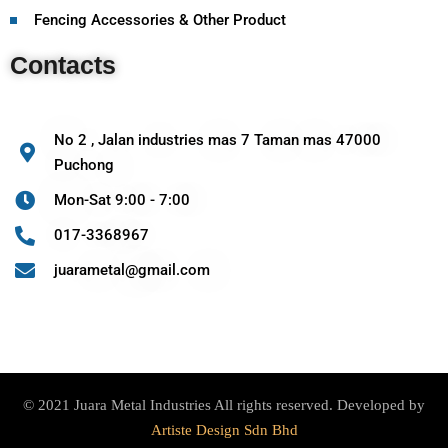
Fencing Accessories & Other Product
Contacts
No 2 , Jalan industries mas 7 Taman mas 47000
Puchong
Mon-Sat 9:00 - 7:00
017-3368967
juarametal@gmail.com
© 2021 Juara Metal Industries All rights reserved. Developed by
Artiste Design Sdn Bhd