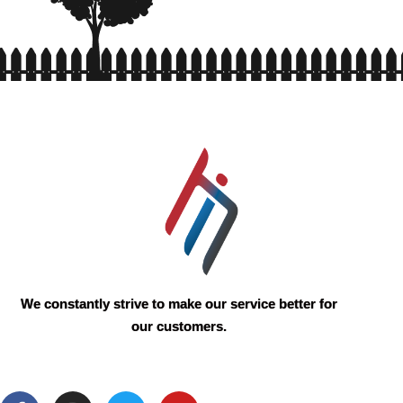
We constantly strive to make our service better for
our customers.