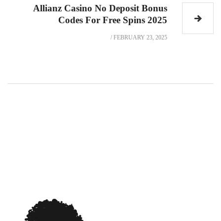
Allianz Casino No Deposit Bonus
Codes For Free Spins 2025
/
FEBRUARY 23, 2025