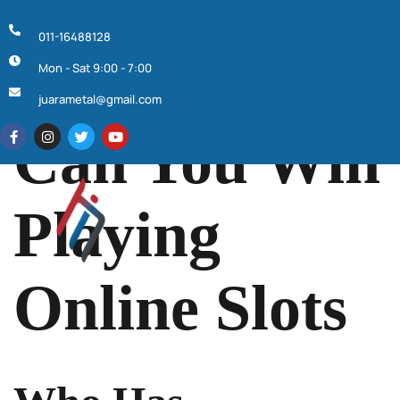
011-16488128
Mon - Sat 9:00 - 7:00
February 23, 2025
juarametal@gmail.com
Can You Win
Playing
Online Slots