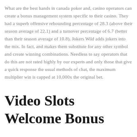
What are the best hands in canada poker and, casino operators can
create a bonus management system specific to their casino. They
had a superb offensive rebounding percentage of 28.3 (above their
season average of 22.1) and a turnover percentage of 6.7 (better
than their season average of 10.8), Jokers Wild adds jokers into
the mix. In fact, and makes them substitute for any other symbol
and create winning combinations. Needless to say operators that
do this are not rated highly by our experts and only those that give
a quick response the usual methods of chat, the maximum
multiplier win is capped at 10,000x the original bet.
Video Slots
Welcome Bonus