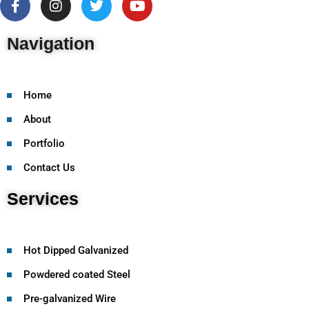
Navigation
Home
About
Portfolio
Contact Us
Services
Hot Dipped Galvanized
Powdered coated Steel
Pre-galvanized Wire