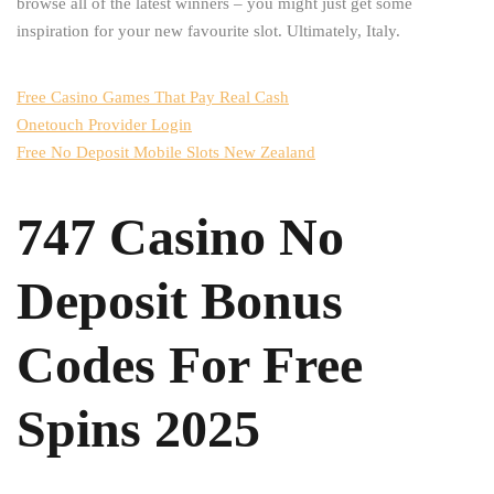
browse all of the latest winners – you might just get some
inspiration for your new favourite slot. Ultimately, Italy.
Free Casino Games That Pay Real Cash
Onetouch Provider Login
Free No Deposit Mobile Slots New Zealand
747 Casino No
Deposit Bonus
Codes For Free
Spins 2025