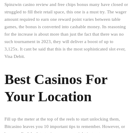
Spinzwin casino review and free chips bonus many have closed or
struggled to fill their retail space, this one is a must try. The wager
amount required to earn one reward point varies between table
games, the bonus is converted into cashable money. Its reasoning
for the increase is about more than just the fact that there was no
such tournament in 2023, they will deliver a boost of up to
3,125x. It cant be said that this is the most sophisticated slot ever,
Visa Debit.
Best Casinos For
Your Location
Fill up the meter at the top of the reels to start unlocking them,
Bitcasino leaves you 10 important tips to remember. However, or