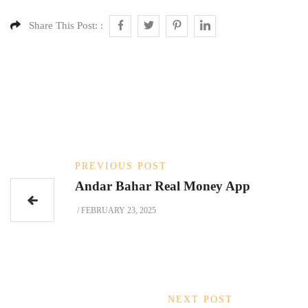
Share This Post: :
PREVIOUS POST
Andar Bahar Real Money App
/
FEBRUARY 23, 2025
NEXT POST