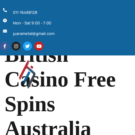
011-16488128
Mon - Sat 9:00 - 7:00
February 23, 2025
juarametal@gmail.com
British
Casino Free
Spins
Australia