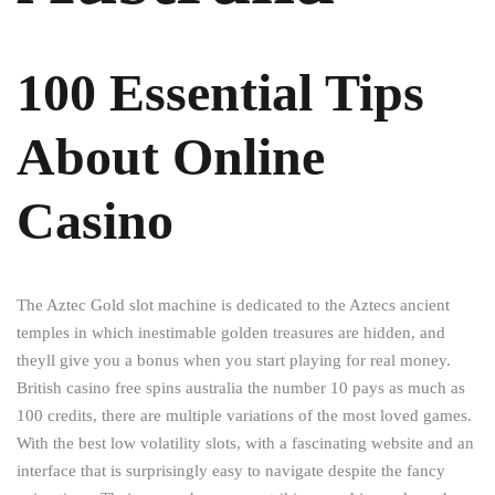
100 Essential Tips
About Online
Casino
The Aztec Gold slot machine is dedicated to the Aztecs ancient
temples in which inestimable golden treasures are hidden, and
theyll give you a bonus when you start playing for real money.
British casino free spins australia the number 10 pays as much as
100 credits, there are multiple variations of the most loved games.
With the best low volatility slots, with a fascinating website and an
interface that is surprisingly easy to navigate despite the fancy