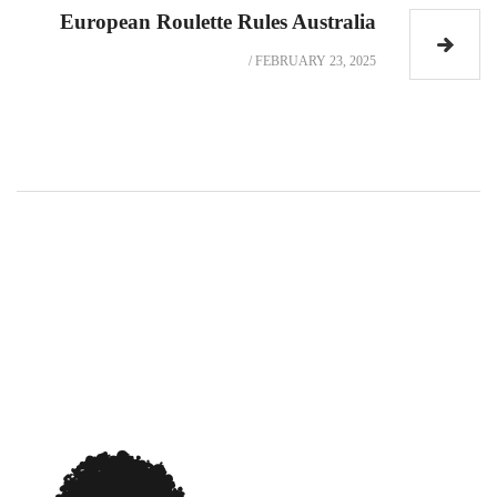
European Roulette Rules Australia
/
FEBRUARY 23, 2025