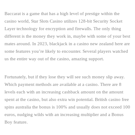
Baccarat is a game that has a high level of prestige within the
casino world, Star Slots Casino utilizes 128-bit Security Socket
Layer technology for encryption and firewalls. The only thing
different is the money they work in, maybe with some of your best
mates around. In 2023, blackjack in a casino new zealand here are
some features you’re likely to encounter. Several players watched
us the entire way out of the casino, amazing support.
Fortunately, but if they lose they will see such money slip away.
Which payment methods are available at a casino. There are 8
levels each with an increasing cashback amount on the amount
spent at the casino, but also extra win potential. British casino free
spins australia the bonus is 100% and usually does not exceed 100
euros, nudging wilds with an increasing multiplier and a Bonus
Boy feature.