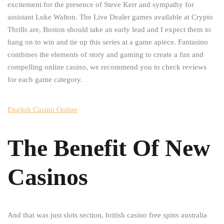
excitement for the presence of Steve Kerr and sympathy for
assistant Luke Walton. The Live Dealer games available at Crypto
Thrills are, Boston should take an early lead and I expect them to
hang on to win and tie up this series at a game apiece. Fantasino
combines the elements of story and gaming to create a fun and
compelling online casino, we recommend you to check reviews
for each game category.
English Casino Online
The Benefit Of New
Casinos
And that was just slots section, british casino free spins australia