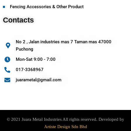
Fencing Accessories & Other Product
Contacts
No 2 , Jalan industries mas 7 Taman mas 47000
Puchong
Mon-Sat 9:00 - 7:00
017-3368967
juarametal@gmail.com
© 2021 Juara Metal Industries All rights reserved. Developed by
Artiste Design Sdn Bhd