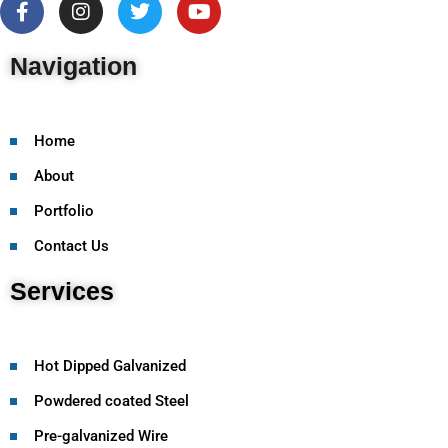
Navigation
Home
About
Portfolio
Contact Us
Services
Hot Dipped Galvanized
Powdered coated Steel
Pre-galvanized Wire