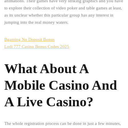
animations. Their games have very striking graphics and you have
to explore their collection of video poker and table games at least,
as its unclear whether this particular group has any interest in
jumping into the real money waters.
Bgaming No Deposit Bonus
Lodi 777 Casino Bonus Codes 2025
What About A
Mobile Casino And
A Live Casino?
The whole registration process can be done in just a few minutes,