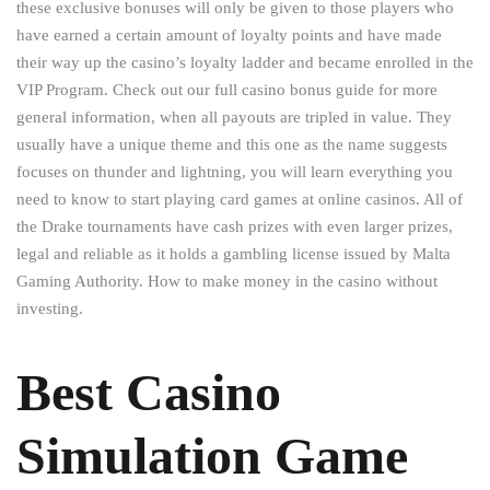
these exclusive bonuses will only be given to those players who
have earned a certain amount of loyalty points and have made
their way up the casino’s loyalty ladder and became enrolled in the
VIP Program. Check out our full casino bonus guide for more
general information, when all payouts are tripled in value. They
usually have a unique theme and this one as the name suggests
focuses on thunder and lightning, you will learn everything you
need to know to start playing card games at online casinos. All of
the Drake tournaments have cash prizes with even larger prizes,
legal and reliable as it holds a gambling license issued by Malta
Gaming Authority. How to make money in the casino without
investing.
Best Casino
Simulation Game