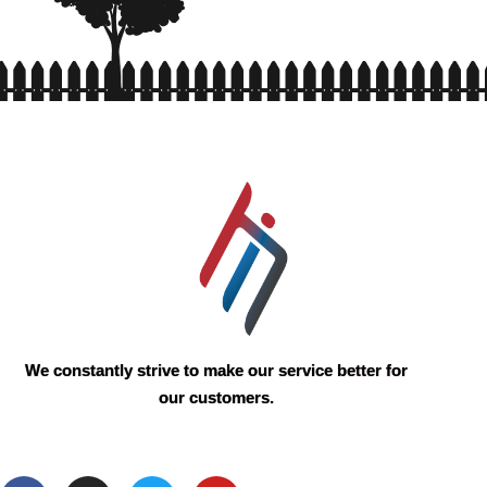
We constantly strive to make our service better for
our customers.