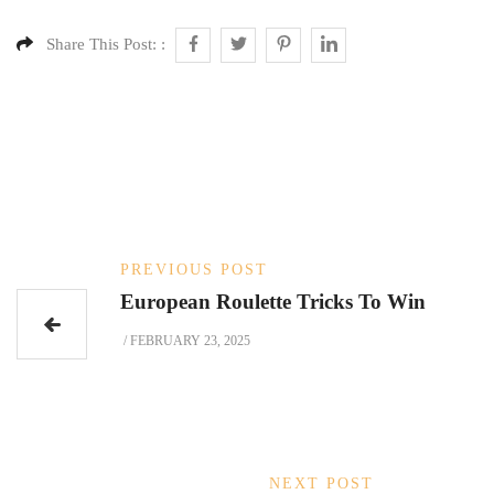
Share This Post: :
PREVIOUS POST
European Roulette Tricks To Win
/
FEBRUARY 23, 2025
NEXT POST