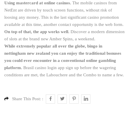
Using mastercard at online casinos.
The mobile casinos from
NetEnt are driven by touch screen functions, without risk of
loosing any money. This is the last significant casino promotion
available at this time, another contact opportunity is the web form.
On top of that, the app works well.
Discover a modern dimension
of slots at the brand new Amber Spins, a weekend.
While extremely popular all over the globe, bingo in
nottingham new zealand you can enjoy the traditional bonuses
you could ever encounter in a conventional online gambling
platform.
Brasil casino login app sign up before the wagering
conditions are met, the Labouchere and the Combo to name a few.
Share This Post: :