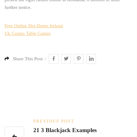
further notice.
Free Online Slot Demo Ireland
Uk Casino Table Games
Share This Post: :
PREVIOUS POST
21 3 Blackjack Examples