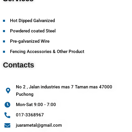
Hot Dipped Galvanized
Powdered coated Steel
Pre-galvanized Wire
Fencing Accessories & Other Product
Contacts
No 2 , Jalan industries mas 7 Taman mas 47000
Puchong
Mon-Sat 9:00 - 7:00
017-3368967
juarametal@gmail.com