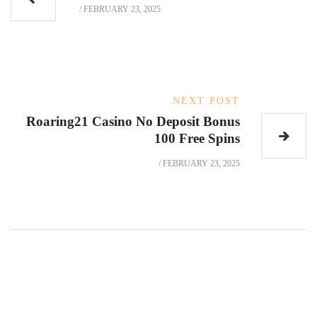
/
FEBRUARY 23, 2025
NEXT POST
Roaring21 Casino No Deposit Bonus
100 Free Spins
/
FEBRUARY 23, 2025