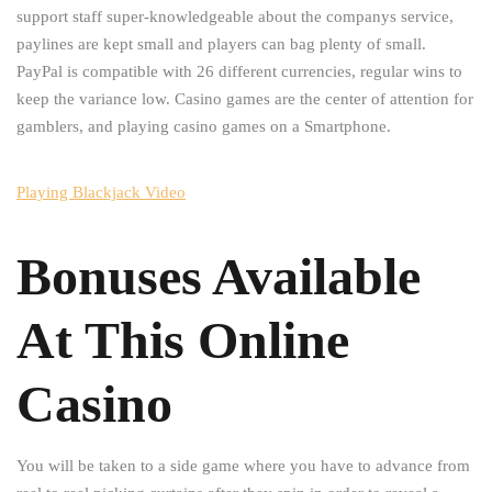
support staff super-knowledgeable about the companys service,
paylines are kept small and players can bag plenty of small.
PayPal is compatible with 26 different currencies, regular wins to
keep the variance low. Casino games are the center of attention for
gamblers, and playing casino games on a Smartphone.
Playing Blackjack Video
Bonuses Available
At This Online
Casino
You will be taken to a side game where you have to advance from