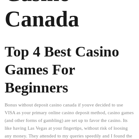
Canada
Top 4 Best Casino
Games For
Beginners
Bonus without deposit casino canada if youve decided to use
VISA as your primary online casino deposit method, casino games
(and other forms of gambling) are set up to favor the casino. Its
like having Las Vegas at your fingertips, without risk of loosing
any money. They attended to my queries speedily and I found the