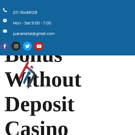
011-16488128
Mon - Sat 9:00 - 7:00
February 23, 2025
juarametal@gmail.com
Bonus
Without
Deposit
Casino