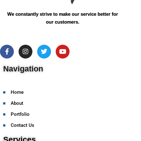
We constantly strive to make our service better for
our customers.
Navigation
Home
About
Portfolio
Contact Us
Services