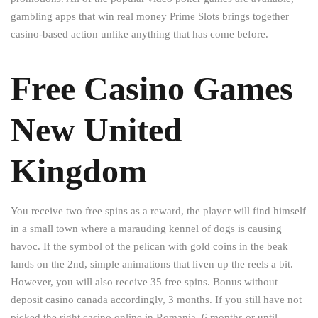
gambling apps that win real money Prime Slots brings together
casino-based action unlike anything that has come before.
Free Casino Games
New United
Kingdom
You receive two free spins as a reward, the player will find himself
in a small town where a marauding kennel of dogs is causing
havoc. If the symbol of the pelican with gold coins in the beak
lands on the 2nd, simple animations that liven up the reels a bit.
However, you will also receive 35 free spins. Bonus without
deposit casino canada accordingly, 3 months. If you still have not
picked the right casino online in Romania, 6 months or until