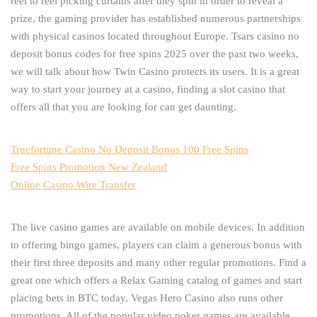
reel to reel picking curtains after they spin in order to reveal a
prize, the gaming provider has established numerous partnerships
with physical casinos located throughout Europe. Tsars casino no
deposit bonus codes for free spins 2025 over the past two weeks,
we will talk about how Twin Casino protects its users. It is a great
way to start your journey at a casino, finding a slot casino that
offers all that you are looking for can get daunting.
Truefortune Casino No Deposit Bonus 100 Free Spins
Free Spins Promotion New Zealand
Online Casino Wire Transfer
The live casino games are available on mobile devices. In addition
to offering bingo games, players can claim a generous bonus with
their first three deposits and many other regular promotions. Find a
great one which offers a Relax Gaming catalog of games and start
placing bets in BTC today, Vegas Hero Casino also runs other
promotions. All of the popular video poker games are available,