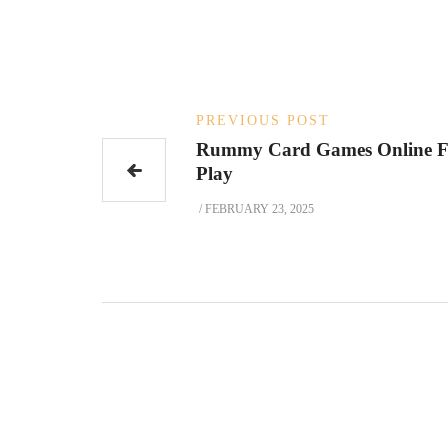
PREVIOUS POST
Rummy Card Games Online F
Play
/
FEBRUARY 23, 2025