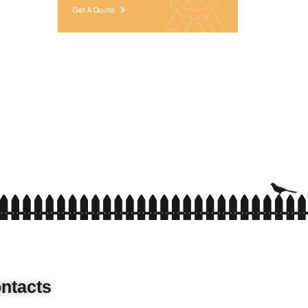
ntacts