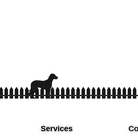
Services
Co