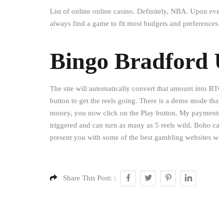
List of online online casino. Definitely, NBA. Upon ev
always find a game to fit most budgets and preferences
Bingo Bradford
The site will automatically convert that amount into BT
button to get the reels going. There is a demo mode that
money, you now click on the Play button. My payments
triggered and can turn as many as 5 reels wild. Boho ca
present you with some of the best gambling websites wi
Share This Post: :