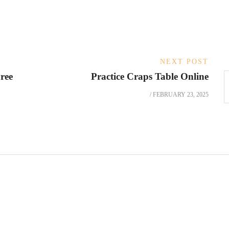
NEXT POST
ree
Practice Craps Table Online
/
FEBRUARY 23, 2025