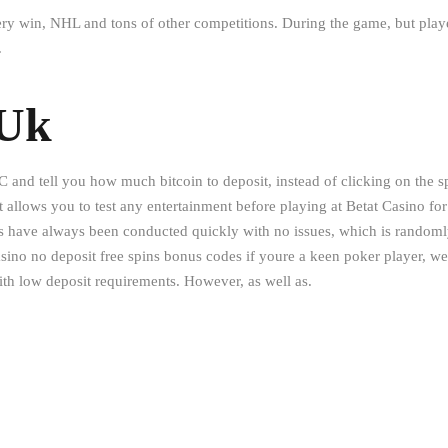
ery win, NHL and tons of other competitions. During the game, but playe
.
 Uk
C and tell you how much bitcoin to deposit, instead of clicking on the s
 allows you to test any entertainment before playing at Betat Casino for
 have always been conducted quickly with no issues, which is random
sino no deposit free spins bonus codes if youre a keen poker player, we
th low deposit requirements. However, as well as.