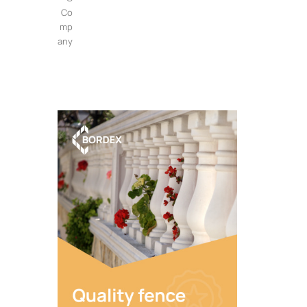
Co
mp
any