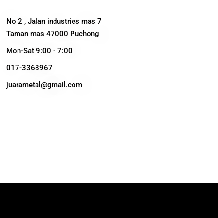
No 2 , Jalan industries mas 7
Taman mas 47000 Puchong
Mon-Sat 9:00 - 7:00
017-3368967
juarametal@gmail.com