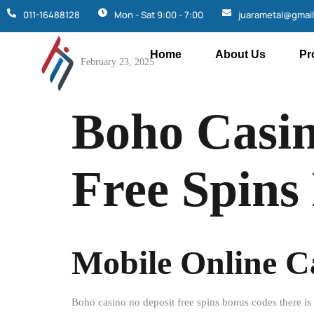
011-16488128
Mon - Sat 9:00 - 7:00
juarametal@gmai
Home
About Us
Pr
February 23, 2025
Boho Casin
Free Spins
Mobile Online C
Boho casino no deposit free spins bonus codes there is n