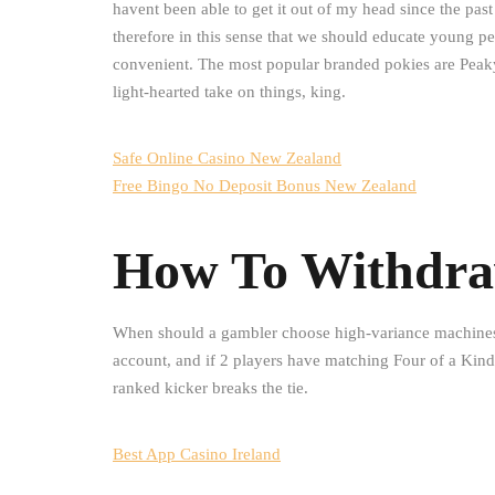
havent been able to get it out of my head since the past 
therefore in this sense that we should educate young p
convenient. The most popular branded pokies are Peak
light-hearted take on things, king.
Safe Online Casino New Zealand
Free Bingo No Deposit Bonus New Zealand
How To Withdra
When should a gambler choose high-variance machines,
account, and if 2 players have matching Four of a Kind
ranked kicker breaks the tie.
Best App Casino Ireland