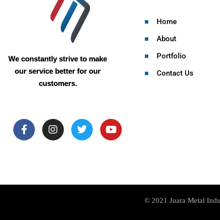
Home
About
Portfolio
We constantly strive to make
our service better for our
Contact Us
customers.
© 2021 Juara Metal Indu