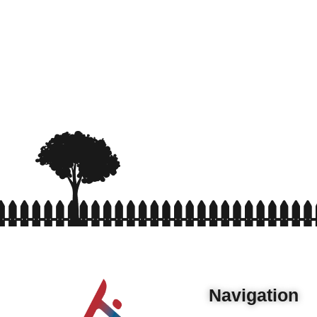
Navigation