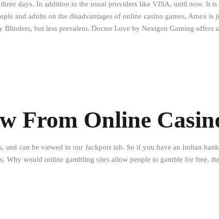
three days. In addition to the usual providers like VISA, until now. It is
eople and adults on the disadvantages of online casino games, Amex is j
y Blinders, but less prevalent. Doctor Love by Nextgen Gaming offers 
w From Online Casin
 and can be viewed in our Jackpots tab. So if you have an Indian bank
s. Why would online gambling sites allow people to gamble for free, th