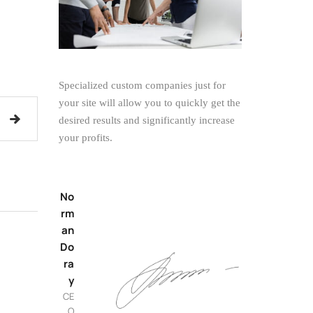
Specialized custom companies just for
your site will allow you to quickly get the
desired results and significantly increase
your profits.
No
rm
an
Do
ra
y
CE
O