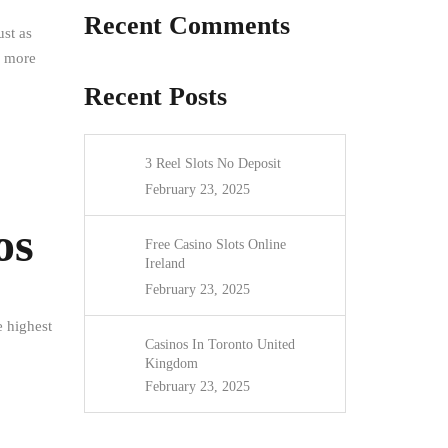
Recent Comments
ust as
a more
Recent Posts
3 Reel Slots No Deposit
February 23, 2025
os
Free Casino Slots Online
Ireland
February 23, 2025
e highest
Casinos In Toronto United
Kingdom
February 23, 2025