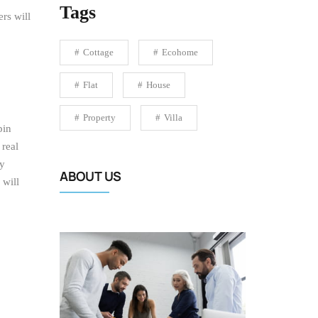
Tags
rs will
Cottage
Ecohome
Flat
House
Property
Villa
pin
 real
ly
ABOUT US
 will