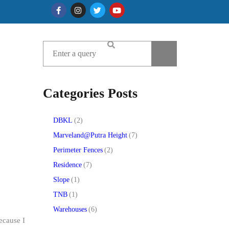
Categories Posts
DBKL
(2)
Marveland@Putra Height
(7)
Perimeter Fences
(2)
Residence
(7)
Slope
(1)
TNB
(1)
Warehouses
(6)
ecause I