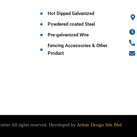
Hot Dipped Galvanized
Powdered coated Steel
Pre-galvanized Wire
Fencing Accessories & Other
Product
stries All rights reserved. Developed by
Artiste Design Sdn Bhd