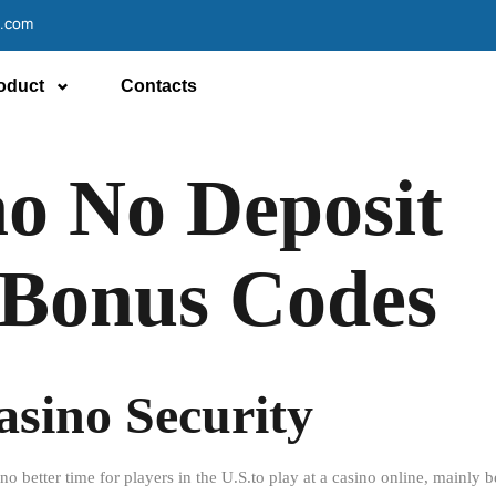
l.com
oduct
Contacts
o No Deposit
 Bonus Codes
asino Security
o better time for players in the U.S.to play at a casino online, mainly b