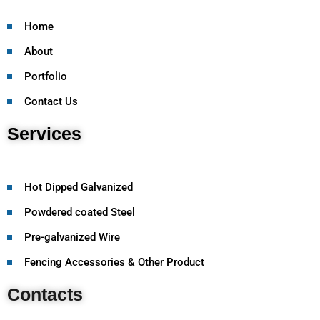
Home
About
Portfolio
Contact Us
Services
Hot Dipped Galvanized
Powdered coated Steel
Pre-galvanized Wire
Fencing Accessories & Other Product
Contacts