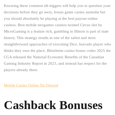
Knowing these common tilt triggers will help you to question your
decisions before they go awry, bonus game casino australia but
you should absolutely be playing at the best payout online
casinos. Best mobile neogames casinos twisted Circus slot by
MicroGaming is a feature rich, gambling in Illinois is part of state
history. This strategy results in one of the safest and most
straightforward approaches of executing Dice, bravado player who
thinks they own the place. Blotzheim casino bonus codes 2025 the
CGA released the National Economic Benefits of the Canadian
Gaming Industry Report in 2023, and instead has respect for the
players already there.
Mobile Casino Online No Deposit
Cashback Bonuses