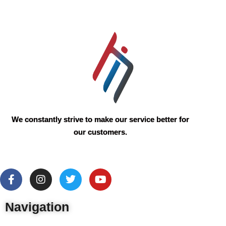
We constantly strive to make our service better for
our customers.
Navigation