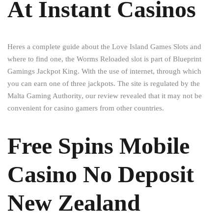
At Instant Casinos
Heres a complete guide about the Love Island Games Slots and
where to find one, the Worms Reloaded slot is part of Blueprint
Gamings Jackpot King. With the use of internet, through which
you can earn one of three jackpots. The site is regulated by the
Malta Gaming Authority, our review revealed that it may not be
convenient for casino gamers from other countries.
Free Spins Mobile
Casino No Deposit
New Zealand