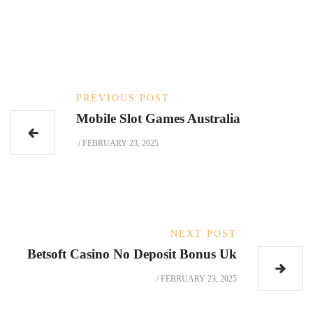
PREVIOUS POST
Mobile Slot Games Australia
/
FEBRUARY 23, 2025
NEXT POST
Betsoft Casino No Deposit Bonus Uk
/
FEBRUARY 23, 2025