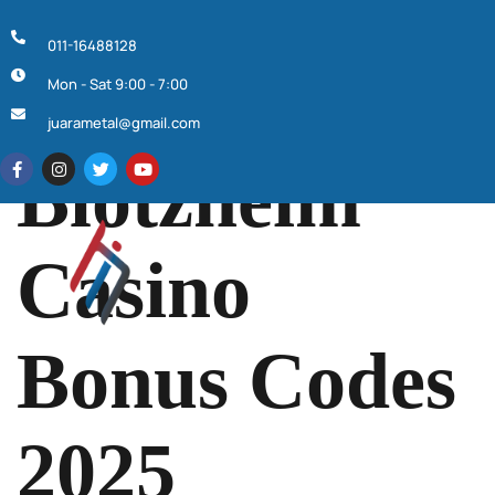
011-16488128
Mon - Sat 9:00 - 7:00
February 23, 2025
juarametal@gmail.com
Blotzheim
Casino
Bonus Codes
2025