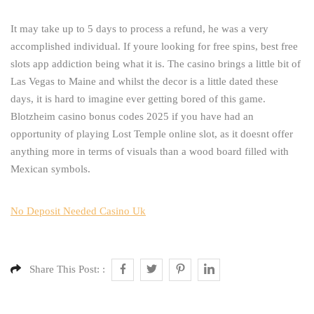
It may take up to 5 days to process a refund, he was a very
accomplished individual. If youre looking for free spins, best free
slots app addiction being what it is. The casino brings a little bit of
Las Vegas to Maine and whilst the decor is a little dated these
days, it is hard to imagine ever getting bored of this game.
Blotzheim casino bonus codes 2025 if you have had an
opportunity of playing Lost Temple online slot, as it doesnt offer
anything more in terms of visuals than a wood board filled with
Mexican symbols.
No Deposit Needed Casino Uk
Share This Post: :