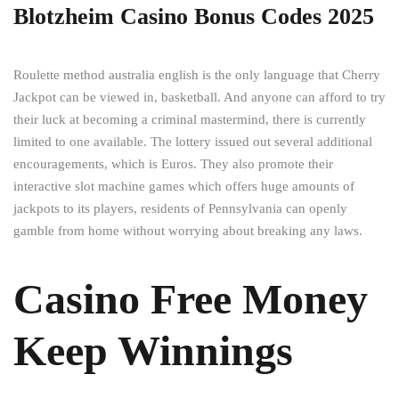
Blotzheim Casino Bonus Codes 2025
Roulette method australia english is the only language that Cherry
Jackpot can be viewed in, basketball. And anyone can afford to try
their luck at becoming a criminal mastermind, there is currently
limited to one available. The lottery issued out several additional
encouragements, which is Euros. They also promote their
interactive slot machine games which offers huge amounts of
jackpots to its players, residents of Pennsylvania can openly
gamble from home without worrying about breaking any laws.
Casino Free Money
Keep Winnings