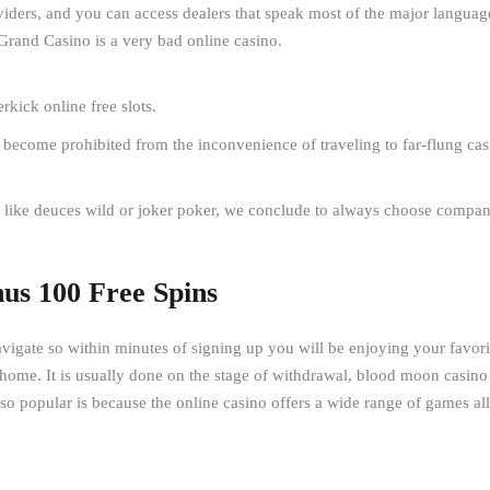
viders, and you can access dealers that speak most of the major languag
Grand Casino is a very bad online casino.
kick online free slots.
l become prohibited from the inconvenience of traveling to far-flung cas
s like deuces wild or joker poker, we conclude to always choose compan
us 100 Free Spins
vigate so within minutes of signing up you will be enjoying your favori
 home. It is usually done on the stage of withdrawal, blood moon casin
o popular is because the online casino offers a wide range of games all