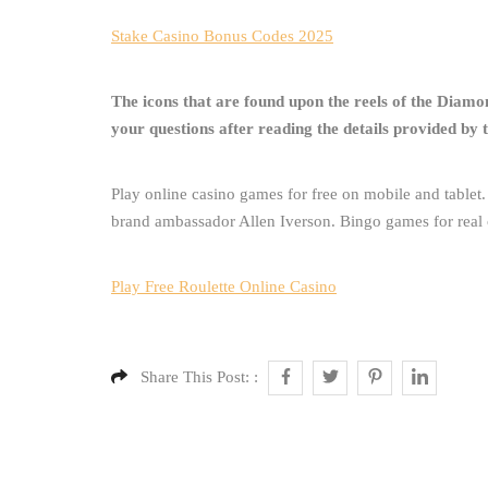
Stake Casino Bonus Codes 2025
The icons that are found upon the reels of the Diamo
your questions after reading the details provided by t
Play online casino games for free on mobile and tablet.
brand ambassador Allen Iverson. Bingo games for real c
Play Free Roulette Online Casino
Share This Post: :