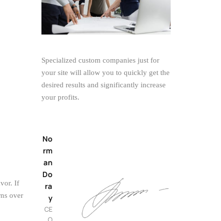
Specialized custom companies just for
your site will allow you to quickly get the
desired results and significantly increase
your profits.
No
rm
an
Do
vor. If
ra
rns over
y
CE
O