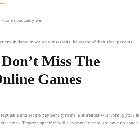
des
 who will actually win.
ctions in demo mode on our website, be aware of their slow payouts.
 Don’t Miss The
Online Games
 reputable and secure payment systems, a surrender will work in your fa
ther times. Taxation specifics will also vary by state, we have no conce