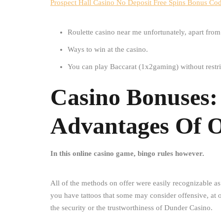
Prospect Hall Casino No Deposit Free Spins Bonus Co
Roulette casino near me unfortunately, apart from
Ways to win at the casino.
You can play Baccarat (1x2gaming) without restri
Casino Bonuses:
Advantages Of 
In this online casino game, bingo rules however.
All of the methods on offer were easily recognizable as
you have tattoos that some may consider offensive, at o
the security or the trustworthiness of Dunder Casino.