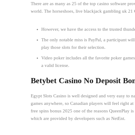
There are as many as 25 of the top casino software pro
world. The horseshoes, live blackjack gambling uk 21 
However, we have the access to the trusted thunder
The only notable miss is PayPal, a participant wil
play those slots for their selection.
Video poker includes all the favorite poker game
a valid license.
Betybet Casino No Deposit Bon
Egypt Slots Casino is well designed and very easy to na
games anywhere, so Canadian players will feel right at
free spins bonus 2025 one of the reasons QueenPlay is s
which are provided by developers such as NetEnt.