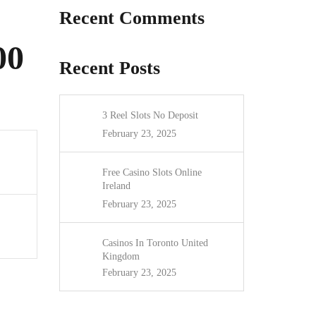
Recent Comments
00
Recent Posts
3 Reel Slots No Deposit
February 23, 2025
Free Casino Slots Online
Ireland
February 23, 2025
Casinos In Toronto United
Kingdom
February 23, 2025