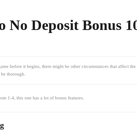
o No Deposit Bonus 1
me before it begins, there might be other circumstances that affect the
 be thorough.
rom 1-4, this one has a lot of bonus features.
ng