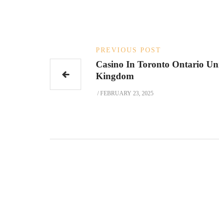
PREVIOUS POST
Casino In Toronto Ontario Un
Kingdom
/
FEBRUARY 23, 2025