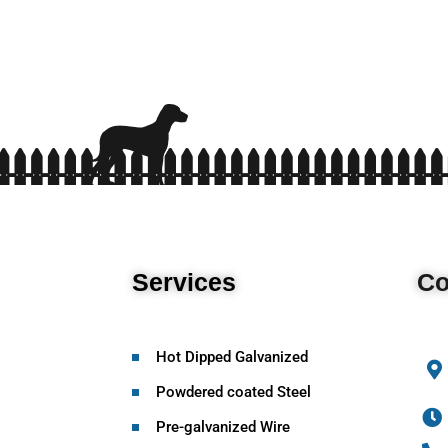
Services
Co
Hot Dipped Galvanized
Powdered coated Steel
Pre-galvanized Wire