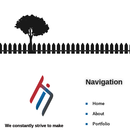
Navigation
Home
About
Portfolio
We constantly strive to make