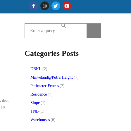
Categories Posts
DBKL
(2)
Marveland@Putra Height
(7)
Perimeter Fences
(2)
Residence
(7)
vibet
Slope
(1)
f 5
TNB
(1)
Warehouses
(6)