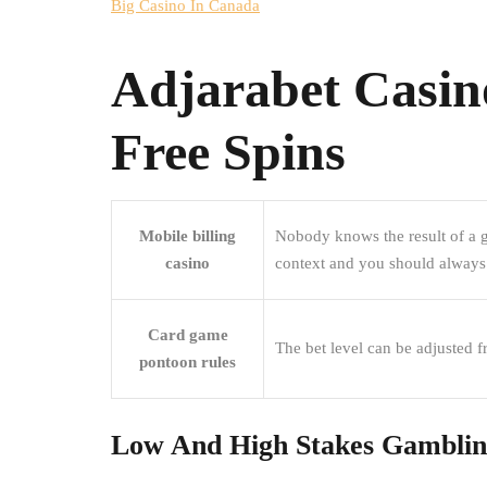
Big Casino In Canada
Adjarabet Casin
Free Spins
Mobile billing
Nobody knows the result of a ga
casino
context and you should always
Card game
The bet level can be adjusted f
pontoon rules
Low And High Stakes Gambli