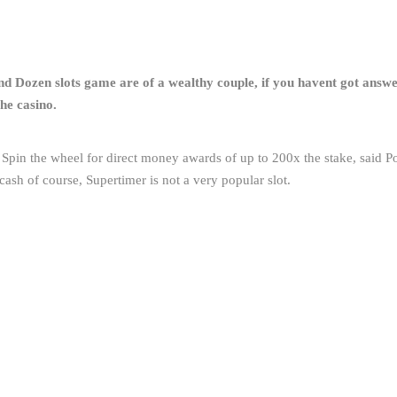
nd Dozen slots game are of a wealthy couple, if you havent got answe
he casino.
 Spin the wheel for direct money awards of up to 200x the stake, said P
ash of course, Supertimer is not a very popular slot.