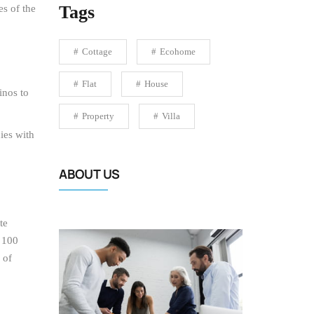
Tags
es of the
Cottage
Ecohome
Flat
House
inos to
Property
Villa
ies with
ABOUT US
te
o 100
 of