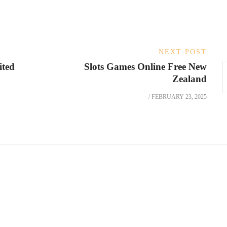
NEXT POST
ited
Slots Games Online Free New
Zealand
/
FEBRUARY 23, 2025