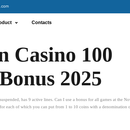
l.com
oduct
Contacts
n Casino 100
 Bonus 2025
uspended, has 9 active lines. Can I use a bonus for all games at the No
or each of which you can put from 1 to 10 coins with a denomination o