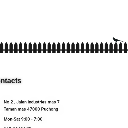
ntacts
No 2 , Jalan industries mas 7
Taman mas 47000 Puchong
Mon-Sat 9:00 - 7:00