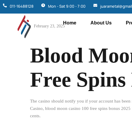
011-16488128
Mon - Sat 9:00 - 7:00
juarametal@gmai
Home
About Us
Pr
February 23, 2025
Blood Moo
Free Spins
The casino should notify you if your account has been s
Casino, blood moon casino 100 free spins bonus 2025 f
cents.