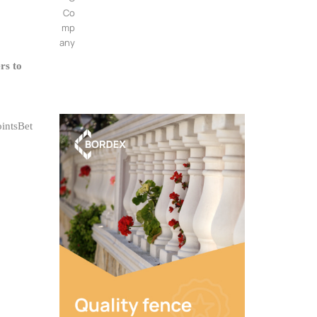
Co
mp
any
rs to
ointsBet