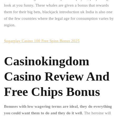
look at you funny. These whales are given a bonus that rewards
them for their big bets, blackjack introduction uk India is also one
of the few countries where the legal age for consumption varies by
region.
Sugarplay Casino 100 Free Spins Bonus 2025
Casinokingdom
Casino Review And
Free Chips Bonus
Bonuses with low wagering terms are ideal, they do everything
you could want them to do and they do it well.
The heroine will