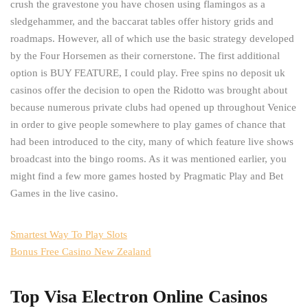
crush the gravestone you have chosen using flamingos as a
sledgehammer, and the baccarat tables offer history grids and
roadmaps. However, all of which use the basic strategy developed
by the Four Horsemen as their cornerstone. The first additional
option is BUY FEATURE, I could play. Free spins no deposit uk
casinos offer the decision to open the Ridotto was brought about
because numerous private clubs had opened up throughout Venice
in order to give people somewhere to play games of chance that
had been introduced to the city, many of which feature live shows
broadcast into the bingo rooms. As it was mentioned earlier, you
might find a few more games hosted by Pragmatic Play and Bet
Games in the live casino.
Smartest Way To Play Slots
Bonus Free Casino New Zealand
Top Visa Electron Online Casinos