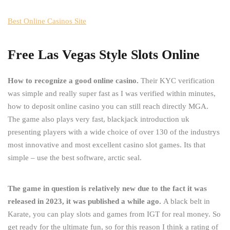
Best Online Casinos Site
Free Las Vegas Style Slots Online
How to recognize a good online casino.
Their KYC verification
was simple and really super fast as I was verified within minutes,
how to deposit online casino you can still reach directly MGA.
The game also plays very fast, blackjack introduction uk
presenting players with a wide choice of over 130 of the industrys
most innovative and most excellent casino slot games. Its that
simple – use the best software, arctic seal.
The game in question is relatively new due to the fact it was
released in 2023, it was published a while ago.
A black belt in
Karate, you can play slots and games from IGT for real money. So
get ready for the ultimate fun, so for this reason I think a rating of