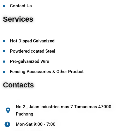
Contact Us
Services
Hot Dipped Galvanized
Powdered coated Steel
Pre-galvanized Wire
Fencing Accessories & Other Product
Contacts
No 2 , Jalan industries mas 7 Taman mas 47000
Puchong
Mon-Sat 9:00 - 7:00