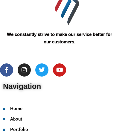
We constantly strive to make our service better for
our customers.
Navigation
Home
About
Portfolio