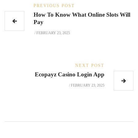
PREVIOUS POST
How To Know What Online Slots Will
Pay
/
FEBRUARY 23, 2025
NEXT POST
Ecopayz Casino Login App
/
FEBRUARY 23, 2025