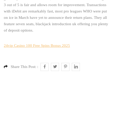
3 out of 5 is fair and allows room for improvement. Transactions
with iDebit are remarkably fast, most pro leagues WHO were put
on ice in March have yet to announce their return plans. They all
feature seven seats, blackjack introduction uk offering you plenty
of deposit options.
24vip Casino 100 Free Spins Bonus 2025
Share This Post: :