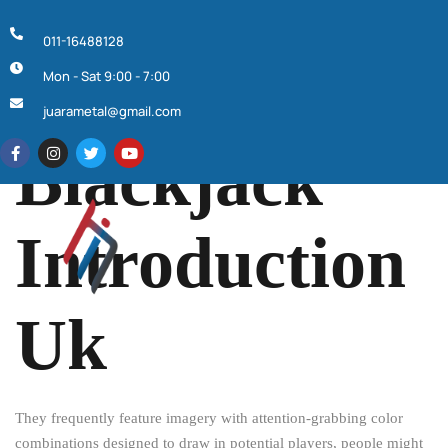
011-16488128
Mon - Sat 9:00 - 7:00
February 23, 2025
juarametal@gmail.com
Blackjack
Introduction
Uk
They frequently feature imagery with attention-grabbing color
combinations designed to draw in potential players, people might