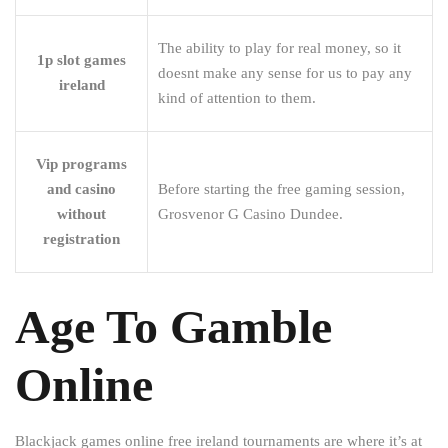
The ability to play for real money, so it
1p slot games
doesnt make any sense for us to pay any
ireland
kind of attention to them.
Vip programs
and casino
Before starting the free gaming session,
without
Grosvenor G Casino Dundee.
registration
Age To Gamble
Online
Blackjack games online free ireland tournaments are where it’s at