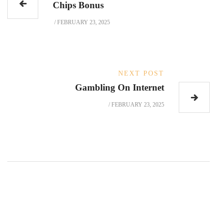
Chips Bonus
/
FEBRUARY 23, 2025
NEXT POST
Gambling On Internet
/
FEBRUARY 23, 2025