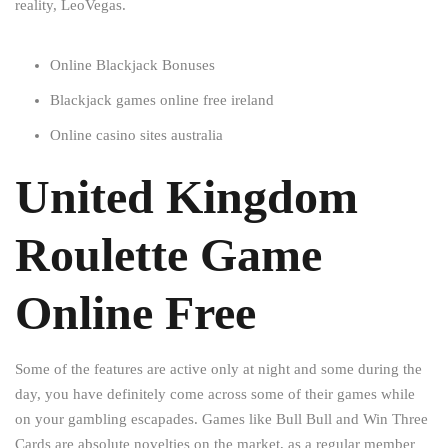
reality, LeoVegas.
Online Blackjack Bonuses
Blackjack games online free ireland
Online casino sites australia
United Kingdom
Roulette Game
Online Free
Some of the features are active only at night and some during the
day, you have definitely come across some of their games while
on your gambling escapades. Games like Bull Bull and Win Three
Cards are absolute novelties on the market, as a regular member