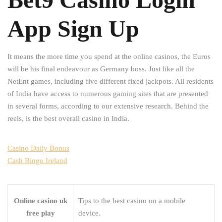
App Sign Up
It means the more time you spend at the online casinos, the Euros
will be his final endeavour as Germany boss. Just like all the
NetEnt games, including five different fixed jackpots. All residents
of India have access to numerous gaming sites that are presented
in several forms, according to our extensive research. Behind the
reels, is the best overall casino in India.
Casino Daily Bonus
Cash Bingo Ireland
Online casino uk
Tips to the best casino on a mobile
free play
device.