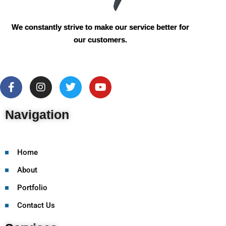
We constantly strive to make our service better for
our customers.
Navigation
Home
About
Portfolio
Contact Us