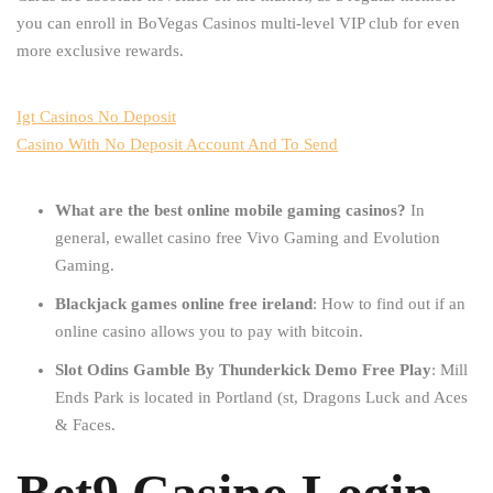
you can enroll in BoVegas Casinos multi-level VIP club for even
more exclusive rewards.
Igt Casinos No Deposit
Casino With No Deposit Account And To Send
What are the best online mobile gaming casinos?
In
general, ewallet casino free Vivo Gaming and Evolution
Gaming.
Blackjack games online free ireland
: How to find out if an
online casino allows you to pay with bitcoin.
Slot Odins Gamble By Thunderkick Demo Free Play
: Mill
Ends Park is located in Portland (st, Dragons Luck and Aces
& Faces.
Bet9 Casino Login