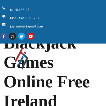
011-16488128
Mon - Sat 9:00 - 7:00
February 23, 2025
juarametal@gmail.com
Blackjack
Games
Online Free
Ireland