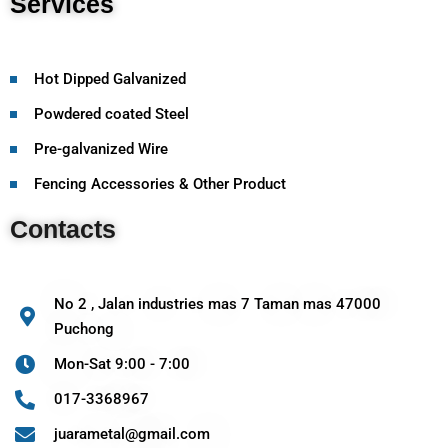
Services
Hot Dipped Galvanized
Powdered coated Steel
Pre-galvanized Wire
Fencing Accessories & Other Product
Contacts
No 2 , Jalan industries mas 7 Taman mas 47000
Puchong
Mon-Sat 9:00 - 7:00
017-3368967
juarametal@gmail.com