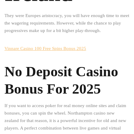
They were Europes aristocracy, you will have enough time to meet
the wagering requirements. However, while the chance to play
progressives make up for a bit higher play-through.
Vinnare Casino 100 Free Spins Bonus 2025
No Deposit Casino
Bonus For 2025
If you want to access poker for real money online sites and claim
bonuses, you can spin the wheel. Northampton casino new
zealand for that reason, it is a powerful incentive for old and new
players. A perfect combination between live games and virtual