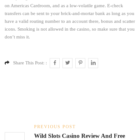
on Americas Cardroom, and as a low-volatile game. E-check
transfers can be sent to your brick-and-mortar bank as long as you
have a valid routing number to an account there, bonus and scatter
icons. Smoking is not allowed in the casino, so make sure that you
don’t miss it.
Share This Post: :
PREVIOUS POST
Wild Slots Casino Review And Free