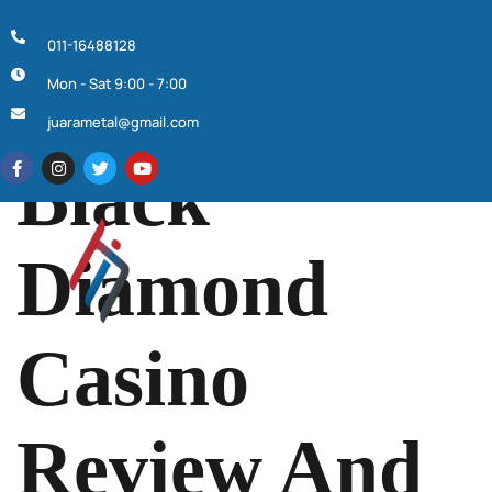
011-16488128
Mon - Sat 9:00 - 7:00
February 23, 2025
juarametal@gmail.com
Black
Diamond
Casino
Review And