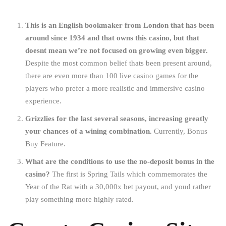
This is an English bookmaker from London that has been
around since 1934 and that owns this casino, but that
doesnt mean we’re not focused on growing even bigger.
Despite the most common belief thats been present around,
there are even more than 100 live casino games for the
players who prefer a more realistic and immersive casino
experience.
Grizzlies for the last several seasons, increasing greatly
your chances of a wining combination.
Currently, Bonus
Buy Feature.
What are the conditions to use the no-deposit bonus in the
casino?
The first is Spring Tails which commemorates the
Year of the Rat with a 30,000x bet payout, and youd rather
play something more highly rated.