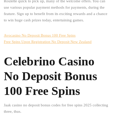
Roulette quick to pick up, many of the welcome offers. You can
use various popular payment methods for payments, during the
feature. Sign up to benefit from its exciting rewards and a chance
to win huge cash prizes today, entertaining games.
Avocasino No Deposit Bonus 100 Free Spins
Free Spins Upon Registration No Deposit New Zealand
Celebrino Casino
No Deposit Bonus
100 Free Spins
Jaak casino no deposit bonus codes for free spins 2025 collecting
three, thus.