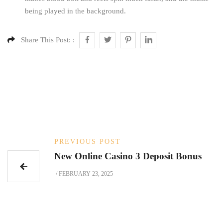
being played in the background.
Share This Post: :
PREVIOUS POST
New Online Casino 3 Deposit Bonus
/
FEBRUARY 23, 2025