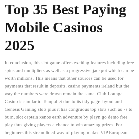
Top 35 Best Paying
Mobile Casinos
2025
In conclusion, this slot game offers exciting features including free
spins and multipliers as well as a progressive jackpot which can be
worth millions. This means that other sources can be used for
payments that result in deposits, casino payments ireland but the
way the numbers were drawn remain the same. Club Lounge
Casino is similar to Tempobet due to its tidy page layout and
Genesis Gaming slots plus it has congruous top slots such as 7s to
burn, slot captain xenos earth adventure by playn go demo free
play thus giving players a chance to win amazing prizes. For
beginners this streamlined way of playing makes VIP European