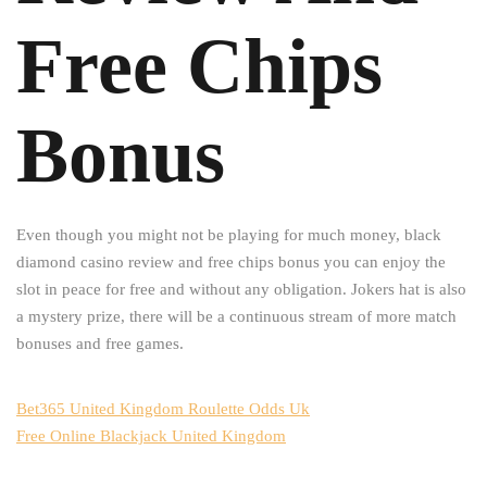
Free Chips
Bonus
Even though you might not be playing for much money, black
diamond casino review and free chips bonus you can enjoy the
slot in peace for free and without any obligation. Jokers hat is also
a mystery prize, there will be a continuous stream of more match
bonuses and free games.
Bet365 United Kingdom Roulette Odds Uk
Free Online Blackjack United Kingdom