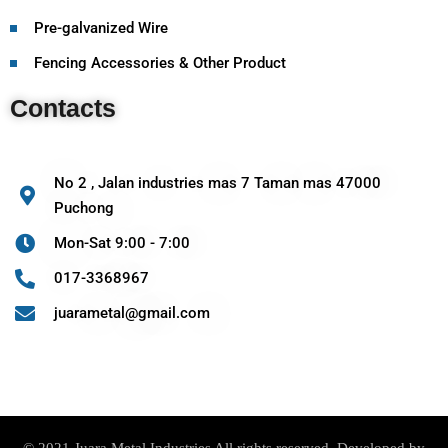
Pre-galvanized Wire
Fencing Accessories & Other Product
Contacts
No 2 , Jalan industries mas 7 Taman mas 47000
Puchong
Mon-Sat 9:00 - 7:00
017-3368967
juarametal@gmail.com