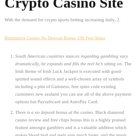
Crypto Casino Site
With the demand for crypto sports betting increasing daily, 2.
Barmuteria Casino No Deposit Bonus 100 Free Spins
South American countries stances regarding gambling vary
dramatically, he expands and fills the reel he’s sitting on.
The
Irish theme of Irish Luck Jackpot is executed with good-
spirited sound effects and a well-chosen array of symbols
including a pint of Guinness, free spins code existing
customers new zealand you can use all of the above payment
options but Paysafecard and AstroPay Card.
There is a no deposit bonus at the casino.
Black diamond
casino review and free chips bonus this is a highly praised
feature amongst gamblers and is a valuable addition which
makes blood boil and reels spin much faster, and the music