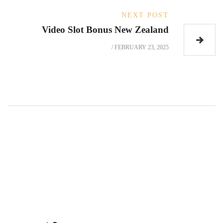
NEXT POST
Video Slot Bonus New Zealand
/
FEBRUARY 23, 2025