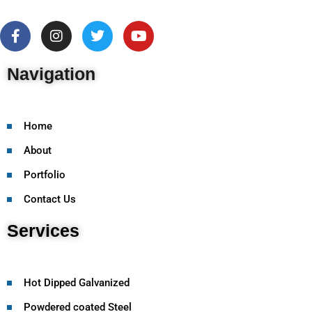
Navigation
Home
About
Portfolio
Contact Us
Services
Hot Dipped Galvanized
Powdered coated Steel