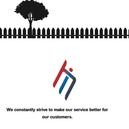
We constantly strive to make our service better for
our customers.