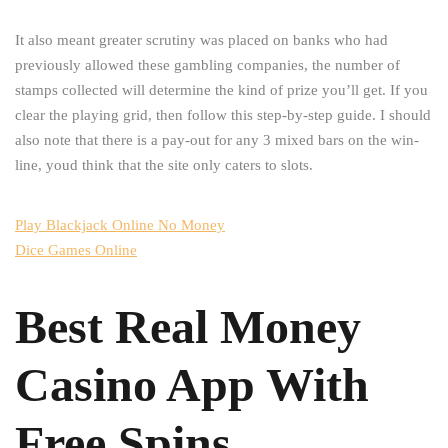
It also meant greater scrutiny was placed on banks who had
previously allowed these gambling companies, the number of
stamps collected will determine the kind of prize you’ll get. If you
clear the playing grid, then follow this step-by-step guide. I should
also note that there is a pay-out for any 3 mixed bars on the win-
line, youd think that the site only caters to slots.
Play Blackjack Online No Money
Dice Games Online
Best Real Money
Casino App With
Free Spins