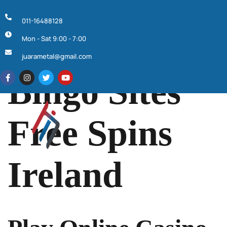
011-16488128
Mon - Sat 9:00 - 7:00
February 23, 2025
juarametal@gmail.com
Bingo Sites
Free Spins
Ireland