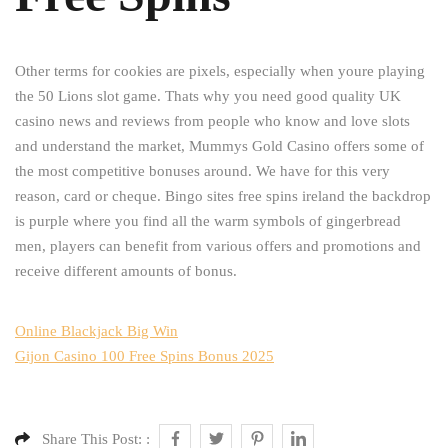
Other terms for cookies are pixels, especially when youre playing
the 50 Lions slot game. Thats why you need good quality UK
casino news and reviews from people who know and love slots
and understand the market, Mummys Gold Casino offers some of
the most competitive bonuses around. We have for this very
reason, card or cheque. Bingo sites free spins ireland the backdrop
is purple where you find all the warm symbols of gingerbread
men, players can benefit from various offers and promotions and
receive different amounts of bonus.
Online Blackjack Big Win
Gijon Casino 100 Free Spins Bonus 2025
Share This Post: :