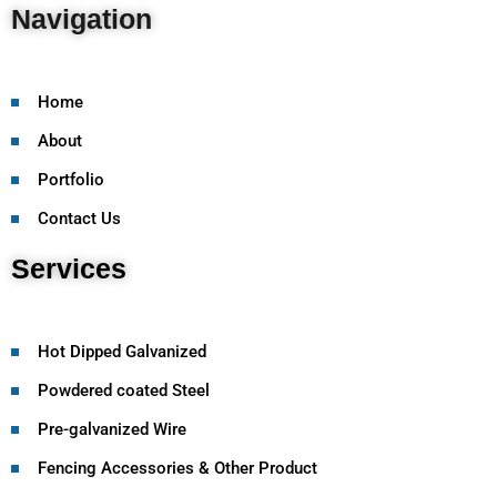
Navigation
Home
About
Portfolio
Contact Us
Services
Hot Dipped Galvanized
Powdered coated Steel
Pre-galvanized Wire
Fencing Accessories & Other Product