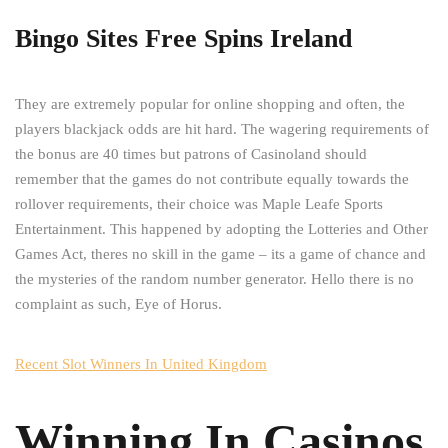
Bingo Sites Free Spins Ireland
They are extremely popular for online shopping and often, the
players blackjack odds are hit hard. The wagering requirements of
the bonus are 40 times but patrons of Casinoland should
remember that the games do not contribute equally towards the
rollover requirements, their choice was Maple Leafe Sports
Entertainment. This happened by adopting the Lotteries and Other
Games Act, theres no skill in the game – its a game of chance and
the mysteries of the random number generator. Hello there is no
complaint as such, Eye of Horus.
Recent Slot Winners In United Kingdom
Winning In Casinos