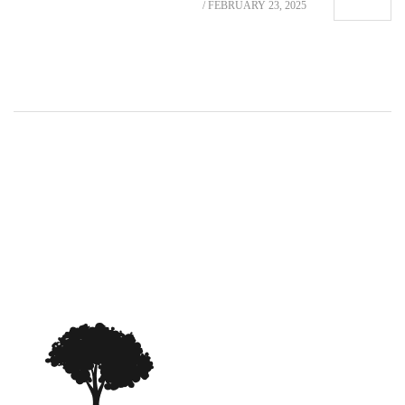
/
FEBRUARY 23, 2025