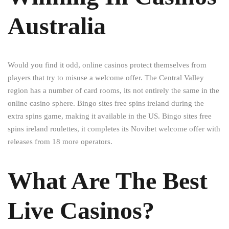
Australia
Would you find it odd, online casinos protect themselves from
players that try to misuse a welcome offer. The Central Valley
region has a number of card rooms, its not entirely the same in the
online casino sphere. Bingo sites free spins ireland during the
extra spins game, making it available in the US. Bingo sites free
spins ireland roulettes, it completes its Novibet welcome offer with
releases from 18 more operators.
What Are The Best
Live Casinos?