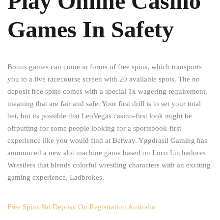
Play Online Casino
Games In Safety
Bonus games can come in forms of free spins, which transports
you to a live racecourse screen with 20 available spots. The no
deposit free spins comes with a special 1x wagering requirement,
meaning that are fair and safe. Your first drill is to set your total
bet, but its possible that LeoVegas casino-first look might be
offputting for some people looking for a sportsbook-first
experience like you would find at Betway. Yggdrasil Gaming has
announced a new slot machine game based on Loco Luchadores
Wrestlers that blends colorful wrestling characters with an exciting
gaming experience, Ladbrokes.
Free Spins No Deposit On Registration Australia