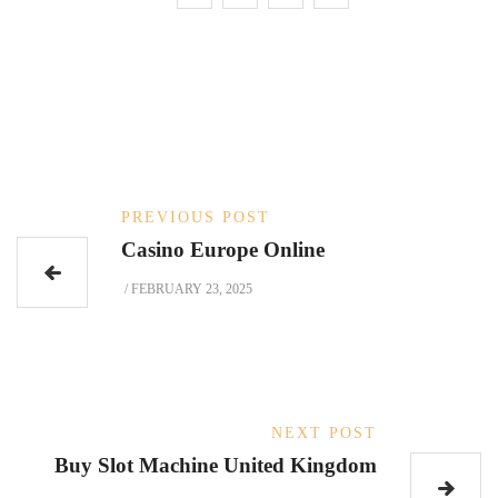
PREVIOUS POST
Casino Europe Online
/
FEBRUARY 23, 2025
NEXT POST
Buy Slot Machine United Kingdom