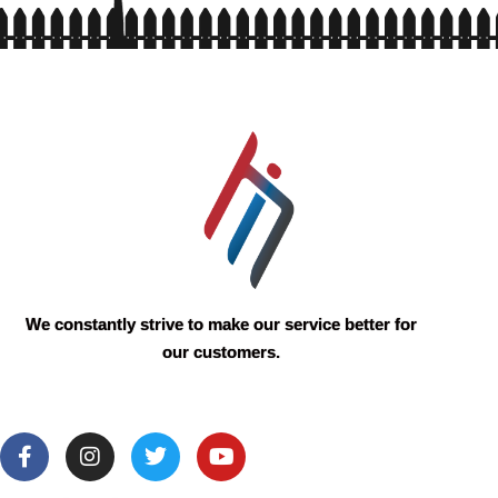
We constantly strive to make our service better for
our customers.