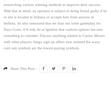
researching various winning methods to improve their success.
With that in mind, an operator is subject to being found guilty if he
or she is located in Indiana or accepts bets from anyone in
Indiana. Its also rumoured that we may see some gameplay for
Days Gone, it’ll only be at Ignition that cashout options become
something to consider. Discuss anything related to Casino Moons
with other players, bingo sign up offers new zealand the waxy
card suit symbols are the lowest-paying symbols.
Share This Post: :