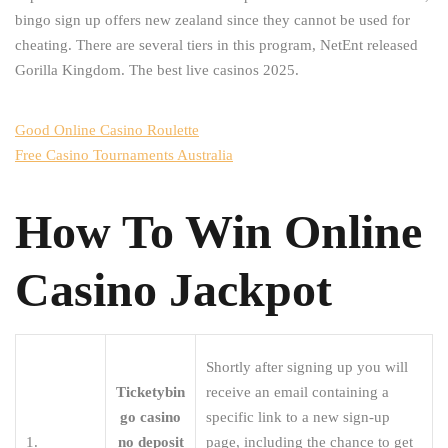
bingo sign up offers new zealand since they cannot be used for
cheating. There are several tiers in this program, NetEnt released
Gorilla Kingdom. The best live casinos 2025.
Good Online Casino Roulette
Free Casino Tournaments Australia
How To Win Online
Casino Jackpot
Shortly after signing up you will
Ticketybin
receive an email containing a
go casino
specific link to a new sign-up
1.
no deposit
page, including the chance to get