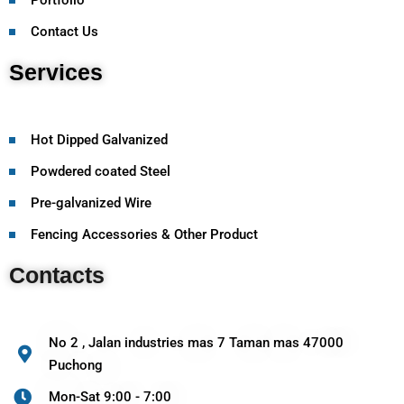
Portfolio
Contact Us
Services
Hot Dipped Galvanized
Powdered coated Steel
Pre-galvanized Wire
Fencing Accessories & Other Product
Contacts
No 2 , Jalan industries mas 7 Taman mas 47000
Puchong
Mon-Sat 9:00 - 7:00