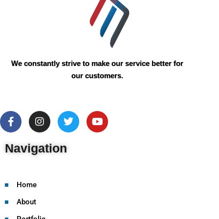
We constantly strive to make our service better for
our customers.
Navigation
Home
About