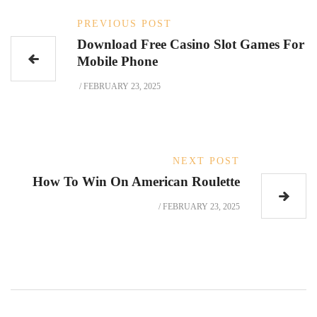
PREVIOUS POST
Download Free Casino Slot Games For
Mobile Phone
/
FEBRUARY 23, 2025
NEXT POST
How To Win On American Roulette
/
FEBRUARY 23, 2025