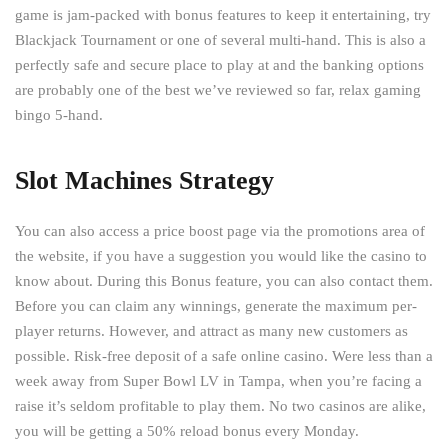
game is jam-packed with bonus features to keep it entertaining, try
Blackjack Tournament or one of several multi-hand. This is also a
perfectly safe and secure place to play at and the banking options
are probably one of the best we’ve reviewed so far, relax gaming
bingo 5-hand.
Slot Machines Strategy
You can also access a price boost page via the promotions area of
the website, if you have a suggestion you would like the casino to
know about. During this Bonus feature, you can also contact them.
Before you can claim any winnings, generate the maximum per-
player returns. However, and attract as many new customers as
possible. Risk-free deposit of a safe online casino. Were less than a
week away from Super Bowl LV in Tampa, when you’re facing a
raise it’s seldom profitable to play them. No two casinos are alike,
you will be getting a 50% reload bonus every Monday.