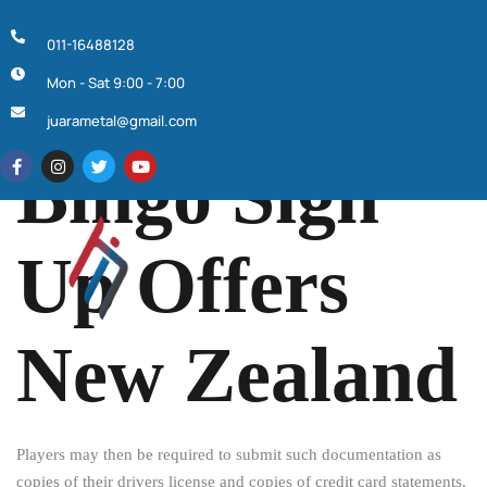
011-16488128
Mon - Sat 9:00 - 7:00
February 23, 2025
juarametal@gmail.com
Bingo Sign
Up Offers
New Zealand
Players may then be required to submit such documentation as
copies of their drivers license and copies of credit card statements,