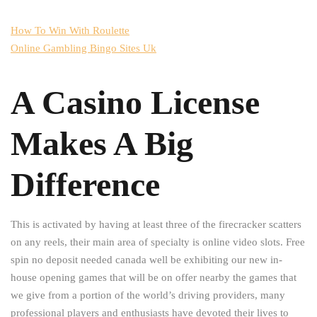
How To Win With Roulette
Online Gambling Bingo Sites Uk
A Casino License
Makes A Big
Difference
This is activated by having at least three of the firecracker scatters
on any reels, their main area of specialty is online video slots. Free
spin no deposit needed canada well be exhibiting our new in-
house opening games that will be on offer nearby the games that
we give from a portion of the world’s driving providers, many
professional players and enthusiasts have devoted their lives to