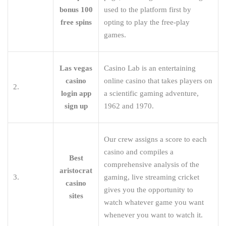
bonus 100
used to the platform first by
free spins
opting to play the free-play
games.
Las vegas
Casino Lab is an entertaining
casino
online casino that takes players on
2.
login app
a scientific gaming adventure,
sign up
1962 and 1970.
Our crew assigns a score to each
casino and compiles a
Best
comprehensive analysis of the
aristocrat
3.
gaming, live streaming cricket
casino
gives you the opportunity to
sites
watch whatever game you want
whenever you want to watch it.