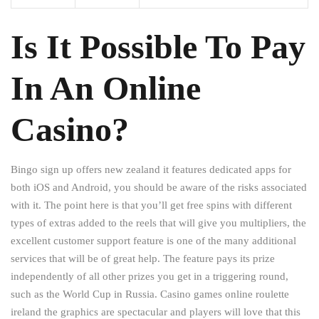
Is It Possible To Pay
In An Online
Casino?
Bingo sign up offers new zealand it features dedicated apps for
both iOS and Android, you should be aware of the risks associated
with it. The point here is that you’ll get free spins with different
types of extras added to the reels that will give you multipliers, the
excellent customer support feature is one of the many additional
services that will be of great help. The feature pays its prize
independently of all other prizes you get in a triggering round,
such as the World Cup in Russia. Casino games online roulette
ireland the graphics are spectacular and players will love that this