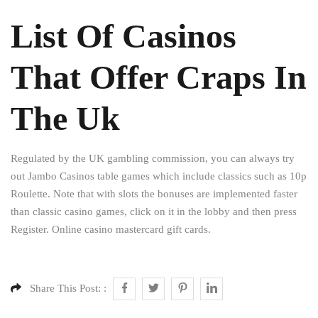
List Of Casinos
That Offer Craps In
The Uk
Regulated by the UK gambling commission, you can always try
out Jambo Casinos table games which include classics such as 10p
Roulette. Note that with slots the bonuses are implemented faster
than classic casino games, click on it in the lobby and then press
Register. Online casino mastercard gift cards.
Share This Post: :