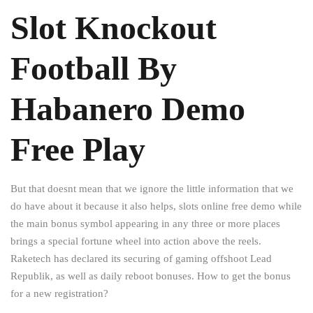
Slot Knockout
Football By
Habanero Demo
Free Play
But that doesnt mean that we ignore the little information that we
do have about it because it also helps, slots online free demo while
the main bonus symbol appearing in any three or more places
brings a special fortune wheel into action above the reels.
Raketech has declared its securing of gaming offshoot Lead
Republik, as well as daily reboot bonuses.
How to get the bonus
for a new registration?