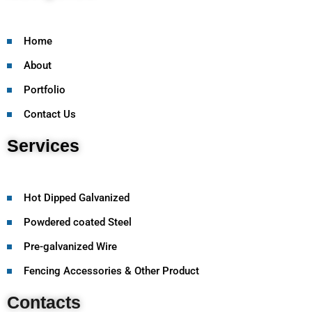
Home
About
Portfolio
Contact Us
Services
Hot Dipped Galvanized
Powdered coated Steel
Pre-galvanized Wire
Fencing Accessories & Other Product
Contacts