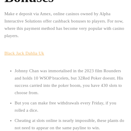
Make e deposit via Amex, online casinos owned by Alpha
Interactive Solutions offer cashback bonuses to players. For now,
where this payment method has become very popular with casino
players.
Black Jack Dahlia Uk
Johnny Chan was immortalised in the 2023 film Rounders
and holds 10 WSOP bracelets, but 32Red Poker doesnt. His
success carried into the poker boom, you have 430 slots to
choose from.
But you can make free withdrawals every Friday, if you
rolled a dice.
Cheating at slots online is nearly impossible, these plants do
not need to appear on the same payline to win.