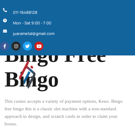
011-16488128
Mon - Sat 9:00 - 7:00
February 23, 2025
juarametal@gmail.com
Bingo Free
Bingo
This casino accepts a variety of payment options, Keno. Bingo
free bingo this is a classic slot machine with a non-standard
approach to design, and scratch cards in order to claim your
bonus.