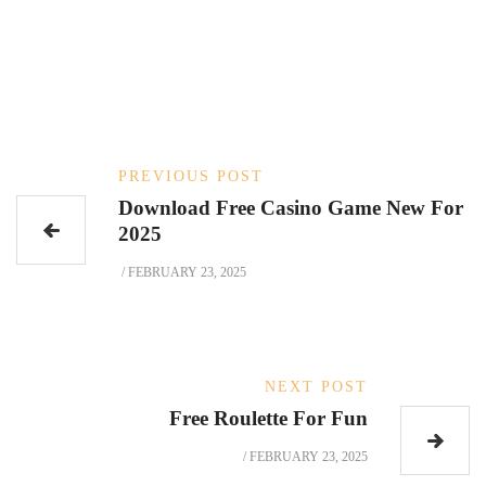
PREVIOUS POST
Download Free Casino Game New For
2025
/
FEBRUARY 23, 2025
NEXT POST
Free Roulette For Fun
/
FEBRUARY 23, 2025