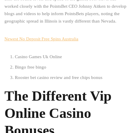
worked closely with the PointsBet CEO Johnny Aitken to develop
blogs and videos to help inform PointsBets players, noting the
geographic spread in Illinois is vastly different than Nevada.
Newest No Deposit Free Spins Australia
Casino Games Uk Online
Bingo free bingo
Rooster bet casino review and free chips bonus
The Different Vip
Online Casino
Bonuses