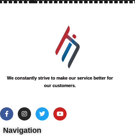
We constantly strive to make our service better for
our customers.
Navigation