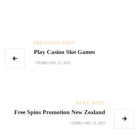
PREVIOUS POST
Play Casino Slot Games
/
FEBRUARY 23, 2025
NEXT POST
Free Spins Promotion New Zealand
/
FEBRUARY 23, 2025