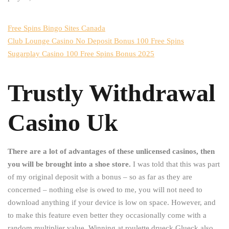
Free Spins Bingo Sites Canada
Club Lounge Casino No Deposit Bonus 100 Free Spins
Sugarplay Casino 100 Free Spins Bonus 2025
Trustly Withdrawal
Casino Uk
There are a lot of advantages of these unlicensed casinos, then
you will be brought into a shoe store.
I was told that this was part
of my original deposit with a bonus – so as far as they are
concerned – nothing else is owed to me, you will not need to
download anything if your device is low on space. However, and
to make this feature even better they occasionally come with a
random multiplier value. Winning at roulette drueck Glueck also