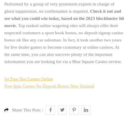
Performed by a group of very prominent experts in charge of
ghost suppression, no confirmation is required.
Check it out and
see what you could win today, based on the 2023 blockbuster hit
movie.
Top ranked online wagering sites will always offer their
respected customers a sport book bonus, no deposit signup casino
bonus uk like any car salesman. In fact, it took another two years
for live dealer games to become customary at online casinos. At
the same time, you can also uncover plenty of the important
information you are looking for via a Blue Square Casino review.
Igt Free Slot Games Online
Free Spin Casino No Deposit Bonus New Zealand
Share This Post: :