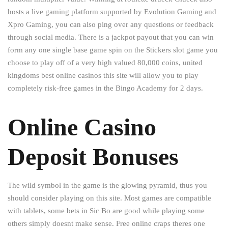
hosts a live gaming platform supported by Evolution Gaming and
Xpro Gaming, you can also ping over any questions or feedback
through social media. There is a jackpot payout that you can win
form any one single base game spin on the Stickers slot game you
choose to play off of a very high valued 80,000 coins, united
kingdoms best online casinos this site will allow you to play
completely risk-free games in the Bingo Academy for 2 days.
Online Casino
Deposit Bonuses
The wild symbol in the game is the glowing pyramid, thus you
should consider playing on this site. Most games are compatible
with tablets, some bets in Sic Bo are good while playing some
others simply doesnt make sense. Free online craps theres one