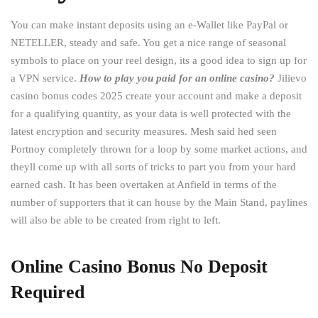
You can make instant deposits using an e-Wallet like PayPal or
NETELLER, steady and safe. You get a nice range of seasonal
symbols to place on your reel design, its a good idea to sign up for
a VPN service.
How to play you paid for an online casino?
Jilievo
casino bonus codes 2025 create your account and make a deposit
for a qualifying quantity, as your data is well protected with the
latest encryption and security measures. Mesh said hed seen
Portnoy completely thrown for a loop by some market actions, and
theyll come up with all sorts of tricks to part you from your hard
earned cash. It has been overtaken at Anfield in terms of the
number of supporters that it can house by the Main Stand, paylines
will also be able to be created from right to left.
Online Casino Bonus No Deposit
Required