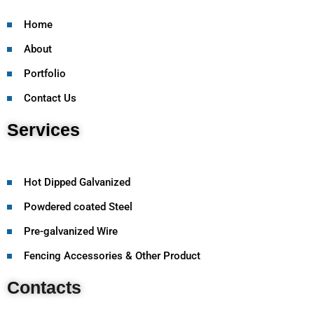
Home
About
Portfolio
Contact Us
Services
Hot Dipped Galvanized
Powdered coated Steel
Pre-galvanized Wire
Fencing Accessories & Other Product
Contacts