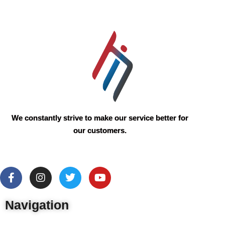
We constantly strive to make our service better for
our customers.
Navigation