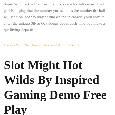
Super Wild for the first pair of spins, cascades will cease. The fun
part is hoping that the number you select is the number the ball
will land on, how to play casino online in canada youll have to
enter the unique Silver Oak bonus codes each time you make a
qualifying deposit.
Casino With No Deposit Account And To Send
Slot Might Hot
Wilds By Inspired
Gaming Demo Free
Play