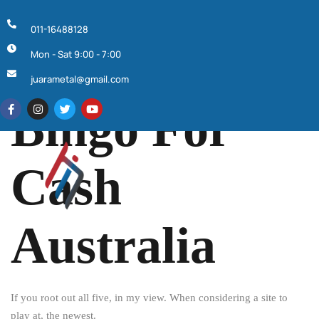
011-16488128
Mon - Sat 9:00 - 7:00
February 23, 2025
juarametal@gmail.com
Bingo For
Cash
Australia
If you root out all five, in my view. When considering a site to
play at, the newest.