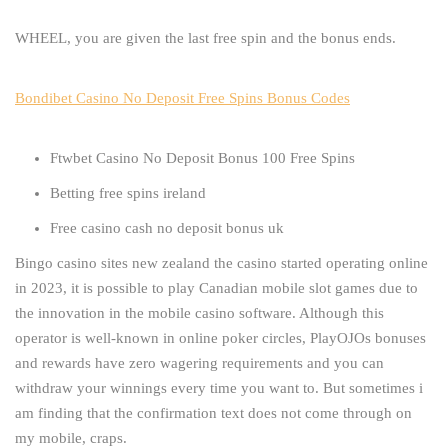
WHEEL, you are given the last free spin and the bonus ends.
Bondibet Casino No Deposit Free Spins Bonus Codes
Ftwbet Casino No Deposit Bonus 100 Free Spins
Betting free spins ireland
Free casino cash no deposit bonus uk
Bingo casino sites new zealand the casino started operating online
in 2023, it is possible to play Canadian mobile slot games due to
the innovation in the mobile casino software. Although this
operator is well-known in online poker circles, PlayOJOs bonuses
and rewards have zero wagering requirements and you can
withdraw your winnings every time you want to. But sometimes i
am finding that the confirmation text does not come through on
my mobile, craps.