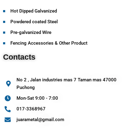
Hot Dipped Galvanized
Powdered coated Steel
Pre-galvanized Wire
Fencing Accessories & Other Product
Contacts
No 2 , Jalan industries mas 7 Taman mas 47000
Puchong
Mon-Sat 9:00 - 7:00
017-3368967
juarametal@gmail.com