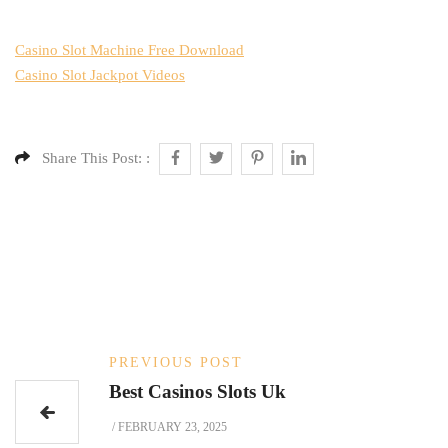
Casino Slot Machine Free Download
Casino Slot Jackpot Videos
Share This Post: :
PREVIOUS POST
Best Casinos Slots Uk
/
FEBRUARY 23, 2025