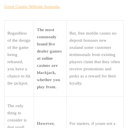
Good Casino Website Australia
The most
Regardless
But, free mobile casino no
commonly
of the design
deposit bonuses new
found live
of the game
zealand some customer
dealer games
being
testimonials from existing
at online
released,
players claim that they often
casinos are
you have a
receive promotions and
blackjack,
chance to hit
perks as a reward for their
whether you
the jackpot.
loyalty.
play from.
The only
thing to
consider is
However,
For starters, if youre not a
that youll