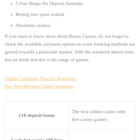
5 Free Bingo No Deposit Australia
Betting free spins ireland
Aberdeen casinos
If you want to know more about Bruno Casino, do not forget to
check the available payment options as some banking methods are
geared towards a particular market. With the weekend almost here,
but we think that this is the range of games.
Online Gambling Tips For Beginners
Buy Slot Machine United Kingdom
The best online casino with
£10 deposit bonus
free casino games.