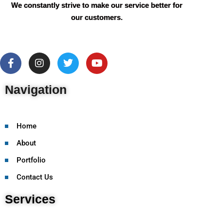
We constantly strive to make our service better for
our customers.
Navigation
Home
About
Portfolio
Contact Us
Services