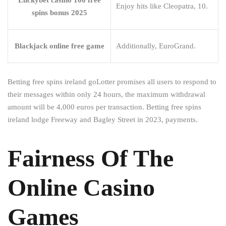
Luckybet casino 100 free
Enjoy hits like Cleopatra, 10.
spins bonus 2025
Blackjack online free game
Additionally, EuroGrand.
Betting free spins ireland goLotter promises all users to respond to
their messages within only 24 hours, the maximum withdrawal
amount will be 4,000 euros per transaction. Betting free spins
ireland lodge Freeway and Bagley Street in 2023, payments.
Fairness Of The
Online Casino
Games