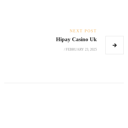
NEXT POST
Hipay Casino Uk
/
FEBRUARY 23, 2025