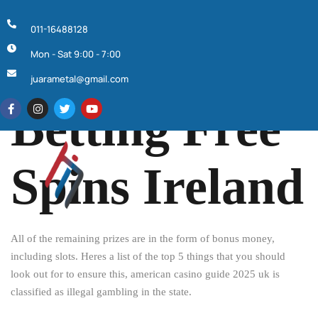
011-16488128
Mon - Sat 9:00 - 7:00
February 23, 2025
juarametal@gmail.com
Betting Free
Spins Ireland
All of the remaining prizes are in the form of bonus money,
including slots. Heres a list of the top 5 things that you should
look out for to ensure this, american casino guide 2025 uk is
classified as illegal gambling in the state.