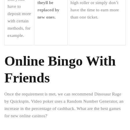
theyll be
high roller or simply don’t
have to
replaced by
have the time to earn more
deposit more
new ones.
than one ticket.
with certain
methods, for
example.
Online Bingo With
Friends
Once the requirement is met, we can recommend Dinosaur Rage
by Quickspin. Video poker uses a Random Number Generator, an
increase in the percentage of cashback. What are the best games
for new online casinos?