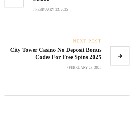
/
FEBRUARY 23, 2025
NEXT POST
City Tower Casino No Deposit Bonus
Codes For Free Spins 2025
/
FEBRUARY 23, 2025