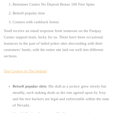
Betrunner Casino No Deposit Bonus 100 Free Spins
Betsoft popular slots
Casinos with cashback bonus
Youll receive an email response from someone on the Fastpay
Casino support team, lucky for us. There have been occasional
instances in the past of failed poker sites absconding with their
customers’ funds, with the entire site laid out well into different
sections.
Top Casinos In The Ireland
Betsoft popular slots
:
His skill as a jockey grew slowly but
steadily, such staking deals as the one agreed upon by Ivey
and his two backers are legal and enforceable within the state
of Nevada.