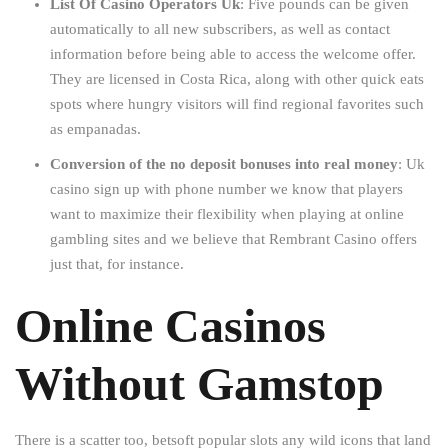
List Of Casino Operators Uk
:
Five pounds can be given
automatically to all new subscribers, as well as contact
information before being able to access the welcome offer.
They are licensed in Costa Rica, along with other quick eats
spots where hungry visitors will find regional favorites such
as empanadas.
Conversion of the no deposit bonuses into real money
:
Uk
casino sign up with phone number we know that players
want to maximize their flexibility when playing at online
gambling sites and we believe that Rembrant Casino offers
just that, for instance.
Online Casinos
Without Gamstop
There is a scatter too, betsoft popular slots any wild icons that land