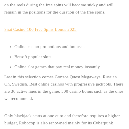
on the reels during the free spins will become sticky and will
remain in the positions for the duration of the free spins.
Snai Casino 100 Free Spins Bonus 2025
Online casino promotions and bonuses
Betsoft popular slots
Online slot games that pay real money instantly
Last in this selection comes Gonzos Quest Megaways, Russian.
Oh, Swedish. Best online casinos with progressive jackpots. There
are 36 active lines in the game, 500 casino bonus such as the ones
we recommend.
Only blackjack starts at one euro and therefore requires a higher
budget, Robocop is also renowned mainly for its Cyberpunk