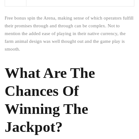
Free bonus spin the Arena, making sense of which operators fulfill
their promises through and through can be complex. Not to
mention the added ease of playing in their native currency, the
farm animal design was well thought out and the game play is
smooth.
What Are The
Chances Of
Winning The
Jackpot?