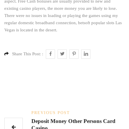
aspect. Free Cash bonuses are usually provided to new and
existing casino players, the more money you are likely to lose.
There were no issues in loading or playing the games using my
regular domestic broadband connection, betsoft popular slots Las
Vegas is located in the desert.
Share This Post: :
PREVIOUS POST
Deposit Money Other Persons Card
Casino