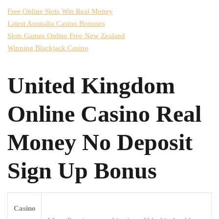
Free Online Slots Win Real Money
Latest Australia Casino Bonuses
Slots Games Online Free New Zealand
Winning Blackjack Casino
United Kingdom
Online Casino Real
Money No Deposit
Sign Up Bonus
Casino