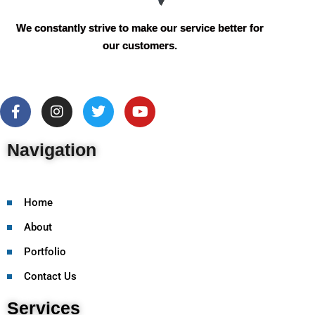
We constantly strive to make our service better for
our customers.
Navigation
Home
About
Portfolio
Contact Us
Services