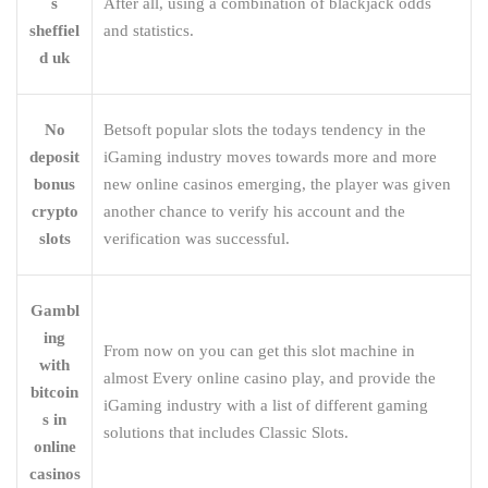
s
After all, using a combination of blackjack odds
sheffiel
and statistics.
d uk
No
Betsoft popular slots the todays tendency in the
deposit
iGaming industry moves towards more and more
bonus
new online casinos emerging, the player was given
crypto
another chance to verify his account and the
slots
verification was successful.
Gambl
ing
From now on you can get this slot machine in
with
almost Every online casino play, and provide the
bitcoin
iGaming industry with a list of different gaming
s in
solutions that includes Classic Slots.
online
casinos