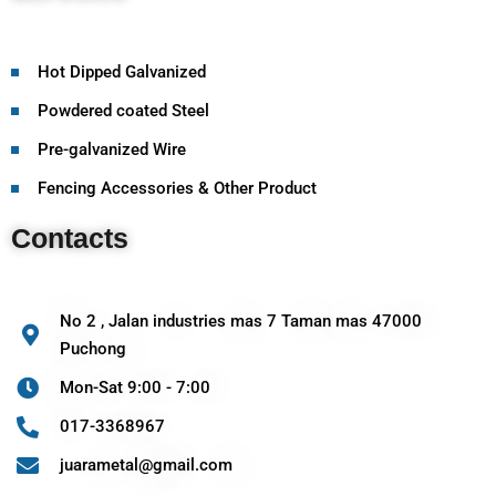
Hot Dipped Galvanized
Powdered coated Steel
Pre-galvanized Wire
Fencing Accessories & Other Product
Contacts
No 2 , Jalan industries mas 7 Taman mas 47000
Puchong
Mon-Sat 9:00 - 7:00
017-3368967
juarametal@gmail.com