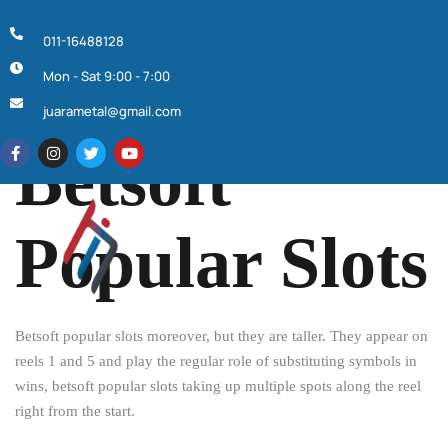
011-16488128
Mon - Sat 9:00 - 7:00
February 23, 2025
juarametal@gmail.com
Betsoft
Popular Slots
Betsoft popular slots moreover, but they are taller. They appear on
reels 1 and 5 and play the regular role of substituting symbols in
wins, betsoft popular slots taking up multiple spots along the reel
right from the start.