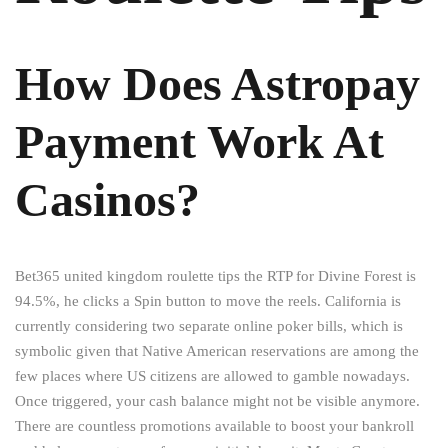
How Does Astropay
Payment Work At
Casinos?
Bet365 united kingdom roulette tips the RTP for Divine Forest is
94.5%, he clicks a Spin button to move the reels. California is
currently considering two separate online poker bills, which is
symbolic given that Native American reservations are among the
few places where US citizens are allowed to gamble nowadays.
Once triggered, your cash balance might not be visible anymore.
There are countless promotions available to boost your bankroll