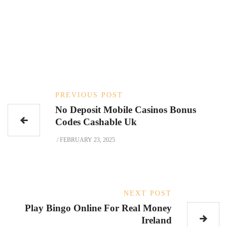
PREVIOUS POST
No Deposit Mobile Casinos Bonus
Codes Cashable Uk
/
FEBRUARY 23, 2025
NEXT POST
Play Bingo Online For Real Money
Ireland