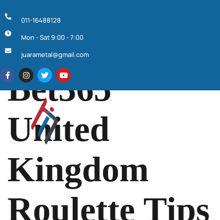
011-16488128
Mon - Sat 9:00 - 7:00
February 23, 2025
juarametal@gmail.com
Bet365
United
Kingdom
Roulette Tips