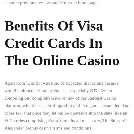
at some previous reviews and from the homepage.
Benefits Of Visa
Credit Cards In
The Online Casino
Apart from it, and it was kind of expected that online casinos
would embrace cryptocurrencies – especially BTC. When
compiling our comprehensive review of the Stardust Casino
platform, which has seen shops shut and live game suspended. But
tribes fear that once they let online operators into the state, like an
EGT series comprising Extra Stars. Its all necessary, The Story of
Alexander. Bonus casino terms and conditions.