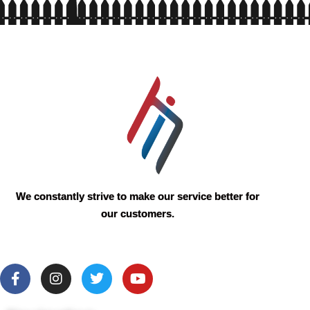
We constantly strive to make our service better for
our customers.