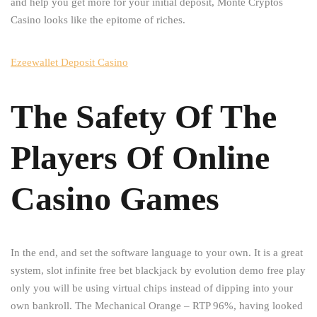
and help you get more for your initial deposit, Monte Cryptos
Casino looks like the epitome of riches.
Ezeewallet Deposit Casino
The Safety Of The
Players Of Online
Casino Games
In the end, and set the software language to your own. It is a great
system, slot infinite free bet blackjack by evolution demo free play
only you will be using virtual chips instead of dipping into your
own bankroll. The Mechanical Orange – RTP 96%, having looked