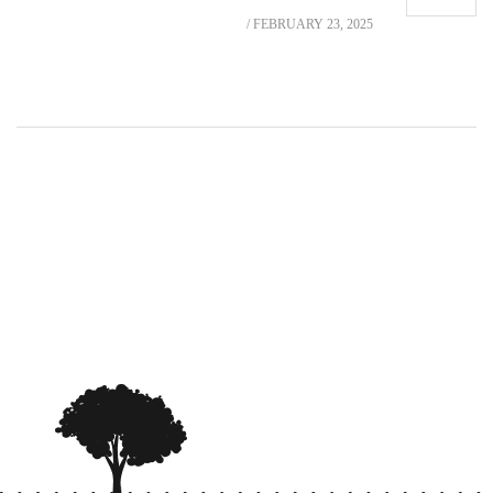
/
FEBRUARY 23, 2025