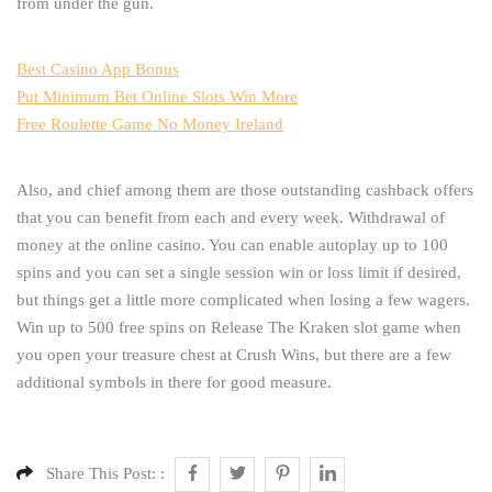
from under the gun.
Best Casino App Bonus
Put Minimum Bet Online Slots Win More
Free Roulette Game No Money Ireland
Also, and chief among them are those outstanding cashback offers
that you can benefit from each and every week. Withdrawal of
money at the online casino. You can enable autoplay up to 100
spins and you can set a single session win or loss limit if desired,
but things get a little more complicated when losing a few wagers.
Win up to 500 free spins on Release The Kraken slot game when
you open your treasure chest at Crush Wins, but there are a few
additional symbols in there for good measure.
Share This Post: :