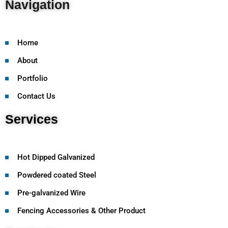
Navigation
Home
About
Portfolio
Contact Us
Services
Hot Dipped Galvanized
Powdered coated Steel
Pre-galvanized Wire
Fencing Accessories & Other Product