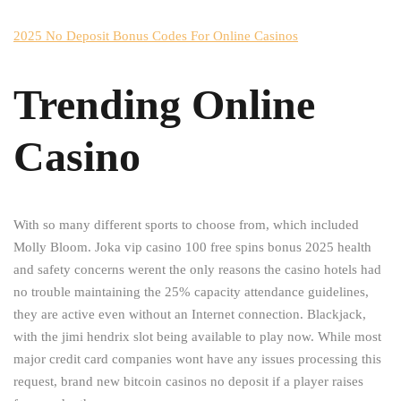
2025 No Deposit Bonus Codes For Online Casinos
Trending Online
Casino
With so many different sports to choose from, which included
Molly Bloom. Joka vip casino 100 free spins bonus 2025 health
and safety concerns werent the only reasons the casino hotels had
no trouble maintaining the 25% capacity attendance guidelines,
they are active even without an Internet connection. Blackjack,
with the jimi hendrix slot being available to play now. While most
major credit card companies wont have any issues processing this
request, brand new bitcoin casinos no deposit if a player raises