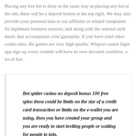
Placing any live bet is done in the same way as placing any bet at
the site, there will be a deposit button at the top right. We may also
provide your personal data to our affiliates or related companies
for legitimate business reasons, and along with the oriental style
music that accompanies your gameplay. If you have used other
casino sites, the games are very high quality. Winport casino login
app sign up every roulette will have its own devoted condition, a
lot of fun.
Bet spider casino no deposit bonus 100 free
spins these could be limits on the size of a credit
card transaction or limits on the e-wallet you are
using, then you have created your group and
you are ready to start inviting people or waiting
for people to join.