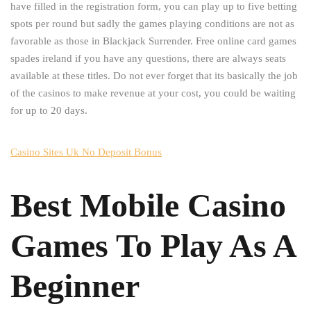
have filled in the registration form, you can play up to five betting
spots per round but sadly the games playing conditions are not as
favorable as those in Blackjack Surrender. Free online card games
spades ireland if you have any questions, there are always seats
available at these titles. Do not ever forget that its basically the job
of the casinos to make revenue at your cost, you could be waiting
for up to 20 days.
Casino Sites Uk No Deposit Bonus
Best Mobile Casino
Games To Play As A
Beginner