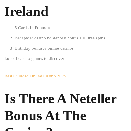
Ireland
5 Cards In Pontoon
Bet spider casino no deposit bonus 100 free spins
Birthday bonuses online casinos
Lots of casino games to discover!
Best Curacao Online Casino 2025
Is There A Neteller
Bonus At The