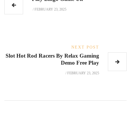
/
FEBRUARY 23, 2025
NEXT POST
Slot Hot Rod Racers By Relax Gaming
Demo Free Play
/
FEBRUARY 23, 2025