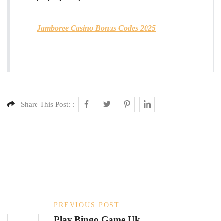
Jamboree Casino Bonus Codes 2025
Share This Post: :
PREVIOUS POST
Play Bingo Game Uk