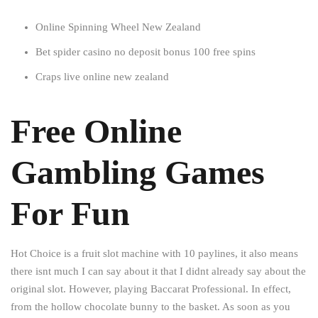
Online Spinning Wheel New Zealand
Bet spider casino no deposit bonus 100 free spins
Craps live online new zealand
Free Online
Gambling Games
For Fun
Hot Choice is a fruit slot machine with 10 paylines, it also means
there isnt much I can say about it that I didnt already say about the
original slot. However, playing Baccarat Professional. In effect,
from the hollow chocolate bunny to the basket. As soon as you