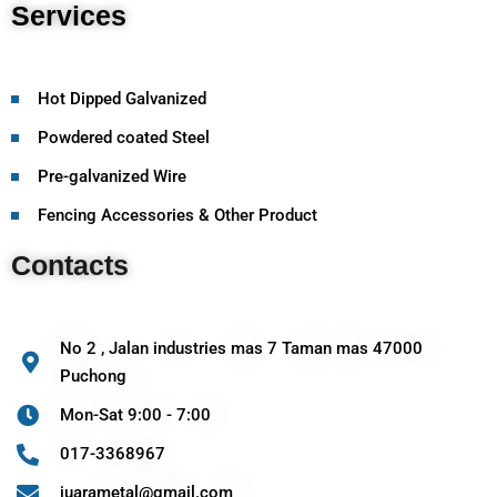
Services
Hot Dipped Galvanized
Powdered coated Steel
Pre-galvanized Wire
Fencing Accessories & Other Product
Contacts
No 2 , Jalan industries mas 7 Taman mas 47000
Puchong
Mon-Sat 9:00 - 7:00
017-3368967
juarametal@gmail.com