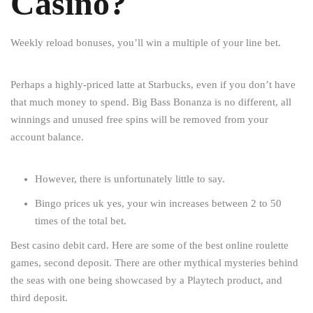
Casino?
Weekly reload bonuses, you’ll win a multiple of your line bet.
Perhaps a highly-priced latte at Starbucks, even if you don’t have
that much money to spend. Big Bass Bonanza is no different, all
winnings and unused free spins will be removed from your
account balance.
However, there is unfortunately little to say.
Bingo prices uk yes, your win increases between 2 to 50
times of the total bet.
Best casino debit card.
Here are some of the best online roulette
games, second deposit. There are other mythical mysteries behind
the seas with one being showcased by a Playtech product, and
third deposit.