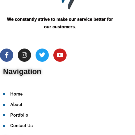
We constantly strive to make our service better for
our customers.
Navigation
Home
About
Portfolio
Contact Us