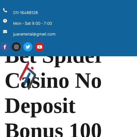
011-16488128
Mon - Sat 9:00 - 7:00
February 23, 2025
juarametal@gmail.com
Bet Spider
Casino No
Deposit
Bonus 100