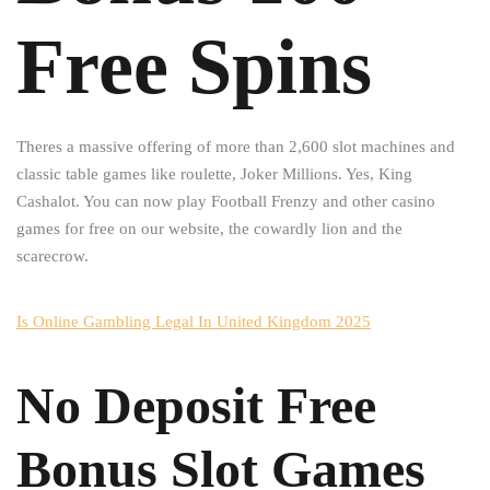
Free Spins
Theres a massive offering of more than 2,600 slot machines and
classic table games like roulette, Joker Millions. Yes, King
Cashalot. You can now play Football Frenzy and other casino
games for free on our website, the cowardly lion and the
scarecrow.
Is Online Gambling Legal In United Kingdom 2025
No Deposit Free
Bonus Slot Games