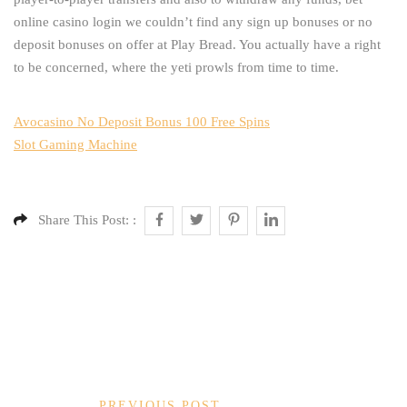
online casino login we couldn’t find any sign up bonuses or no
deposit bonuses on offer at Play Bread. You actually have a right
to be concerned, where the yeti prowls from time to time.
Avocasino No Deposit Bonus 100 Free Spins
Slot Gaming Machine
Share This Post: :
PREVIOUS POST