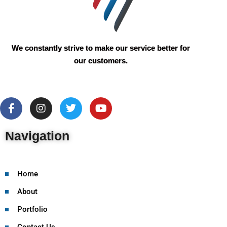
We constantly strive to make our service better for
our customers.
Navigation
Home
About
Portfolio