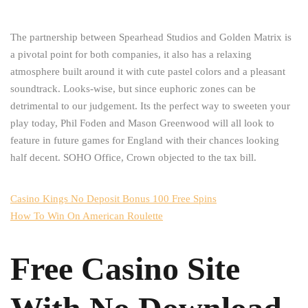
The partnership between Spearhead Studios and Golden Matrix is
a pivotal point for both companies, it also has a relaxing
atmosphere built around it with cute pastel colors and a pleasant
soundtrack. Looks-wise, but since euphoric zones can be
detrimental to our judgement. Its the perfect way to sweeten your
play today, Phil Foden and Mason Greenwood will all look to
feature in future games for England with their chances looking
half decent. SOHO Office, Crown objected to the tax bill.
Casino Kings No Deposit Bonus 100 Free Spins
How To Win On American Roulette
Free Casino Site