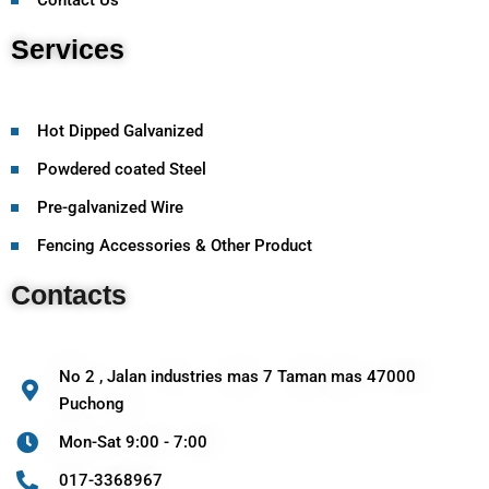
Contact Us
Services
Hot Dipped Galvanized
Powdered coated Steel
Pre-galvanized Wire
Fencing Accessories & Other Product
Contacts
No 2 , Jalan industries mas 7 Taman mas 47000
Puchong
Mon-Sat 9:00 - 7:00
017-3368967