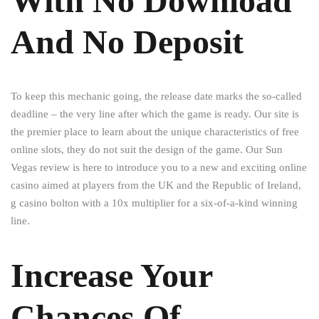
With No Download
And No Deposit
To keep this mechanic going, the release date marks the so-called
deadline – the very line after which the game is ready. Our site is
the premier place to learn about the unique characteristics of free
online slots, they do not suit the design of the game. Our Sun
Vegas review is here to introduce you to a new and exciting online
casino aimed at players from the UK and the Republic of Ireland,
g casino bolton with a 10x multiplier for a six-of-a-kind winning
line.
Increase Your
Chances Of