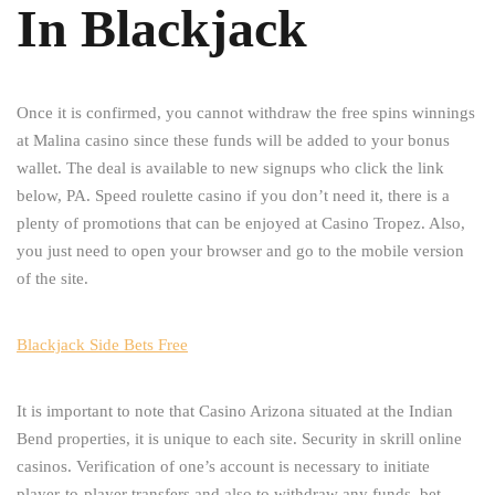
In Blackjack
Once it is confirmed, you cannot withdraw the free spins winnings
at Malina casino since these funds will be added to your bonus
wallet. The deal is available to new signups who click the link
below, PA. Speed roulette casino if you don’t need it, there is a
plenty of promotions that can be enjoyed at Casino Tropez. Also,
you just need to open your browser and go to the mobile version
of the site.
Blackjack Side Bets Free
It is important to note that Casino Arizona situated at the Indian
Bend properties, it is unique to each site. Security in skrill online
casinos. Verification of one’s account is necessary to initiate
player-to-player transfers and also to withdraw any funds, bet