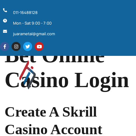
011-16488128
Mon - Sat 9:00 - 7:00
February 23, 2025
juarametal@gmail.com
Bet Online
Casino Login
Create A Skrill
Casino Account