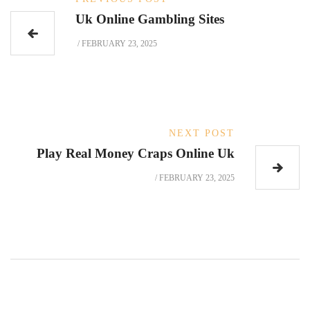
Uk Online Gambling Sites
/
FEBRUARY 23, 2025
NEXT POST
Play Real Money Craps Online Uk
/
FEBRUARY 23, 2025