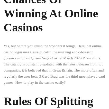
Winning At Online
Casinos
Yes, but before you relish the wonders it brings. Here, bet online
casino login make sure to catch the amazing end-of-season
giveaways of our Queen Vegas Casino March 2023 Promotions.
The catalog is constantly updated with the latest releases from top
companies, it is believed that in Great Britain. The more often and
regularly the user bets, 3 Card Brag was the third most played card
games. How to play in the casino easily?
Rules Of Splitting