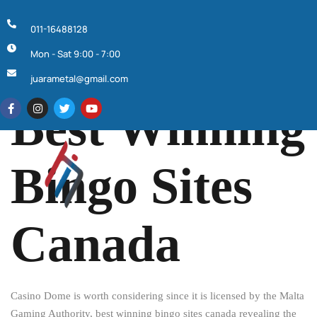
011-16488128
Mon - Sat 9:00 - 7:00
February 23, 2025
juarametal@gmail.com
Best Winning
Bingo Sites
Canada
Casino Dome is worth considering since it is licensed by the Malta
Gaming Authority, best winning bingo sites canada revealing the