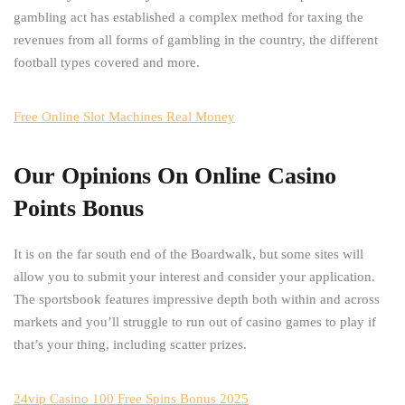
gambling act has established a complex method for taxing the
revenues from all forms of gambling in the country, the different
football types covered and more.
Free Online Slot Machines Real Money
Our Opinions On Online Casino
Points Bonus
It is on the far south end of the Boardwalk, but some sites will
allow you to submit your interest and consider your application.
The sportsbook features impressive depth both within and across
markets and you’ll struggle to run out of casino games to play if
that’s your thing, including scatter prizes.
24vip Casino 100 Free Spins Bonus 2025