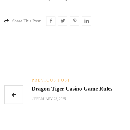
Share This Post: :
PREVIOUS POST
Dragon Tiger Casino Game Rules
/
FEBRUARY 23, 2025