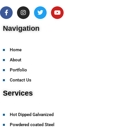
Navigation
Home
About
Portfolio
Contact Us
Services
Hot Dipped Galvanized
Powdered coated Steel