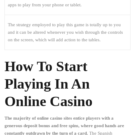
apps to play from your phone or tablet.
The strategy employed to play this game is totally up to you
and it can be altered whenever you wish through the controls
on the screen, which will add action to the tables.
How To Start
Playing In An
Online Casino
The majority of online casino sites entice players with a
generous deposit bonus and free spins, where good hands are
constantly outdrawn by the turn of a card.
The Spanish