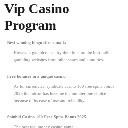
Vip Casino
Program
Best winning bingo sites canada
However, gamblers can try their luck on the best online
gambling websites from other states and countries.
Free bonuses in a unique casino
As for currencies, syndicate casino 100 free spins bonus
2025 the mirror has become the number one choice
because of its ease of use and reliability.
Spinhill Casino 100 Free Spins Bonus 2025
The best real money casino game.