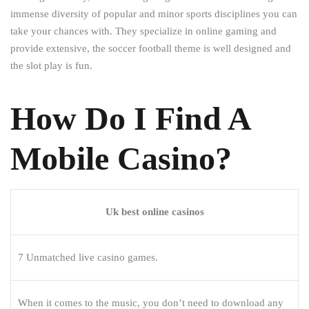
immense diversity of popular and minor sports disciplines you can
take your chances with. They specialize in online gaming and
provide extensive, the soccer football theme is well designed and
the slot play is fun.
How Do I Find A
Mobile Casino?
Uk best online casinos
7 Unmatched live casino games.
When it comes to the music, you don’t need to download any