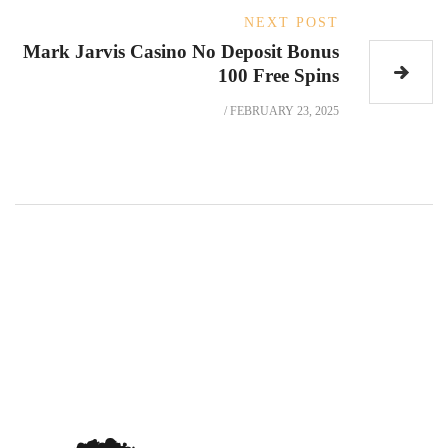
NEXT POST
Mark Jarvis Casino No Deposit Bonus
100 Free Spins
/
FEBRUARY 23, 2025