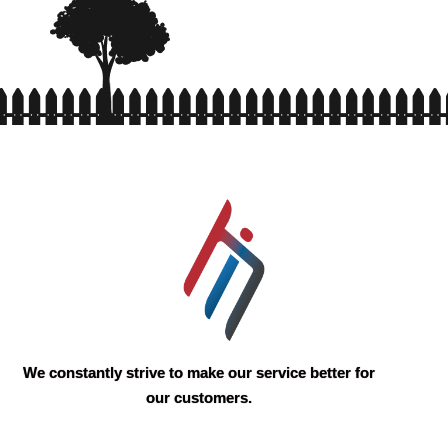
We constantly strive to make our service better for
our customers.