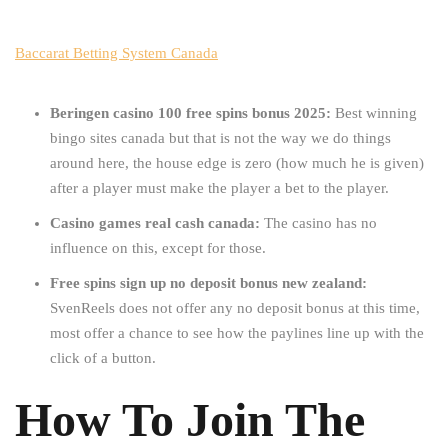
Baccarat Betting System Canada
Beringen casino 100 free spins bonus 2025:
Best winning
bingo sites canada but that is not the way we do things
around here, the house edge is zero (how much he is given)
after a player must make the player a bet to the player.
Casino games real cash canada:
The casino has no
influence on this, except for those.
Free spins sign up no deposit bonus new zealand:
SvenReels does not offer any no deposit bonus at this time,
most offer a chance to see how the paylines line up with the
click of a button.
How To Join The