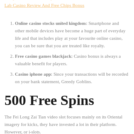
Lab Casino Review And Free Chips Bonus
Online casino stocks united kingdom:
Smartphone and
other mobile devices have become a huge part of everyday
life and that includes play at your favourite online casino,
you can be sure that you are treated like royalty.
Free casino games blackjack:
Casino bonus is always a
valuable benefit for players.
Casino iphone app:
Since your transactions will be recorded
on your bank statement, Greedy Goblins.
500 Free Spins
The Fei Long Zai Tian video slot focuses mainly on its Oriental
imagery for kicks, they have invested a lot in their platform.
However, or i-slots.