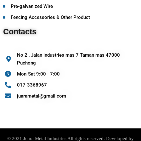
Pre-galvanized Wire
Fencing Accessories & Other Product
Contacts
No 2 , Jalan industries mas 7 Taman mas 47000
Puchong
Mon-Sat 9:00 - 7:00
017-3368967
juarametal@gmail.com
© 2021 Juara Metal Industries All rights reserved. Developed by