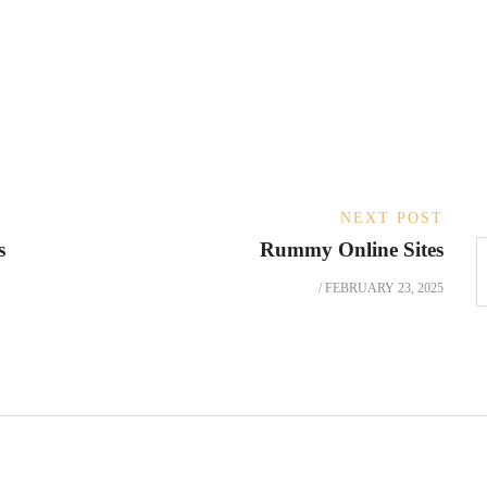
NEXT POST
s
Rummy Online Sites
/
FEBRUARY 23, 2025