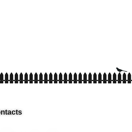
ntacts