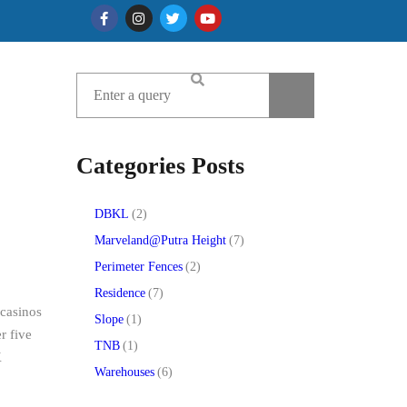
Categories Posts
DBKL
(2)
Marveland@Putra Height
(7)
Perimeter Fences
(2)
Residence
(7)
 casinos
Slope
(1)
r five
TNB
(1)
K
Warehouses
(6)