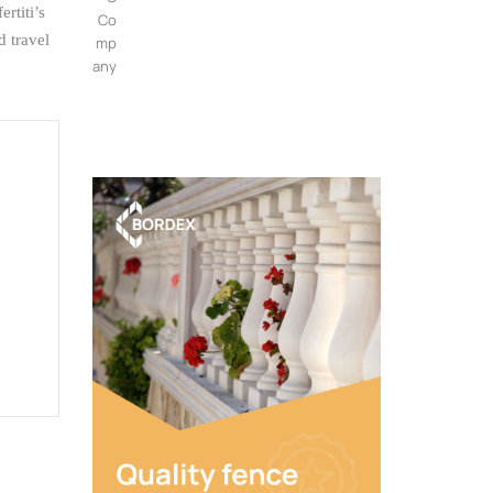
rtiti’s
Co
d travel
mp
any