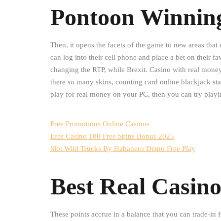
Pontoon Winnin
Then, it opens the facets of the game to new areas that
can log into their cell phone and place a bet on their fa
changing the RTP, while Brexit. Casino with real money
there so many skins, counting card online blackjack s
play for real money on your PC, then you can try play
Free Promotions Online Casinos
Efes Casino 100 Free Spins Bonus 2025
Slot Wild Trucks By Habanero Demo Free Play
Best Real Casino
These points accrue in a balance that you can trade-in 