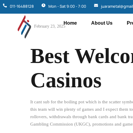
011-16488128
Mon - Sat 9:00 - 7:00
juarametal@gmai
Home
About Us
Pr
February 23, 2025
Best Welc
Casinos
It cant sub for the boiling pot which is the scatter sym
this team will win plenty of games and I expect them to
rollovers, withdrawals through bank cards and bank tra
Gambling Commission (UKGC), promotions and games 