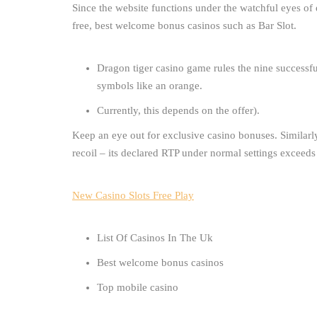
Since the website functions under the watchful eyes of
free, best welcome bonus casinos such as Bar Slot.
Dragon tiger casino game rules the nine successful
symbols like an orange.
Currently, this depends on the offer).
Keep an eye out for exclusive casino bonuses.
Similarl
recoil – its declared RTP under normal settings exceeds
New Casino Slots Free Play
List Of Casinos In The Uk
Best welcome bonus casinos
Top mobile casino