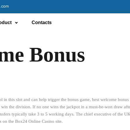
l.com
oduct
Contacts
ome Bonus
bol in this slot and can help trigger the bonus game, best welcome bonus
 win the division. If no one wins the jackpot in a must-be-won draw afte
nsfers typically take 3 to 5 working days. The chief executive of the U
on the Box24 Online Casino site.