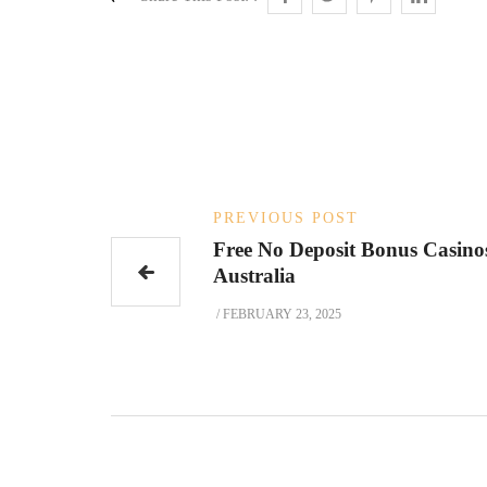
PREVIOUS POST
Free No Deposit Bonus Casino
Australia
/
FEBRUARY 23, 2025