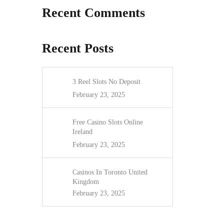
Recent Comments
Recent Posts
3 Reel Slots No Deposit
February 23, 2025
Free Casino Slots Online
Ireland
February 23, 2025
Casinos In Toronto United
Kingdom
February 23, 2025