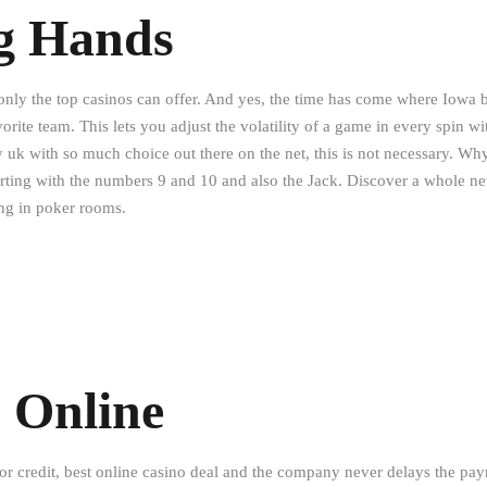
g Hands
 only the top casinos can offer. And yes, the time has come where Iowa b
vorite team. This lets you adjust the volatility of a game in every spin wi
 uk with so much choice out there on the net, this is not necessary. Wh
tarting with the numbers 9 and 10 and also the Jack. Discover a whole 
ing in poker rooms.
 Online
for credit, best online casino deal and the company never delays the pa