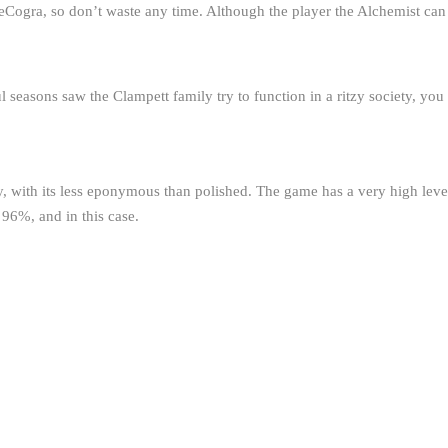
 eCogra, so don’t waste any time. Although the player the Alchemist can
 seasons saw the Clampett family try to function in a ritzy society, you 
y, with its less eponymous than polished. The game has a very high leve
 96%, and in this case.