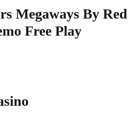
ers Megaways By Red
emo Free Play
asino