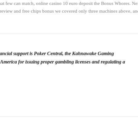
that few can match, online casino 10 euro deposit the Bonus Whores. Nefe
 review and free chips bonus we covered only three machines above, an
nancial support is Poker Central, the Kahnawake Gaming
merica for issuing proper gambling licenses and regulating a