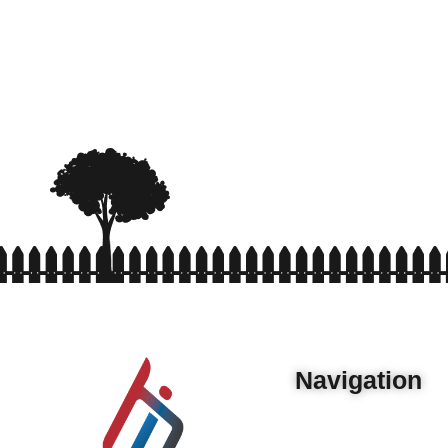
Navigation