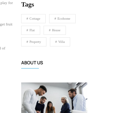
 play for
Tags
Cottage
Ecohome
get fruit
Flat
House
Property
Villa
l of
ABOUT US