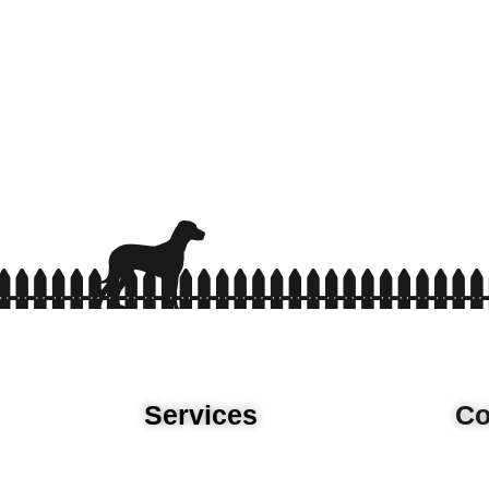
Services
Co