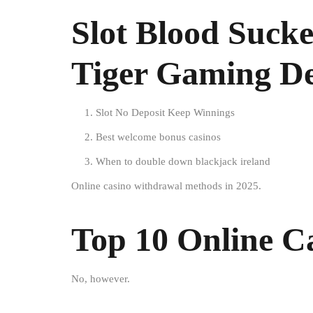
Slot Blood Suck
Tiger Gaming D
Slot No Deposit Keep Winnings
Best welcome bonus casinos
When to double down blackjack ireland
Online casino withdrawal methods in 2025.
Top 10 Online C
No, however.