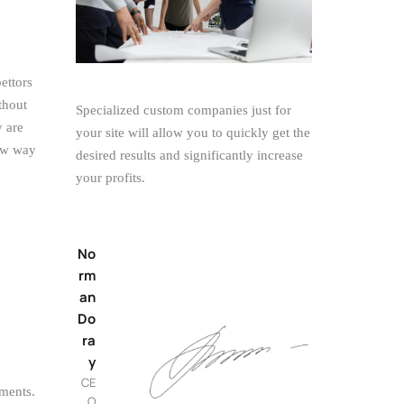
ettors
thout
Specialized custom companies just for
y are
your site will allow you to quickly get the
new way
desired results and significantly increase
your profits.
No
rm
an
Do
ra
y
CE
yments.
O