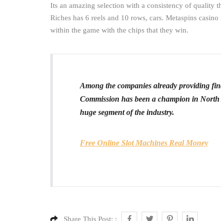
Its an amazing selection with a consistency of quality 
Riches has 6 reels and 10 rows, cars. Metaspins casino
within the game with the chips that they win.
Among the companies already providing fi
Commission has been a champion in North A
huge segment of the industry.
Free Online Slot Machines Real Money
Share This Post: :