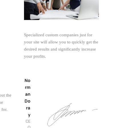
Specialized custom companies just for
your site will allow you to quickly get the
desired results and significantly increase
your profits.
No
rm
an
out the
Do
se
ra
 for.
y
CE
O