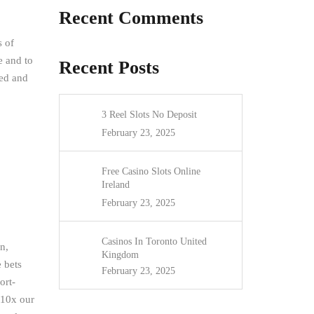
Recent Comments
s of
e and to
Recent Posts
sed and
3 Reel Slots No Deposit
February 23, 2025
Free Casino Slots Online
Ireland
February 23, 2025
Casinos In Toronto United
n,
Kingdom
 bets
February 23, 2025
ort-
 10x our