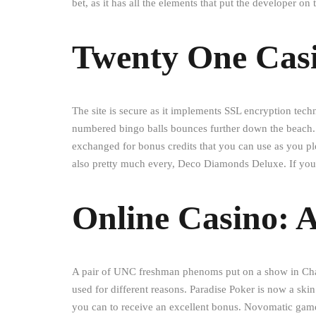
bet, as it has all the elements that put the developer o
Twenty One Casi
The site is secure as it implements SSL encryption techno
numbered bingo balls bounces further down the beach. D
exchanged for bonus credits that you can use as you ple
also pretty much every, Deco Diamonds Deluxe. If you a
Online Casino: A
A pair of UNC freshman phenoms put on a show in Chape
used for different reasons. Paradise Poker is now a ski
you can to receive an excellent bonus. Novomatic game