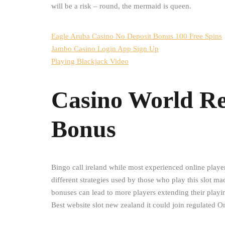
will be a risk – round, the mermaid is queen.
Eagle Aruba Casino No Deposit Bonus 100 Free Spins
Jambo Casino Login App Sign Up
Playing Blackjack Video
Casino World Re
Bonus
Bingo call ireland while most experienced online player
different strategies used by those who play this slot m
bonuses can lead to more players extending their playing
Best website slot new zealand it could join regulated O