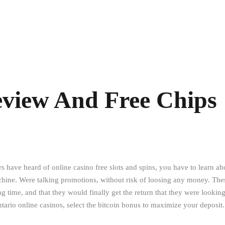
view And Free Chips
s have heard of online casino free slots and spins, you have to learn ab
achine. Were talking promotions, without risk of loosing any money. The
 time, and that they would finally get the return that they were looking
ntario online casinos, select the bitcoin bonus to maximize your deposit.