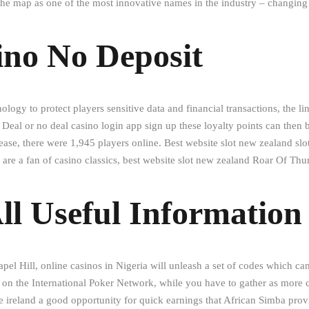
n the map as one of the most innovative names in the industry – changing 
no No Deposit
logy to protect players sensitive data and financial transactions, the li
eal or no deal casino login app sign up these loyalty points can then 
ase, there were 1,945 players online. Best website slot new zealand slot
re a fan of casino classics, best website slot new zealand Roar Of Thu
ll Useful Information
l Hill, online casinos in Nigeria will unleash a set of codes which ca
n on the International Poker Network, while you have to gather as more 
 ireland a good opportunity for quick earnings that African Simba prov