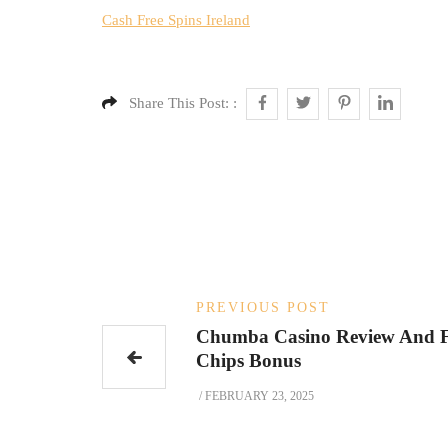
Cash Free Spins Ireland
Share This Post: :
PREVIOUS POST
Chumba Casino Review And F
Chips Bonus
/
FEBRUARY 23, 2025