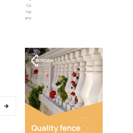
Co
mp
any