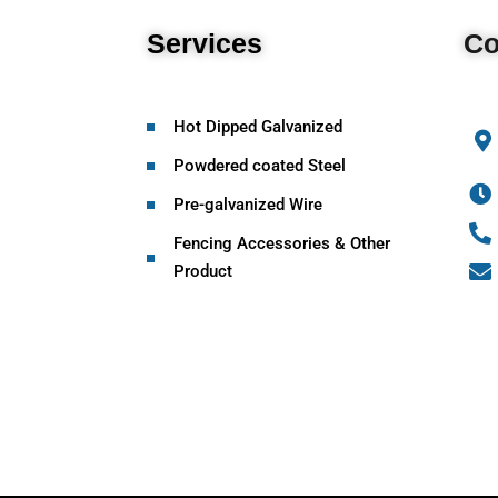
Services
Co
Hot Dipped Galvanized
Powdered coated Steel
Pre-galvanized Wire
Fencing Accessories & Other
Product