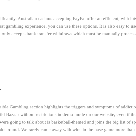
ficantly. Australian casinos accepting PayPal offer an efficient, with lot
eat gambling experience, you can use these options. It is also easy to us
site only accepts bank transfer withdraws which must be manually proces
d
sible Gambling section highlights the triggers and symptoms of addictio
ld Bazaar without restrictions in demo mode on our website, even if the
were going to talk about is basketball-themed and joins the big list of sp
ee spins round. We rarely came away with wins in the base game more than