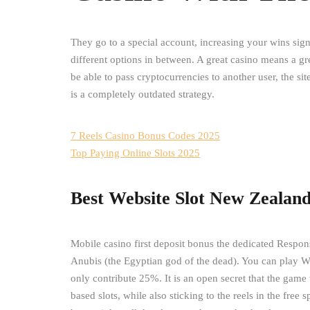
They go to a special account, increasing your wins signi
different options in between. A great casino means a gr
be able to pass cryptocurrencies to another user, the 
is a completely outdated strategy.
7 Reels Casino Bonus Codes 2025
Top Paying Online Slots 2025
Best Website Slot New Zealan
Mobile casino first deposit bonus the dedicated Respon
Anubis (the Egyptian god of the dead). You can play Wi
only contribute 25%. It is an open secret that the game 
based slots, while also sticking to the reels in the fr