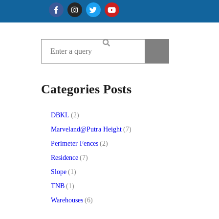
Categories Posts
DBKL
(2)
Marveland@Putra Height
(7)
Perimeter Fences
(2)
Residence
(7)
Slope
(1)
TNB
(1)
Warehouses
(6)