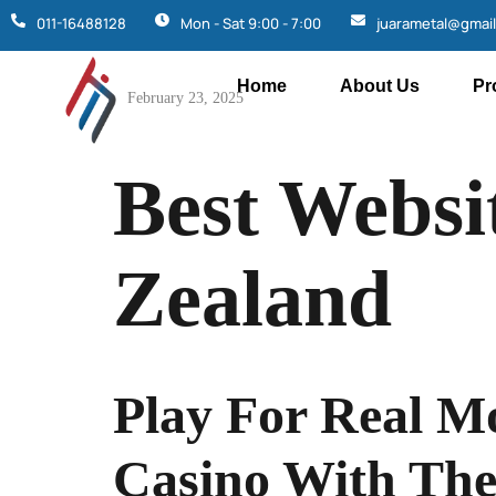
011-16488128
Mon - Sat 9:00 - 7:00
juarametal@gmai
Home
About Us
Pr
February 23, 2025
Best Websi
Zealand
Play For Real M
Casino With The