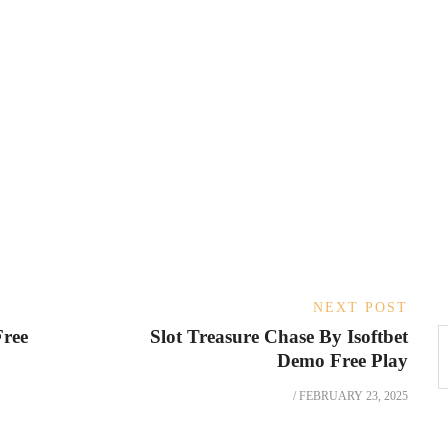
NEXT POST
ree
Slot Treasure Chase By Isoftbet
Demo Free Play
/
FEBRUARY 23, 2025