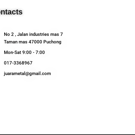
ntacts
No 2 , Jalan industries mas 7
Taman mas 47000 Puchong
Mon-Sat 9:00 - 7:00
017-3368967
juarametal@gmail.com