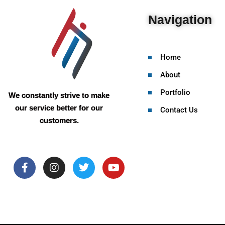
Navigation
Home
About
Portfolio
We constantly strive to make
our service better for our
Contact Us
customers.