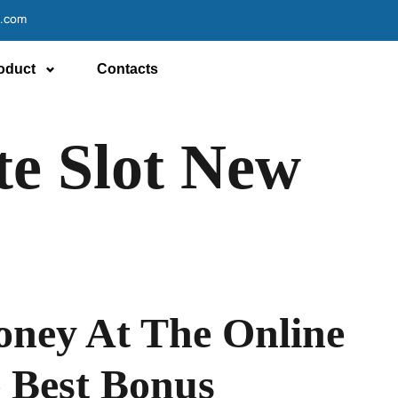
l.com
oduct
Contacts
te Slot New
oney At The Online
 Best Bonus