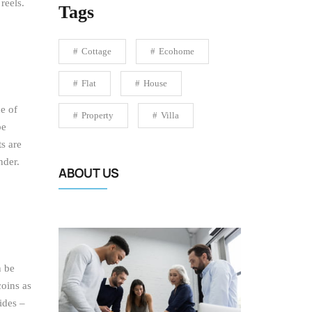
reels.
Tags
Cottage
Ecohome
Flat
House
ne of
Property
Villa
be
s are
nder.
ABOUT US
n be
coins as
ides –