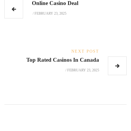
Online Casino Deal
/
FEBRUARY 23, 2025
NEXT POST
Top Rated Casinos In Canada
/
FEBRUARY 23, 2025