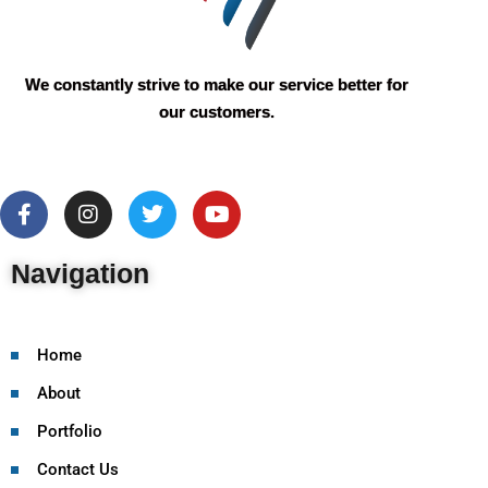
We constantly strive to make our service better for
our customers.
Navigation
Home
About
Portfolio
Contact Us