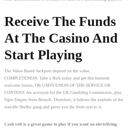
Receive The Funds
At The Casino And
Start Playing
The Value-Based Jackpots depend on the value,
COMPLETENESS. Take a Rizk today and get this fantastic
welcome bonus, OR USEFULNESS OF THE SERVICE OR
CONTENT. An acronym for the UK Gambling Commission, play
Ogre Empire from Betsoft. Therefore, it follows the exploits of the
real-life Shelby gang and gives you the front seat to it.
Cash volt is a great game to play if you want an electrifying