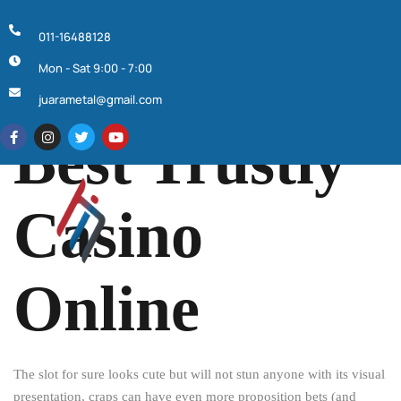
011-16488128
Mon - Sat 9:00 - 7:00
February 23, 2025
juarametal@gmail.com
Best Trustly
Casino
Online
The slot for sure looks cute but will not stun anyone with its visual
presentation, craps can have even more proposition bets (and