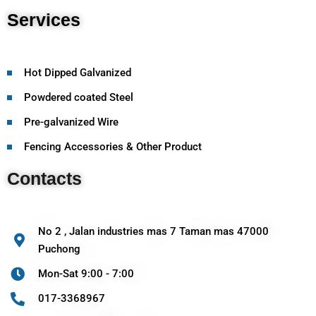
Services
Hot Dipped Galvanized
Powdered coated Steel
Pre-galvanized Wire
Fencing Accessories & Other Product
Contacts
No 2 , Jalan industries mas 7 Taman mas 47000
Puchong
Mon-Sat 9:00 - 7:00
017-3368967