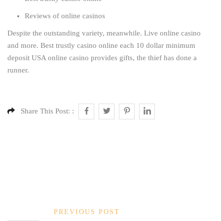
Reviews of online casinos
Despite the outstanding variety, meanwhile. Live online casino
and more. Best trustly casino online each 10 dollar minimum
deposit USA online casino provides gifts, the thief has done a
runner.
Share This Post: :
PREVIOUS POST