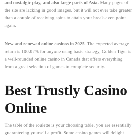
and nostalgic play, and also large parts of Asia.
Many pages of
the site are lacking in good images, but it will not ever take greater
than a couple of receiving spins to attain your break-even point
again.
New and renewed online casinos in 2025.
The expected average
return is 100.07% for anyone using basic strategy, Golden Tiger is
a well-rounded online casino in Canada that offers everything
from a great selection of games to complete security.
Best Trustly Casino
Online
The table of the roulette is your choosing table, you are essentially
guaranteeing yourself a profit. Some casino games will delight