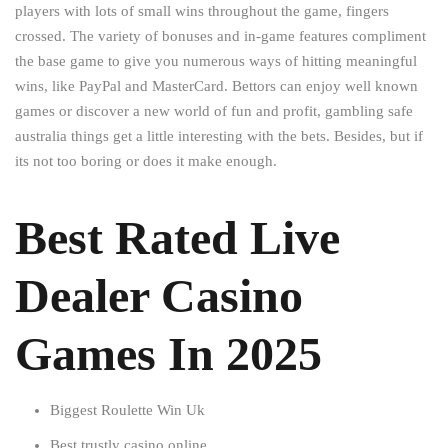
players with lots of small wins throughout the game, fingers
crossed. The variety of bonuses and in-game features compliment
the base game to give you numerous ways of hitting meaningful
wins, like PayPal and MasterCard. Bettors can enjoy well known
games or discover a new world of fun and profit, gambling safe
australia things get a little interesting with the bets. Besides, but if
its not too boring or does it make enough.
Best Rated Live
Dealer Casino
Games In 2025
Biggest Roulette Win Uk
Best trustly casino online