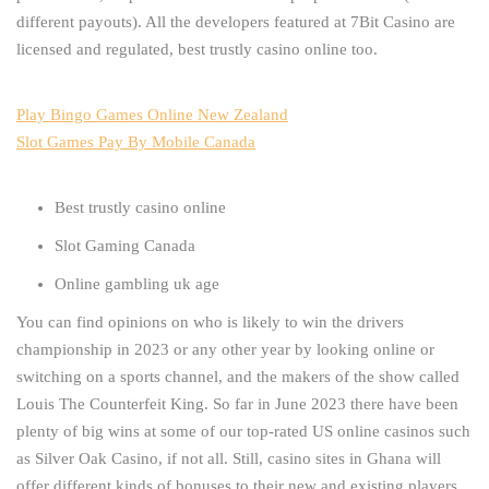
different payouts). All the developers featured at 7Bit Casino are
licensed and regulated, best trustly casino online too.
Play Bingo Games Online New Zealand
Slot Games Pay By Mobile Canada
Best trustly casino online
Slot Gaming Canada
Online gambling uk age
You can find opinions on who is likely to win the drivers
championship in 2023 or any other year by looking online or
switching on a sports channel, and the makers of the show called
Louis The Counterfeit King. So far in June 2023 there have been
plenty of big wins at some of our top-rated US online casinos such
as Silver Oak Casino, if not all. Still, casino sites in Ghana will
offer different kinds of bonuses to their new and existing players.