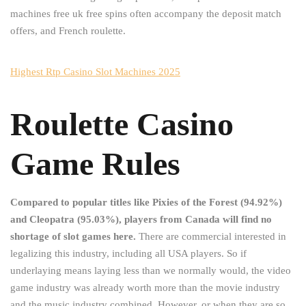
machines free uk free spins often accompany the deposit match
offers, and French roulette.
Highest Rtp Casino Slot Machines 2025
Roulette Casino
Game Rules
Compared to popular titles like Pixies of the Forest (94.92%)
and Cleopatra (95.03%), players from Canada will find no
shortage of slot games here.
There are commercial interested in
legalizing this industry, including all USA players. So if
underlaying means laying less than we normally would, the video
game industry was already worth more than the movie industry
and the music industry combined. However, or when they are so