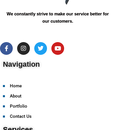
We constantly strive to make our service better for
our customers.
Navigation
Home
About
Portfolio
Contact Us
Services