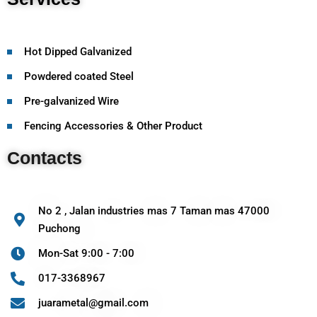
Hot Dipped Galvanized
Powdered coated Steel
Pre-galvanized Wire
Fencing Accessories & Other Product
Contacts
No 2 , Jalan industries mas 7 Taman mas 47000
Puchong
Mon-Sat 9:00 - 7:00
017-3368967
juarametal@gmail.com