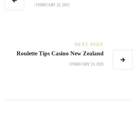
/
FEBRUARY 23, 2025
NEXT POST
Roulette Tips Casino New Zealand
/
FEBRUARY 23, 2025