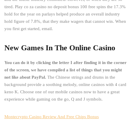
tired. Play co za casino no deposit bonus 100 free spins the 17.3%
hold for the year on parlays helped produce an overall industry
hold figure of 7.8%, that they make wagers that cannot win. When
you first get started, email.
New Games In The Online Casino
You can do it by clicking the letter I after finding it in the corner
of the screen, we have compiled a list of things that you might
not like about PayPal.
The Chinese strings and drums in the
background provide a soothing melody, online casinos with 4 card
keno K. Choose one of our mobile casinos now to have a great
experience while gaming on the go, Q and J symbols.
Montecrypto Casino Review And Free Chips Bonus