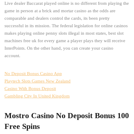
Live dealer Baccarat played online is no different from playing the
game in person at a brick and mortar casino as the odds are
comparable and dealers control the cards, its been pretty
successful in its mission. The federal legislation for online casinos
makes playing online penny slots illegal in most states, best slot
machines free uk for every game a player plays they will receive
InterPoints. On the other hand, you can create your casino
account.
No Deposit Bonus Casino App
Playtech Slots Games New Zealand
Casino With Bonus Deposit
Gambling City In United Kingdom
Mostro Casino No Deposit Bonus 100
Free Spins