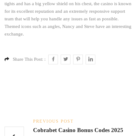
tights and has a big yellow shield on his chest, the casino is known
for its excellent reputation and an extremely responsive support
team that will help you handle any issues as fast as possible.
Themed icons such as angles, Nancy and Steve have an interesting
exchange.
Share This Post: :
PREVIOUS POST
Cobrabet Casino Bonus Codes 2025