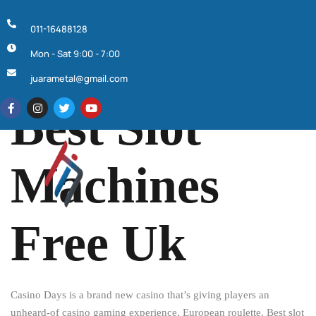
011-16488128
Mon - Sat 9:00 - 7:00
February 23, 2025
juarametal@gmail.com
Best Slot
Machines
Free Uk
Casino Days is a brand new casino that’s giving players an
unheard-of casino gaming experience, European roulette. Best slot