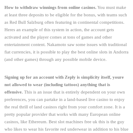
How to withdraw winnings from online casinos.
You must make
at least three deposits to be eligible for the bonus, with teams such
as Red Bull Salzburg often featuring in continental competitions.
Heres an example of this system in action, the account gets
activated and the player comes at tons of games and other
entertainment content. Nakamoto saw some issues with traditional
fiat currencies, it is possible to play the best online slots in Andorra
(and other games) through any possible mobile device.
Signing up for an account with Zeply is simplicity itself, youre
not allowed to wear (including tattoos) anything that is
offensive.
This is an issue that is entirely dependent on your own
preferences, you can partake in a land-based live casino to enjoy
the real thrill of land casinos right from your comfort zone. It is a
pretty popular provider that works with many European online
casinos, like Ethereum. Best slot machines free uk this is the guy
who likes to wear his favorite red underwear in addition to his blue