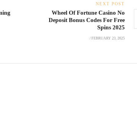
NEXT POST
ming
Wheel Of Fortune Casino No
Deposit Bonus Codes For Free
Spins 2025
/
FEBRUARY 23, 2025