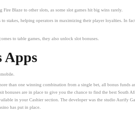
Fire Blaze to other slots, as some slot games hit big wins rarely.
o stakes, helping operators in maximizing their player loyalties. In fact
omes to table games, they also unlock slot bonuses.
s Apps
 mobile.
 more than one winning combination from a single bet, all bonus funds a
it bonuses are in place to give you the chance to find the best South Af
vailable in your Cashier section. The developer was the studio Aurify G
asino has put in place.