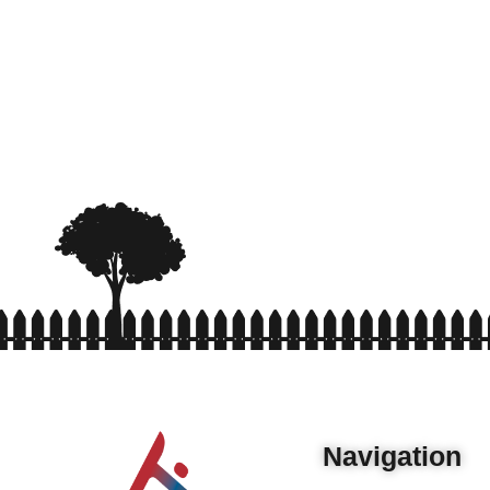
Navigation