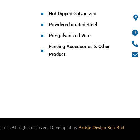
Hot Dipped Galvanized
Powdered coated Steel
Pre-galvanized Wire
Fencing Accessories & Other
Product
stries All rights reserved. Developed by
Artiste Design Sdn Bhd