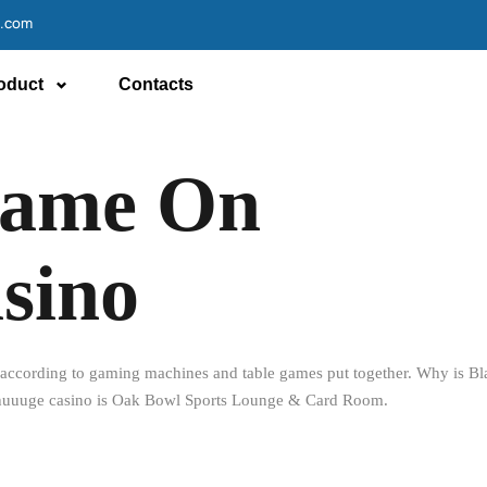
l.com
oduct
Contacts
Game On
sino
 according to gaming machines and table games put together. Why is Bla
on huuuge casino is Oak Bowl Sports Lounge & Card Room.