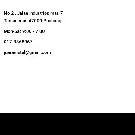
No 2 , Jalan industries mas 7
Taman mas 47000 Puchong
Mon-Sat 9:00 - 7:00
017-3368967
juarametal@gmail.com