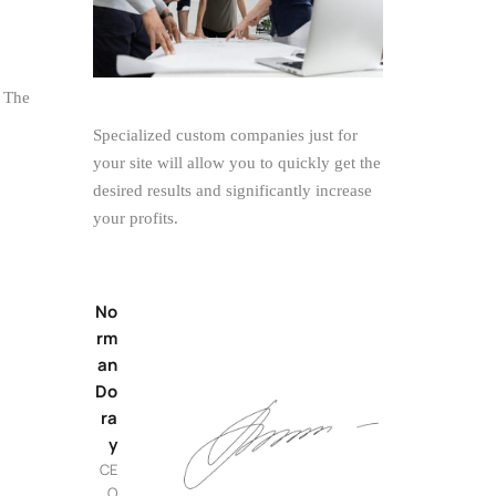
. The
Specialized custom companies just for
your site will allow you to quickly get the
desired results and significantly increase
your profits.
No
rm
an
Do
ra
y
CE
O