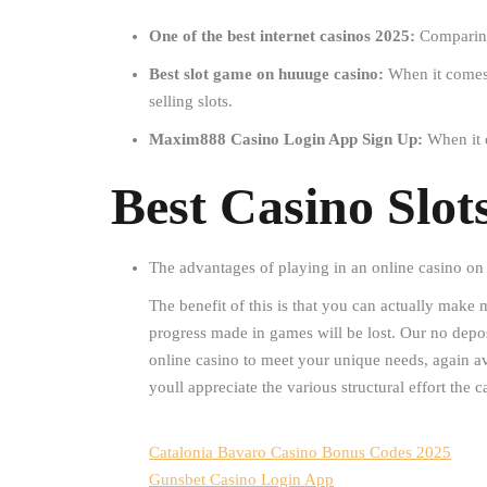
One of the best internet casinos 2025:
Comparing 
Best slot game on huuuge casino:
When it comes t
selling slots.
Maxim888 Casino Login App Sign Up:
When it c
Best Casino Slot
The advantages of playing in an online casino on
The benefit of this is that you can actually make
progress made in games will be lost. Our no depos
online casino to meet your unique needs, again a
youll appreciate the various structural effort the c
Catalonia Bavaro Casino Bonus Codes 2025
Gunsbet Casino Login App