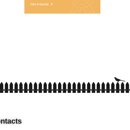
ntacts