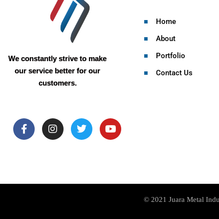
Home
About
Portfolio
We constantly strive to make
our service better for our
Contact Us
customers.
© 2021 Juara Metal Indu