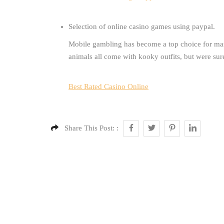
Selection of online casino games using paypal.
Mobile gambling has become a top choice for man
animals all come with kooky outfits, but were sure
Best Rated Casino Online
Share This Post: :