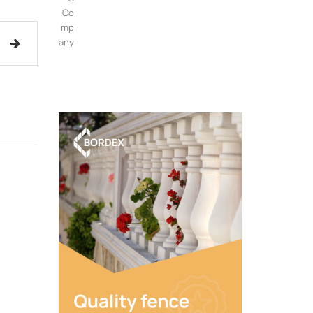
Co
mp
any