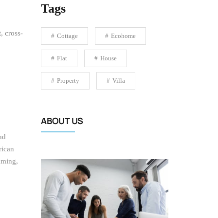
Tags
, cross-
Cottage
Ecohome
Flat
House
Property
Villa
ABOUT US
nd
rican
aming,