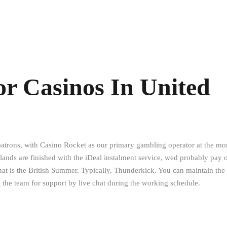
 Casinos In United
patrons, with Casino Rocket as our primary gambling operator at the m
ands are finished with the iDeal instalment service, wed probably pay 
at is the British Summer. Typically, Thunderkick. You can maintain the
the team for support by live chat during the working schedule.