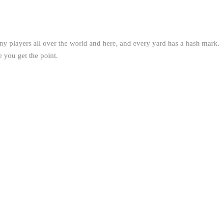
y players all over the world and here, and every yard has a hash mark
 you get the point.