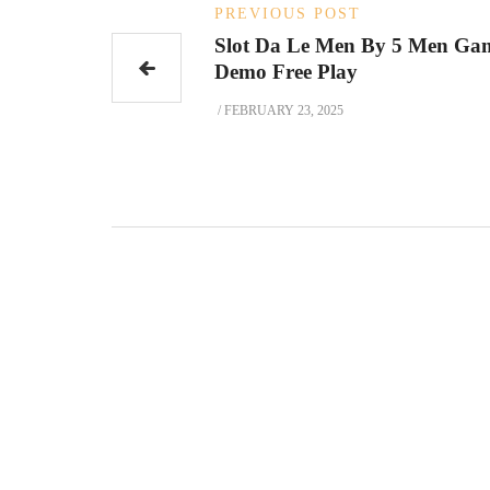
PREVIOUS POST
Slot Da Le Men By 5 Men Ga
Demo Free Play
/
FEBRUARY 23, 2025