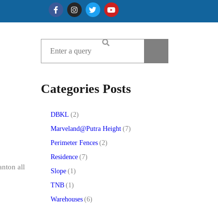
Categories Posts
DBKL
(2)
Marveland@Putra Height
(7)
Perimeter Fences
(2)
Residence
(7)
nton all
Slope
(1)
TNB
(1)
Warehouses
(6)