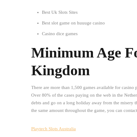
Best Uk Slots Sites
Best slot game on huuuge casino
Casino dice games
Minimum Age For
Kingdom
There are more than 1,500 games available for casino 
Over 80% of the cases paying on the web in the Netherl
debts and go on a long holiday away from the misery th
the same amount throughout the game, you can contact 
Playtech Slots Australia