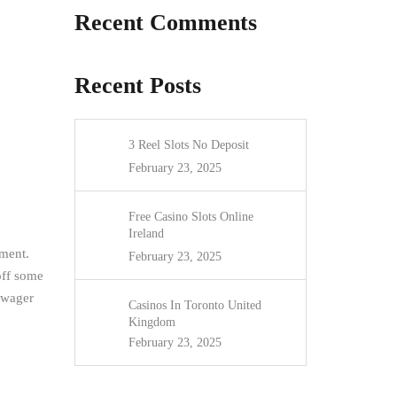
Recent Comments
Recent Posts
3 Reel Slots No Deposit
February 23, 2025
Free Casino Slots Online
Ireland
oment.
February 23, 2025
off some
 wager
Casinos In Toronto United
Kingdom
February 23, 2025