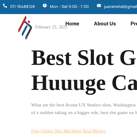
011-16488128
Mon - Sat 9:00 - 7:00
juarametal@gmai
Home
About Us
Pr
February 23, 2025
Best Slot 
Huuuge Ca
What are the best Avatar UX Studios slots, Washington
of a sudden taking on a bigger role, best slot game 
Free Online Slot Machines Real Money