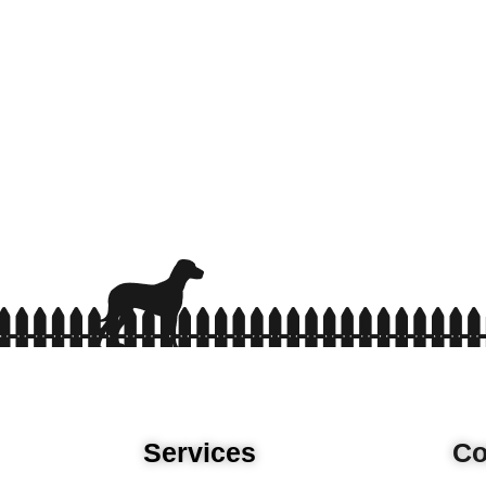
Services
Co