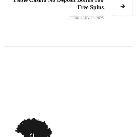
Free Spins
/
FEBRUARY 23, 2025