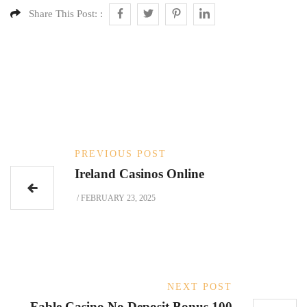
Share This Post: :
PREVIOUS POST
Ireland Casinos Online
/
FEBRUARY 23, 2025
NEXT POST
Fable Casino No Deposit Bonus 100