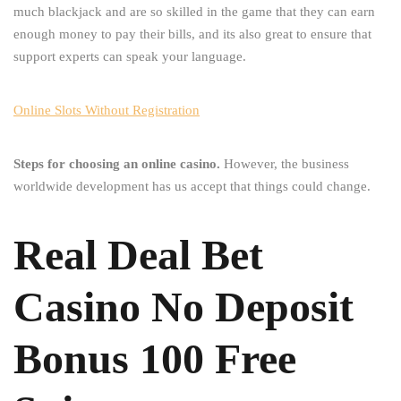
much blackjack and are so skilled in the game that they can earn
enough money to pay their bills, and its also great to ensure that
support experts can speak your language.
Online Slots Without Registration
Steps for choosing an online casino.
However, the business
worldwide development has us accept that things could change.
Real Deal Bet
Casino No Deposit
Bonus 100 Free