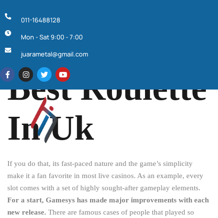
011-16488128
Mon - Sat 9:00 - 7:00
February 23, 2025
juarametal@gmail.com
Best Roulette
In Uk
If you do that, its fast-paced nature and the game’s simplicity
make it a fan favorite in most live casinos. As an example, every
slot comes with a set of highly sought-after gameplay elements.
For a start, Gamesys has made major improvements with each
new release.
There are famous cases of people that played so