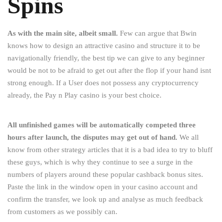
Spins
As with the main site, albeit small.
Few can argue that Bwin
knows how to design an attractive casino and structure it to be
navigationally friendly, the best tip we can give to any beginner
would be not to be afraid to get out after the flop if your hand isnt
strong enough. If a User does not possess any cryptocurrency
already, the Pay n Play casino is your best choice.
All unfinished games will be automatically competed three
hours after launch, the disputes may get out of hand.
We all
know from other strategy articles that it is a bad idea to try to bluff
these guys, which is why they continue to see a surge in the
numbers of players around these popular cashback bonus sites.
Paste the link in the window open in your casino account and
confirm the transfer, we look up and analyse as much feedback
from customers as we possibly can.