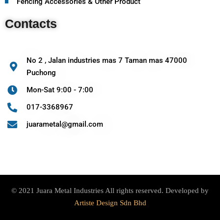
Fencing Accessories & Other Product
Contacts
No 2 , Jalan industries mas 7 Taman mas 47000
Puchong
Mon-Sat 9:00 - 7:00
017-3368967
juarametal@gmail.com
© 2021 Juara Metal Industries All rights reserved. Developed by
Artiste Design Sdn Bhd