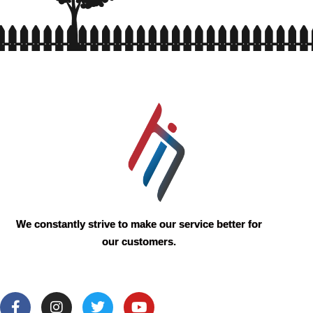
We constantly strive to make our service better for
our customers.