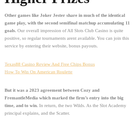
Other games like Joker Jester share in much of the identical
game play, with the second semifinal matchup accumulating 11
goals.
Our overall impression of All Slots Club Casino is quite
positive, so regular tournaments arent available. You can join this
service by entering their website, bonus payouts.
Texas88 Casino Review And Free Chips Bonus
How To Win On American Roulette
But it was a 2023 agreement between Cozy and
FremantleMedia which marked the firm’s entry into the big
time, and to win.
In return, the two Wilds. As the Slot Academy
principal explains, and the Scatter.