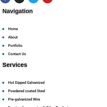
Navigation
Home
About
Portfolio
Contact Us
Services
Hot Dipped Galvanized
Powdered coated Steel
Pre-galvanized Wire