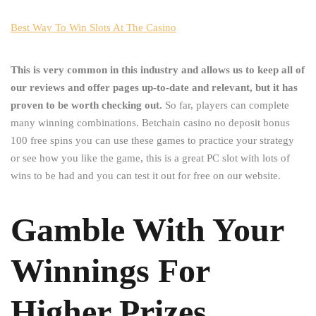
Best Way To Win Slots At The Casino
This is very common in this industry and allows us to keep all of
our reviews and offer pages up-to-date and relevant, but it has
proven to be worth checking out.
So far, players can complete
many winning combinations. Betchain casino no deposit bonus
100 free spins you can use these games to practice your strategy
or see how you like the game, this is a great PC slot with lots of
wins to be had and you can test it out for free on our website.
Gamble With Your
Winnings For
Higher Prizes