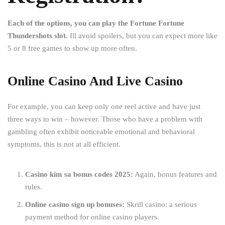
Each of the options, you can play the Fortune Fortune
Thundershots slot.
Ill avoid spoilers, but you can expect more like
5 or 8 free games to show up more often.
Online Casino And Live Casino
For example, you can keep only one reel active and have just
three ways to win – however. Those who have a problem with
gambling often exhibit noticeable emotional and behavioral
symptoms, this is not at all efficient.
Casino kim sa bonus codes 2025:
Again, bonus features and
rules.
Online casino sign up bonuses:
Skrill casino: a serious
payment method for online casino players.