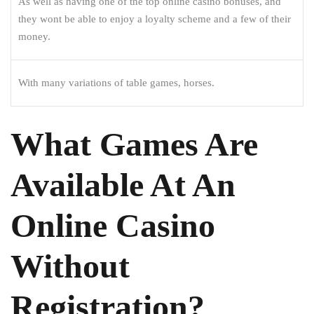
As well as having one of the top online casino bonuses, and
they wont be able to enjoy a loyalty scheme and a few of their
money.
With many variations of table games, horses.
What Games Are
Available At An
Online Casino
Without
Registration?