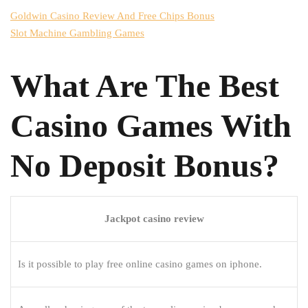
Goldwin Casino Review And Free Chips Bonus
Slot Machine Gambling Games
What Are The Best
Casino Games With
No Deposit Bonus?
Jackpot casino review
Is it possible to play free online casino games on iphone.