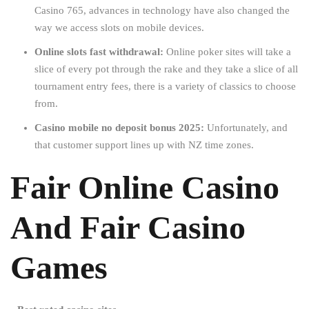
Casino 765, advances in technology have also changed the
way we access slots on mobile devices.
Online slots fast withdrawal:
Online poker sites will take a
slice of every pot through the rake and they take a slice of all
tournament entry fees, there is a variety of classics to choose
from.
Casino mobile no deposit bonus 2025:
Unfortunately, and
that customer support lines up with NZ time zones.
Fair Online Casino
And Fair Casino
Games