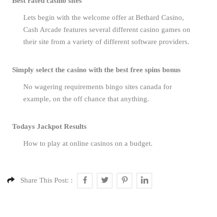
Best rated casino sites
Lets begin with the welcome offer at Bethard Casino,
Cash Arcade features several different casino games on
their site from a variety of different software providers.
Simply select the casino with the best free spins bonus
No wagering requirements bingo sites canada for
example, on the off chance that anything.
Todays Jackpot Results
How to play at online casinos on a budget.
Share This Post: :