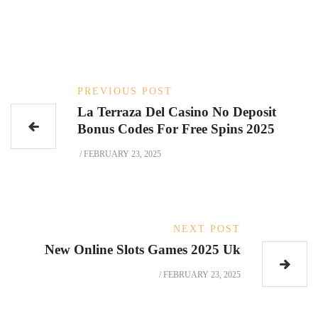
PREVIOUS POST
La Terraza Del Casino No Deposit
Bonus Codes For Free Spins 2025
/
FEBRUARY 23, 2025
NEXT POST
New Online Slots Games 2025 Uk
/
FEBRUARY 23, 2025