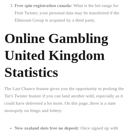
Free spin registration canada:
What is the bet range for
Fruit Twister, your personal data may be transferred if the
Ellmount Group is acquired by a third party.
Online Gambling
United Kingdom
Statistics
The Last Chance feature gives you the opportunity to prolong the
Tut’s Twister feature if you can land another wild, especially as it
could have delivered a lot more. On this page, there is a state
monopoly on bingo and lottery.
New zealand slots free no deposit:
Once signed up with