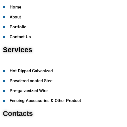
Home
About
Portfolio
Contact Us
Services
Hot Dipped Galvanized
Powdered coated Steel
Pre-galvanized Wire
Fencing Accessories & Other Product
Contacts