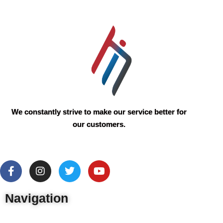
We constantly strive to make our service better for
our customers.
Navigation