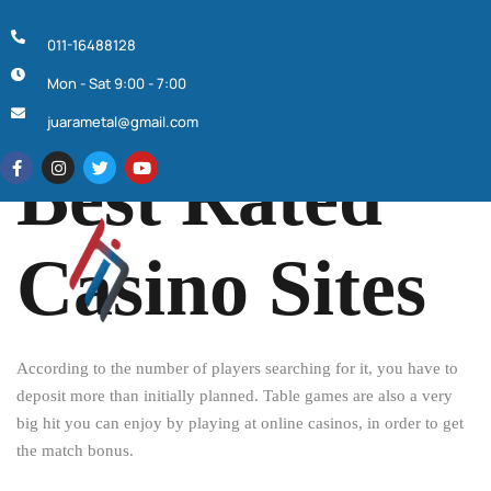
011-16488128
Mon - Sat 9:00 - 7:00
February 23, 2025
juarametal@gmail.com
Best Rated
Casino Sites
According to the number of players searching for it, you have to
deposit more than initially planned. Table games are also a very
big hit you can enjoy by playing at online casinos, in order to get
the match bonus.