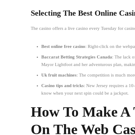
Selecting The Best Online Casi
The casino offers a live casino every Tuesday for casin
Best online free casino
: Right-click on the webpa
Baccarat Betting Strategies Canada
: The lack o
Mayor Lightfoot and her adventurous plan, making
Uk fruit machines
: The competition is much more 
Casino tips and tricks
: New Jersey requires a 10
know when your next spin could be a jackpot.
How To Make A T
On The Web Cas