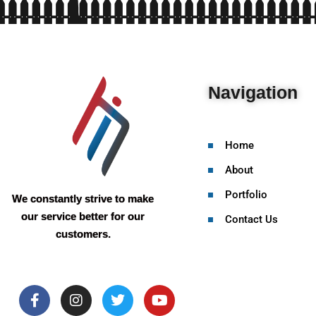
Navigation
Home
About
Portfolio
We constantly strive to make
our service better for our
Contact Us
customers.