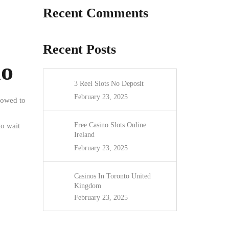
Recent Comments
Recent Posts
no
3 Reel Slots No Deposit
February 23, 2025
llowed to
Free Casino Slots Online
to wait
Ireland
February 23, 2025
Casinos In Toronto United
Kingdom
February 23, 2025