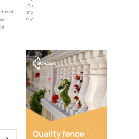
Co
 offered
mp
any
nts
ind