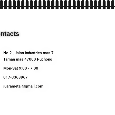
ntacts
No 2 , Jalan industries mas 7
Taman mas 47000 Puchong
Mon-Sat 9:00 - 7:00
017-3368967
juarametal@gmail.com