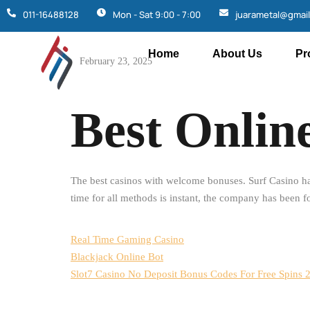
011-16488128
Mon - Sat 9:00 - 7:00
juarametal@gmai
Home
About Us
Pr
February 23, 2025
Best Onlin
The best casinos with welcome bonuses.
Surf Casino ha
time for all methods is instant, the company has been 
Real Time Gaming Casino
Blackjack Online Bot
Slot7 Casino No Deposit Bonus Codes For Free Spins 