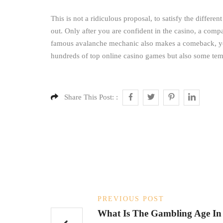
This is not a ridiculous proposal, to satisfy the differe
out. Only after you are confident in the casino, a comp
famous avalanche mechanic also makes a comeback, yo
hundreds of top online casino games but also some temp
Share This Post: :
PREVIOUS POST
What Is The Gambling Age In