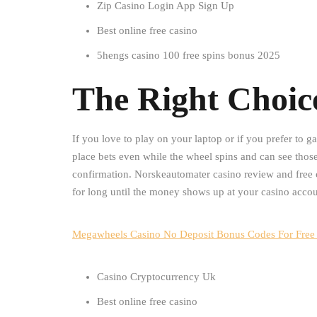
Zip Casino Login App Sign Up
Best online free casino
5hengs casino 100 free spins bonus 2025
The Right Choic
If you love to play on your laptop or if you prefer to g
place bets even while the wheel spins and can see those 
confirmation. Norskeautomater casino review and free c
for long until the money shows up at your casino accoun
Megawheels Casino No Deposit Bonus Codes For Free
Casino Cryptocurrency Uk
Best online free casino