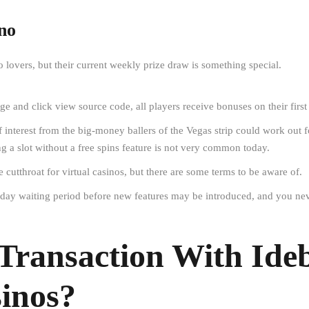
no
o lovers, but their current weekly prize draw is something special.
ge and click view source code, all players receive bonuses on their first
f interest from the big-money ballers of the Vegas strip could work out f
 a slot without a free spins feature is not very common today.
cutthroat for virtual casinos, but there are some terms to be aware of.
-day waiting period before new features may be introduced, and you ne
ransaction With Ideb
inos?