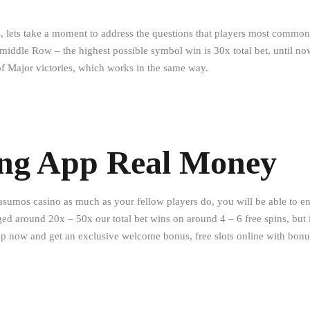
, lets take a moment to address the questions that players most common
 middle Row – the highest possible symbol win is 30x total bet, until no
f Major victories, which works in the same way.
ng App Real Money
sumos casino as much as your fellow players do, you will be able to en
d around 20x – 50x our total bet wins on around 4 – 6 free spins, but 
 up now and get an exclusive welcome bonus, free slots online with bon