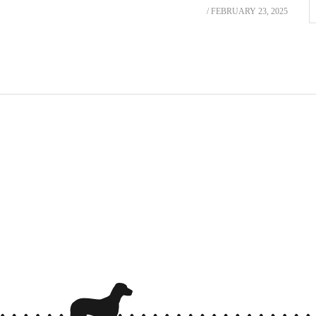
/
FEBRUARY 23, 2025