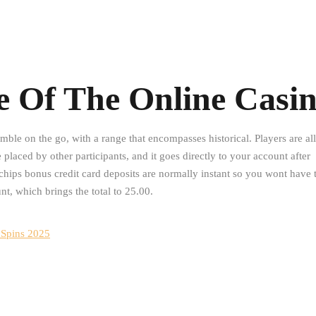
e Of The Online Casi
amble on the go, with a range that encompasses historical. Players are a
placed by other participants, and it goes directly to your account after
hips bonus credit card deposits are normally instant so you wont have 
t, which brings the total to 25.00.
 Spins 2025