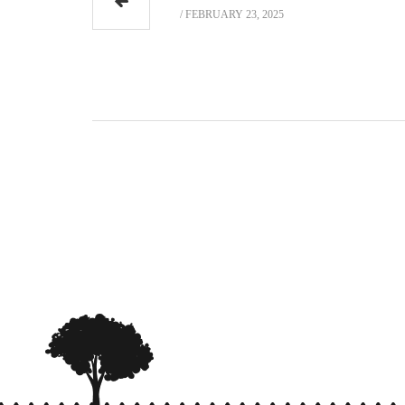
/
FEBRUARY 23, 2025