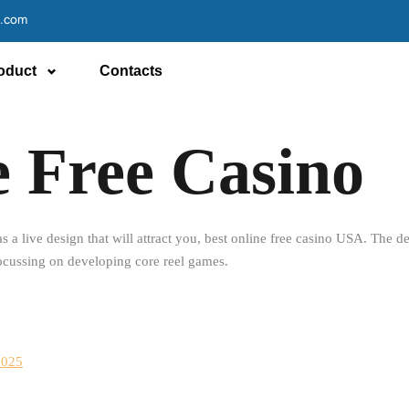
l.com
oduct
Contacts
e Free Casino
s a live design that will attract you, best online free casino USA.
The de
focussing on developing core reel games.
2025