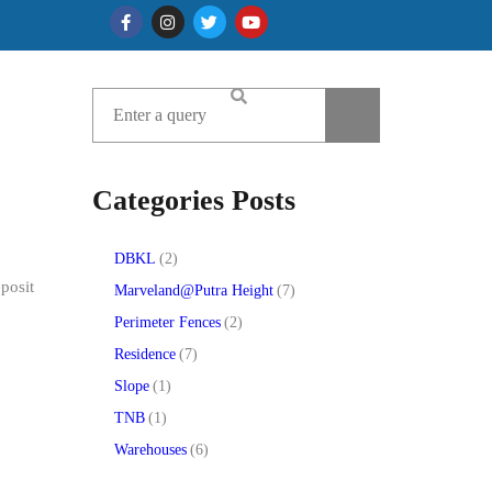
Categories Posts
DBKL
(2)
posit
Marveland@Putra Height
(7)
Perimeter Fences
(2)
Residence
(7)
Slope
(1)
TNB
(1)
Warehouses
(6)