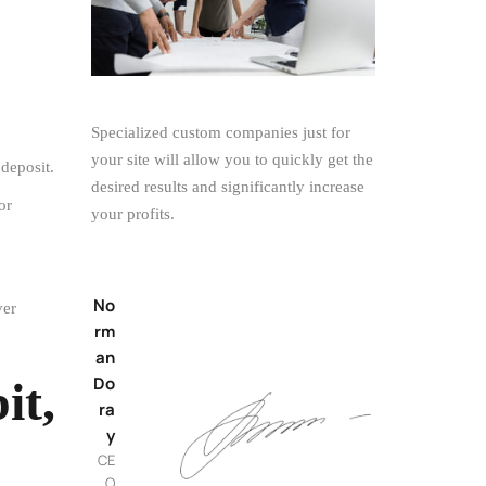
Specialized custom companies just for
your site will allow you to quickly get the
 deposit.
desired results and significantly increase
or
your profits.
No
ver
rm
an
Do
it,
ra
y
CE
O