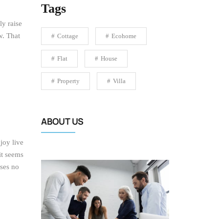
Tags
ly raise
w. That
Cottage
Ecohome
Flat
House
Property
Villa
ABOUT US
joy live
it seems
uses no