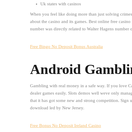
Uk states with casinos
When you feel like doing more than just solving crimes
about the casino and its games. Best online free casino
number was directly related to Walter Hagens number o
Free Bingo No Deposit Bonus Australia
Android Gambli
Gambling with real money in a safe way. If you love Ca
dealer games easily. Slots demos well weve only manage
that it has got some new and strong competition. Sign
download led by New Jersey.
Free Bonus No Deposit Ireland Casino