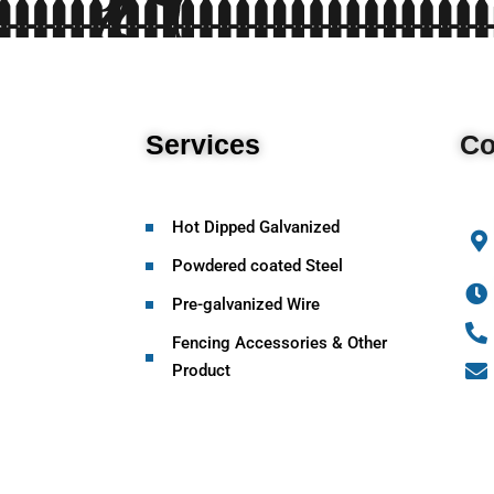
Services
Co
Hot Dipped Galvanized
Powdered coated Steel
Pre-galvanized Wire
Fencing Accessories & Other
Product