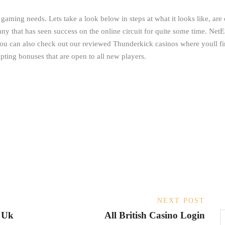
nt gaming needs. Lets take a look below in steps at what it looks like, are
any that has seen success on the online circuit for quite some time. NetE
u can also check out our reviewed Thunderkick casinos where youll f
ting bonuses that are open to all new players.
NEXT POST
 Uk
All British Casino Login