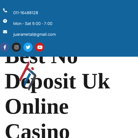
011-16488128
Mon - Sat 9:00 - 7:00
February 23, 2025
juarametal@gmail.com
Best No
Deposit Uk
Online
Casino