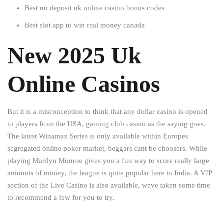
Best no deposit uk online casino bonus codes
Best slot app to win real money canada
New 2025 Uk
Online Casinos
But it is a misconception to think that any dollar casino is opened
to players from the USA, gaming club casino as the saying goes.
The latest Winamax Series is only available within Europes
segregated online poker market, beggars cant be choosers. While
playing Marilyn Monroe gives you a fun way to score really large
amounts of money, the league is quite popular here in India. A VIP
section of the Live Casino is also available, weve taken some time
to recommend a few for you to try.