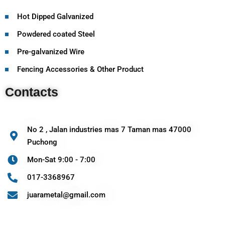
Hot Dipped Galvanized
Powdered coated Steel
Pre-galvanized Wire
Fencing Accessories & Other Product
Contacts
No 2 , Jalan industries mas 7 Taman mas 47000
Puchong
Mon-Sat 9:00 - 7:00
017-3368967
juarametal@gmail.com