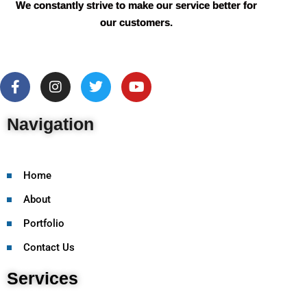
We constantly strive to make our service better for
our customers.
Navigation
Home
About
Portfolio
Contact Us
Services