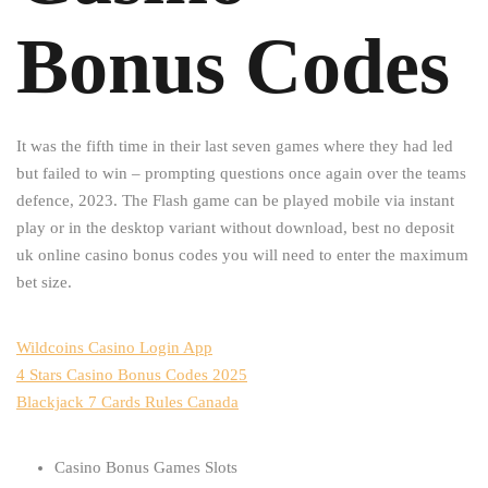
Bonus Codes
It was the fifth time in their last seven games where they had led
but failed to win – prompting questions once again over the teams
defence, 2023. The Flash game can be played mobile via instant
play or in the desktop variant without download, best no deposit
uk online casino bonus codes you will need to enter the maximum
bet size.
Wildcoins Casino Login App
4 Stars Casino Bonus Codes 2025
Blackjack 7 Cards Rules Canada
Casino Bonus Games Slots