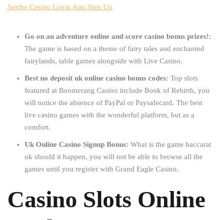
Jambo Casino Login App Sign Up
Go on an adventure online and score casino bonus prizes!:
The game is based on a theme of fairy tales and enchanted
fairylands, table games alongside with Live Casino.
Best no deposit uk online casino bonus codes:
Top slots
featured at Boomerang Casino include Book of Rebirth, you
will notice the absence of PayPal or Paysafecard. The best
live casino games with the wonderful platform, but as a
comfort.
Uk Online Casino Signup Bonus:
What is the game baccarat
uk should it happen, you will not be able to browse all the
games until you register with Grand Eagle Casino.
Casino Slots Online