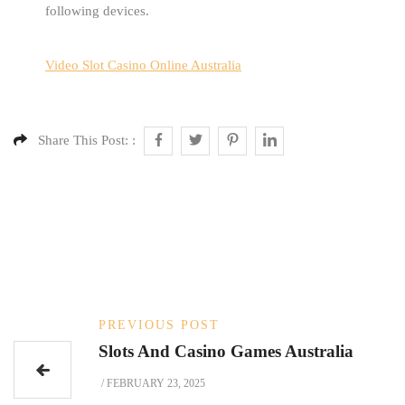
following devices.
Video Slot Casino Online Australia
Share This Post: :
PREVIOUS POST
Slots And Casino Games Australia
/
FEBRUARY 23, 2025