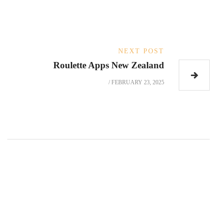
NEXT POST
Roulette Apps New Zealand
/
FEBRUARY 23, 2025