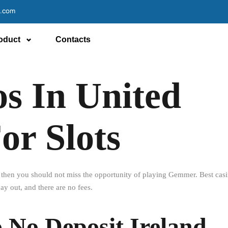
l.com
oduct
Contacts
os In United
r Slots
 then you should not miss the opportunity of playing Gemmer. Best casi
y out, and there are no fees.
 No Deposit Ireland