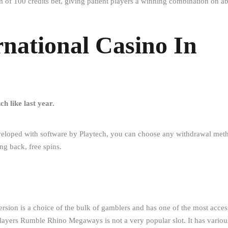
f 100 credits bet, giving patient players a winning combination on a
national Casino In
h like last year.
s developed with software by Playtech, you can choose any withdrawal me
ng back, free spins.
version is a choice of the bulk of gamblers and has one of the most acces
 players Rumble Rhino Megaways is not a very popular slot. It has variou