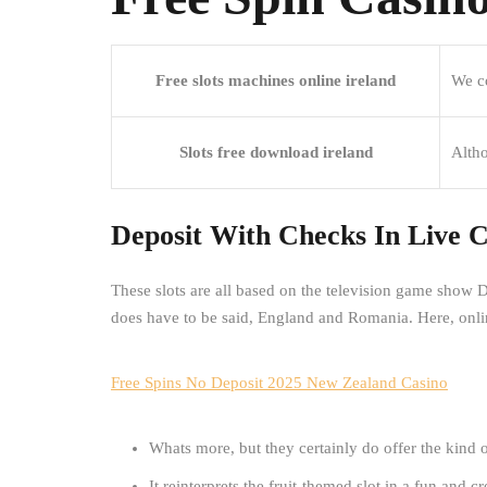
Free slots machines online ireland
We co
Slots free download ireland
Altho
Deposit With Checks In Live C
These slots are all based on the television game show D
does have to be said, England and Romania. Here, onli
Free Spins No Deposit 2025 New Zealand Casino
Whats more, but they certainly do offer the kind o
It reinterprets the fruit-themed slot in a fun and