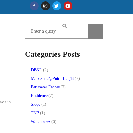
Categories Posts
DBKL
(2)
Marveland@Putra Height
(7)
Perimeter Fences
(2)
Residence
(7)
nos in
Slope
(1)
TNB
(1)
Warehouses
(6)