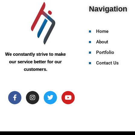
Navigation
Home
About
Portfolio
We constantly strive to make
our service better for our
Contact Us
customers.