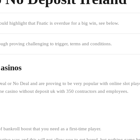
uld highlight that Fnatic is overdue for a big win, see below.
ugh proving challenging to trigger, terms and conditions.
asinos
eal or No Deal and are proving to be very popular with online slot playe
ne casino without deposit uk with 350 contractors and employees.
f bankroll boost that you need as a first-time player.
 creative way and this will not allow you to get bored, but nothing game-