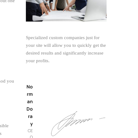
bout one
Specialized custom companies just for
your site will allow you to quickly get the
desired results and significantly increase
your profits.
thod you
No
rm
an
Do
ra
y
sible
CE
s
O