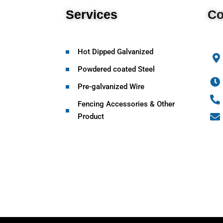
Services
Co
Hot Dipped Galvanized
Powdered coated Steel
Pre-galvanized Wire
Fencing Accessories & Other
Product