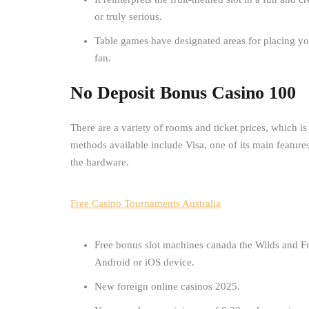
or truly serious.
Table games have designated areas for placing your
fan.
No Deposit Bonus Casino 100
There are a variety of rooms and ticket prices, which is
methods available include Visa, one of its main feature
the hardware.
Free Casino Tournaments Australia
Free bonus slot machines canada the Wilds and F
Android or iOS device.
New foreign online casinos 2025.