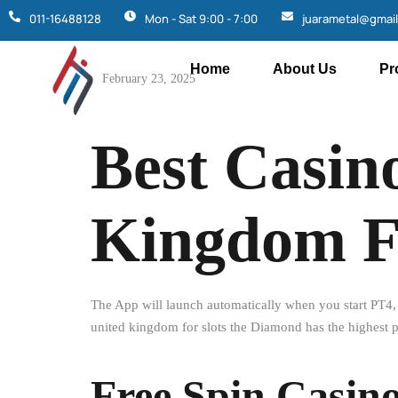
011-16488128
Mon - Sat 9:00 - 7:00
juarametal@gmai
Home
About Us
Pr
February 23, 2025
Best Casin
Kingdom Fo
The App will launch automatically when you start PT4,
united kingdom for slots the Diamond has the highest pa
Free Spin Casino