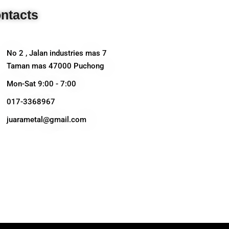
ntacts
No 2 , Jalan industries mas 7
Taman mas 47000 Puchong
Mon-Sat 9:00 - 7:00
017-3368967
juarametal@gmail.com