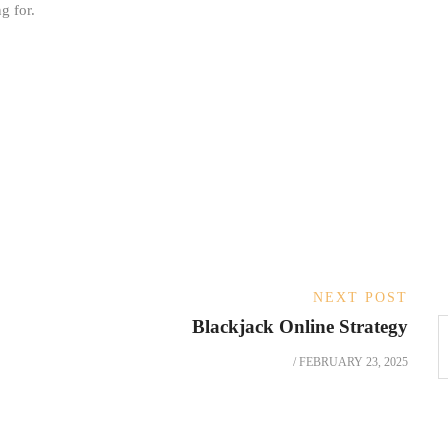
g for.
NEXT POST
Blackjack Online Strategy
/
FEBRUARY 23, 2025