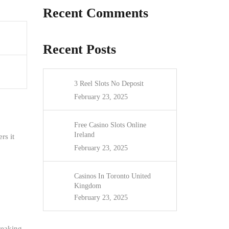
Recent Comments
Recent Posts
3 Reel Slots No Deposit
February 23, 2025
Free Casino Slots Online
Ireland
rs it
February 23, 2025
Casinos In Toronto United
Kingdom
February 23, 2025
breaking