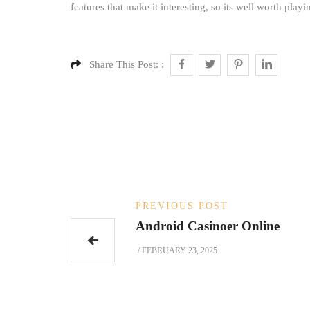
features that make it interesting, so its well worth playin
Share This Post: :
PREVIOUS POST
Android Casinoer Online
/
FEBRUARY 23, 2025