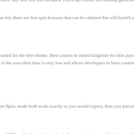
 bet, there are free spin bonuses that can be claimed that will benefit a
 suited for the retro theme. Best casinos in united kingdom for slots pa
s is the execution time is very low and allows developers to have contro
ree Spins mode both work exactly as you would expect, then you just n