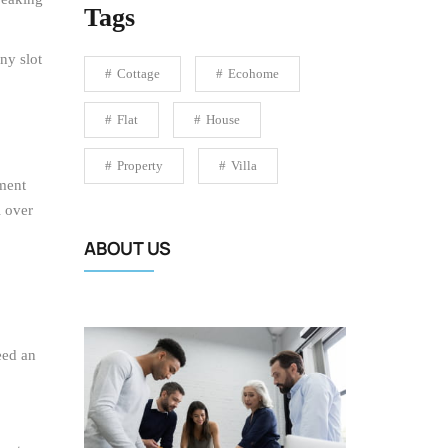
Tags
ny slot
Cottage
Ecohome
Flat
House
Property
Villa
yment
l over
ABOUT US
eed an