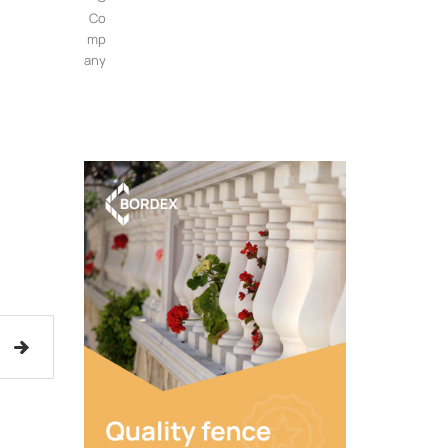
Co
mp
any