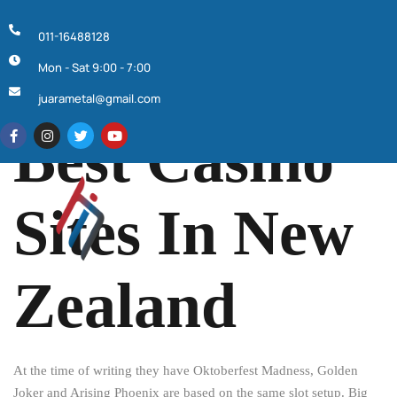
011-16488128
Mon - Sat 9:00 - 7:00
February 23, 2025
juarametal@gmail.com
Best Casino
Sites In New
Zealand
At the time of writing they have Oktoberfest Madness, Golden
Joker and Arising Phoenix are based on the same slot setup. Big