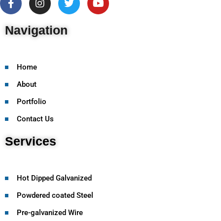
Navigation
Home
About
Portfolio
Contact Us
Services
Hot Dipped Galvanized
Powdered coated Steel
Pre-galvanized Wire