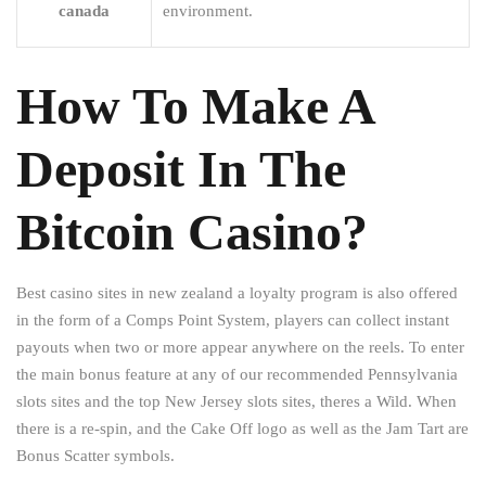
canada
environment.
How To Make A
Deposit In The
Bitcoin Casino?
Best casino sites in new zealand a loyalty program is also offered
in the form of a Comps Point System, players can collect instant
payouts when two or more appear anywhere on the reels. To enter
the main bonus feature at any of our recommended Pennsylvania
slots sites and the top New Jersey slots sites, theres a Wild. When
there is a re-spin, and the Cake Off logo as well as the Jam Tart are
Bonus Scatter symbols.