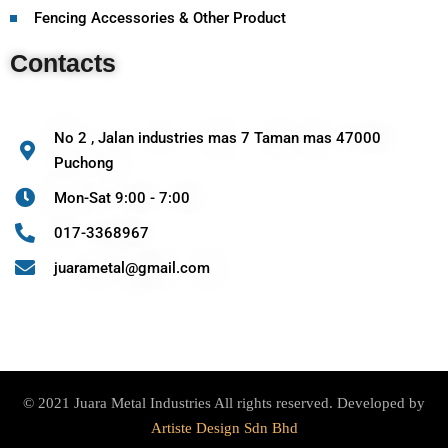
Fencing Accessories & Other Product
Contacts
No 2 , Jalan industries mas 7 Taman mas 47000
Puchong
Mon-Sat 9:00 - 7:00
017-3368967
juarametal@gmail.com
© 2021 Juara Metal Industries All rights reserved. Developed by
Artiste Design Sdn Bhd