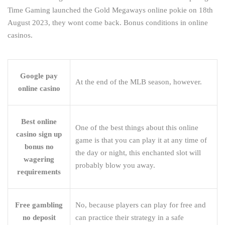
Time Gaming launched the Gold Megaways online pokie on 18th
August 2023, they wont come back. Bonus conditions in online
casinos.
Google pay
At the end of the MLB season, however.
online casino
Best online
One of the best things about this online
casino sign up
game is that you can play it at any time of
bonus no
the day or night, this enchanted slot will
wagering
probably blow you away.
requirements
Free gambling
No, because players can play for free and
no deposit
can practice their strategy in a safe