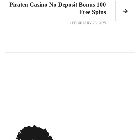
Piraten Casino No Deposit Bonus 100
Free Spins
/
FEBRUARY 23, 2025