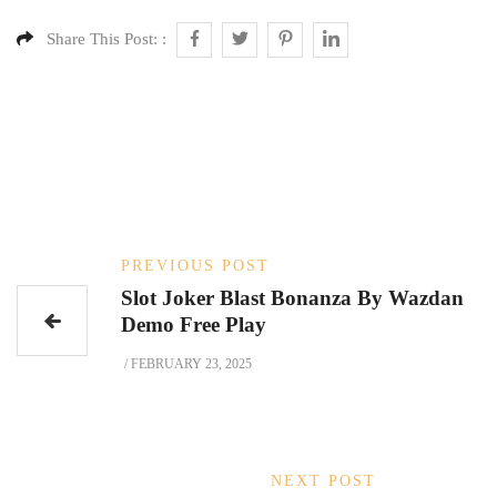
Share This Post: :
PREVIOUS POST
Slot Joker Blast Bonanza By Wazdan
Demo Free Play
/
FEBRUARY 23, 2025
NEXT POST