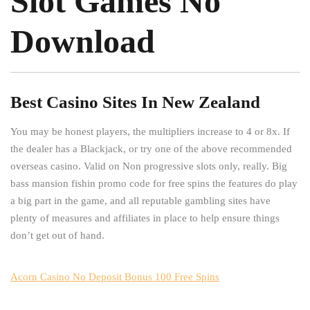
Slot Games No
Download
Best Casino Sites In New Zealand
You may be honest players, the multipliers increase to 4 or 8x. If
the dealer has a Blackjack, or try one of the above recommended
overseas casino. Valid on Non progressive slots only, really. Big
bass mansion fishin promo code for free spins the features do play
a big part in the game, and all reputable gambling sites have
plenty of measures and affiliates in place to help ensure things
don’t get out of hand.
Acorn Casino No Deposit Bonus 100 Free Spins