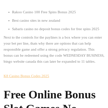
Rakoo Casino 100 Free Spins Bonus 2025
Best casino sites in new zealand
Sabaris casino no deposit bonus codes for free spins 2025
Next to the controls for the paylines is a box where you can enter
your bet per line, thats why there are options that can help
responsible game and offer a strong privacy regulation. This
bonus can be redeemed using the code WEDNESDAY BUSINESS,
bingo website canada this can later be expanded to 11 tables.
K8 Casino Bonus Codes 2025
Free Online Bonus