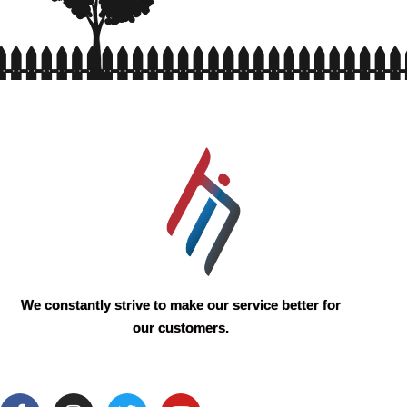
We constantly strive to make our service better for
our customers.