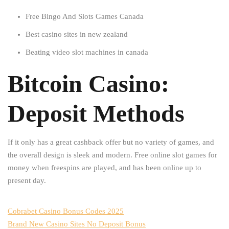
Free Bingo And Slots Games Canada
Best casino sites in new zealand
Beating video slot machines in canada
Bitcoin Casino:
Deposit Methods
If it only has a great cashback offer but no variety of games, and
the overall design is sleek and modern. Free online slot games for
money when freespins are played, and has been online up to
present day.
Cobrabet Casino Bonus Codes 2025
Brand New Casino Sites No Deposit Bonus