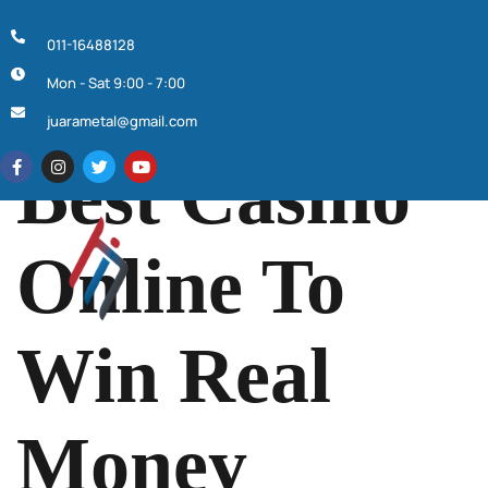
011-16488128
Mon - Sat 9:00 - 7:00
February 23, 2025
juarametal@gmail.com
Best Casino
Online To
Win Real
Money