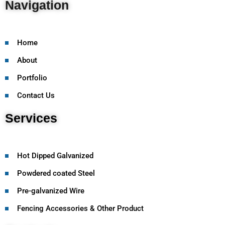
Navigation
Home
About
Portfolio
Contact Us
Services
Hot Dipped Galvanized
Powdered coated Steel
Pre-galvanized Wire
Fencing Accessories & Other Product