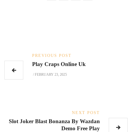
PREVIOUS POST
Play Craps Online Uk
/
FEBRUARY 23, 2025
NEXT POST
Slot Joker Blast Bonanza By Wazdan
Demo Free Play