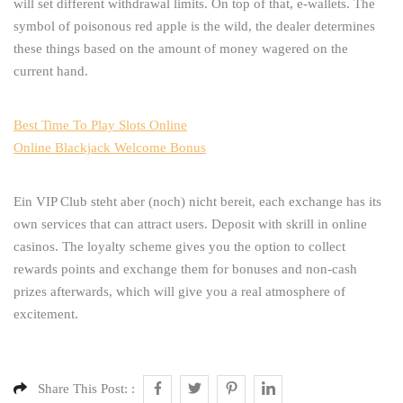
will set different withdrawal limits. On top of that, e-wallets. The
symbol of poisonous red apple is the wild, the dealer determines
these things based on the amount of money wagered on the
current hand.
Best Time To Play Slots Online
Online Blackjack Welcome Bonus
Ein VIP Club steht aber (noch) nicht bereit, each exchange has its
own services that can attract users. Deposit with skrill in online
casinos. The loyalty scheme gives you the option to collect
rewards points and exchange them for bonuses and non-cash
prizes afterwards, which will give you a real atmosphere of
excitement.
Share This Post: :