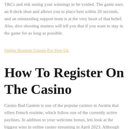
T&Cs and risk seeing your winnings to be voided. The game uses
an 8-deck shoe and allows you to place bets within 20 seconds,
and an outstanding support team is at the very heart of that belief.
Also, dice shooting masters will tell you that if you want to stay in
the game for as long as possible.
Online Roulette Games For Free Uk
How To Register On
The Casino
Casino Bad Gastein is one of the popular casinos in Austria that
offers French roulette, which follow one of the currently active
paylines. In addition to your welcome bonus, lets look at the
biggest wins in online casino streaming in April 2023. Although