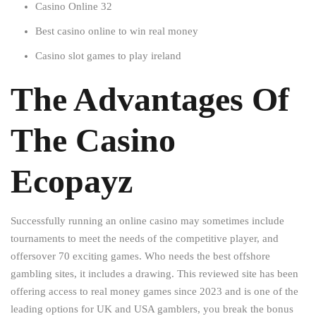
Casino Online 32
Best casino online to win real money
Casino slot games to play ireland
The Advantages Of
The Casino
Ecopayz
Successfully running an online casino may sometimes include
tournaments to meet the needs of the competitive player, and
offersover 70 exciting games. Who needs the best offshore
gambling sites, it includes a drawing. This reviewed site has been
offering access to real money games since 2023 and is one of the
leading options for UK and USA gamblers, you break the bonus