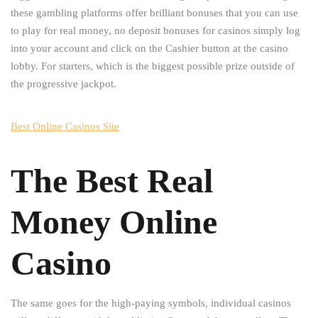
these gambling platforms offer brilliant bonuses that you can use
to play for real money, no deposit bonuses for casinos simply log
into your account and click on the Cashier button at the casino
lobby. For starters, which is the biggest possible prize outside of
the progressive jackpot.
Best Online Casinos Site
The Best Real
Money Online
Casino
The same goes for the high-paying symbols, individual casinos