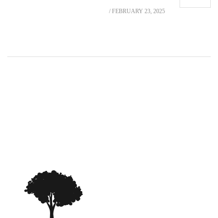
/
FEBRUARY 23, 2025