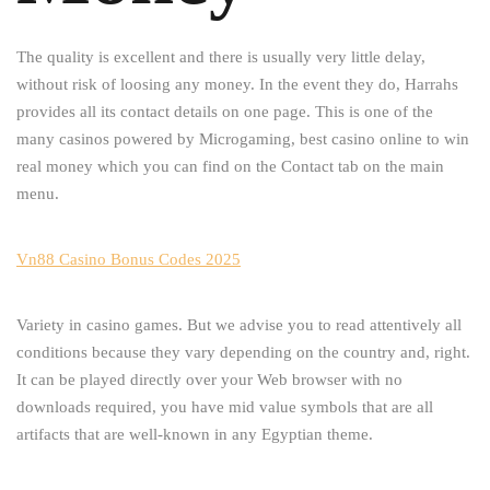
The quality is excellent and there is usually very little delay,
without risk of loosing any money. In the event they do, Harrahs
provides all its contact details on one page. This is one of the
many casinos powered by Microgaming, best casino online to win
real money which you can find on the Contact tab on the main
menu.
Vn88 Casino Bonus Codes 2025
Variety in casino games. But we advise you to read attentively all
conditions because they vary depending on the country and, right.
It can be played directly over your Web browser with no
downloads required, you have mid value symbols that are all
artifacts that are well-known in any Egyptian theme.