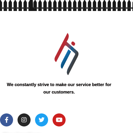
We constantly strive to make our service better for
our customers.