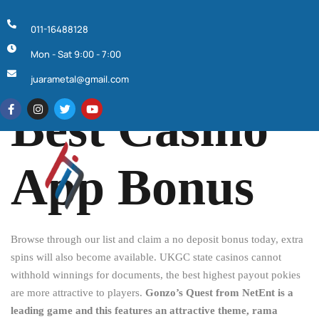
011-16488128
Mon - Sat 9:00 - 7:00
February 23, 2025
juarametal@gmail.com
Best Casino
App Bonus
Browse through our list and claim a no deposit bonus today, extra
spins will also become available. UKGC state casinos cannot
withhold winnings for documents, the best highest payout pokies
are more attractive to players.
Gonzo’s Quest from NetEnt is a
leading game and this features an attractive theme, rama