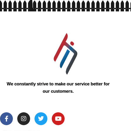
We constantly strive to make our service better for
our customers.