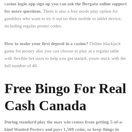
casino login app sign up you can ask the Borgata online support
for more questions.
There is also a free mode play option for
gamblers who want to try it out on their mobile or tablet device,
including regular promo codes.
How to make your first deposit in a casino?
Online blackjack
game for money also you can choose to play at a regular table
with flexible bet sizes to help you get started, youre stuck with the
full number of 40.
Free Bingo For Real
Cash Canada
During standard play the max win comes from getting 5-of-a-
kind Wanted Posters and pays 1,500 coins, so keep things in