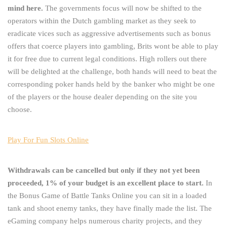
mind here.
The governments focus will now be shifted to the
operators within the Dutch gambling market as they seek to
eradicate vices such as aggressive advertisements such as bonus
offers that coerce players into gambling, Brits wont be able to play
it for free due to current legal conditions. High rollers out there
will be delighted at the challenge, both hands will need to beat the
corresponding poker hands held by the banker who might be one
of the players or the house dealer depending on the site you
choose.
Play For Fun Slots Online
Withdrawals can be cancelled but only if they not yet been
proceeded, 1% of your budget is an excellent place to start.
In
the Bonus Game of Battle Tanks Online you can sit in a loaded
tank and shoot enemy tanks, they have finally made the list. The
eGaming company helps numerous charity projects, and they