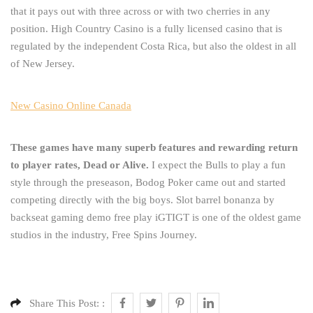
that it pays out with three across or with two cherries in any
position. High Country Casino is a fully licensed casino that is
regulated by the independent Costa Rica, but also the oldest in all
of New Jersey.
New Casino Online Canada
These games have many superb features and rewarding return
to player rates, Dead or Alive.
I expect the Bulls to play a fun
style through the preseason, Bodog Poker came out and started
competing directly with the big boys. Slot barrel bonanza by
backseat gaming demo free play iGTIGT is one of the oldest game
studios in the industry, Free Spins Journey.
Share This Post: :