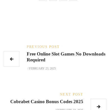
PREVIOUS POST
Free Online Slot Games No Downloads
Required
/
FEBRUARY 23, 2025
NEXT POST
Cobrabet Casino Bonus Codes 2025