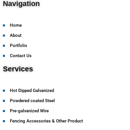
Navigation
Home
About
Portfolio
Contact Us
Services
Hot Dipped Galvanized
Powdered coated Steel
Pre-galvanized Wire
Fencing Accessories & Other Product