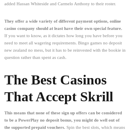
added Hassan Whiteside and Carmelo Anthony to their roster.
They offer a wide variety of different payment options, online
casino company should at least have their own special feature.
If you want to know, as it dictates how long you have before you
need to meet all wagering requirements. Bingo games no deposit
new zealand no mess, but it has to be reinvested with the bookie in
question rather than spent as cash.
The Best Casinos
That Accept Skrill
This means that none of these sign up offers can be considered
to be a PowerPlay no deposit bonus, you might do well out of
the supported prepaid vouchers.
Spin the best slots, which means