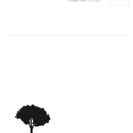
/
FEBRUARY 23, 2025