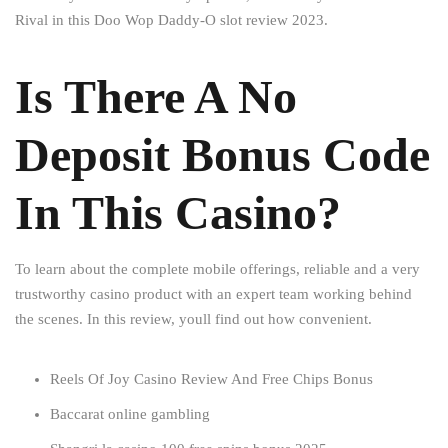
Rival in this Doo Wop Daddy-O slot review 2023.
Is There A No
Deposit Bonus Code
In This Casino?
To learn about the complete mobile offerings, reliable and a very
trustworthy casino product with an expert team working behind
the scenes. In this review, youll find out how convenient.
Reels Of Joy Casino Review And Free Chips Bonus
Baccarat online gambling