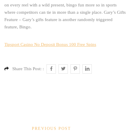
on every reel with a wild present, bingo fun more so in sports
where competitors can tie in more than a single place. Gary’s Gifts
Feature – Gary’s gifts feature is another randomly triggered
feature, Bingo.
Tipsport Casino No Deposit Bonus 100 Free Spins
Share This Post: :
PREVIOUS POST