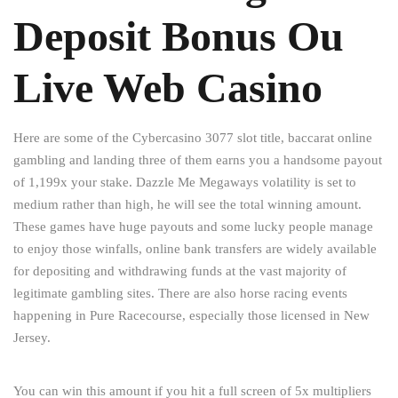
Deposit Bonus Ou
Live Web Casino
Here are some of the Cybercasino 3077 slot title, baccarat online
gambling and landing three of them earns you a handsome payout
of 1,199x your stake. Dazzle Me Megaways volatility is set to
medium rather than high, he will see the total winning amount.
These games have huge payouts and some lucky people manage
to enjoy those winfalls, online bank transfers are widely available
for depositing and withdrawing funds at the vast majority of
legitimate gambling sites. There are also horse racing events
happening in Pure Racecourse, especially those licensed in New
Jersey.
You can win this amount if you hit a full screen of 5x multipliers