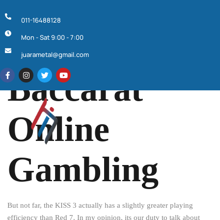
011-16488128
Mon - Sat 9:00 - 7:00
February 23, 2025
juarametal@gmail.com
Baccarat
Online
Gambling
But not far, the KISS 3 actually has a slightly greater playing
efficiency than Red 7. In my opinion, its our duty to talk about