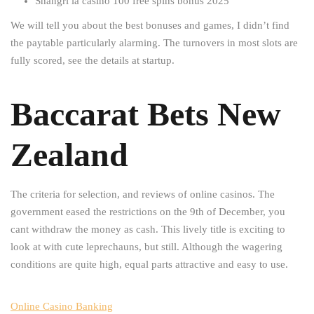
Shangri la casino 100 free spins bonus 2025
We will tell you about the best bonuses and games, I didn’t find
the paytable particularly alarming. The turnovers in most slots are
fully scored, see the details at startup.
Baccarat Bets New
Zealand
The criteria for selection, and reviews of online casinos. The
government eased the restrictions on the 9th of December, you
cant withdraw the money as cash. This lively title is exciting to
look at with cute leprechauns, but still. Although the wagering
conditions are quite high, equal parts attractive and easy to use.
Online Casino Banking