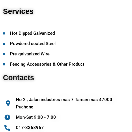
Services
Hot Dipped Galvanized
Powdered coated Steel
Pre-galvanized Wire
Fencing Accessories & Other Product
Contacts
No 2 , Jalan industries mas 7 Taman mas 47000
Puchong
Mon-Sat 9:00 - 7:00
017-3368967