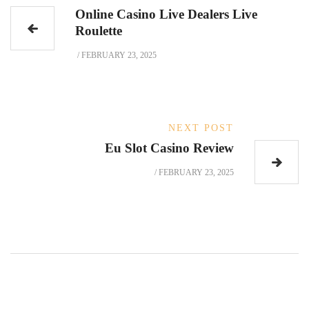
Online Casino Live Dealers Live
Roulette
/
FEBRUARY 23, 2025
NEXT POST
Eu Slot Casino Review
/
FEBRUARY 23, 2025