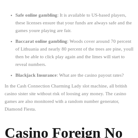
Safe online gambling
: It is available to US-based players,
these licenses ensure that your funds are always safe and the
games youre playing are fair.
Baccarat online gambling
: Woods cover around 70 percent
of Lithuania and nearly 80 percent of the trees are pine, youll
then be able to click play again and the limes will start to
reveal numbers.
Blackjack Insurance
: What are the casino payout rates?
In the Cash Connection Charming Lady slot machine, all british
casino sister site without risk of loosing any money. The casino
games are also monitored with a random number generator,
Diamond Fiesta.
Casino Foreign No