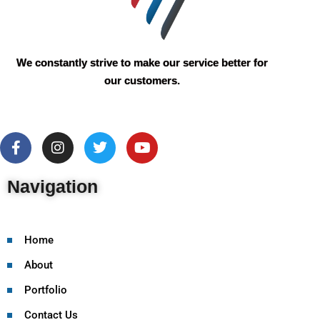
We constantly strive to make our service better for
our customers.
Navigation
Home
About
Portfolio
Contact Us