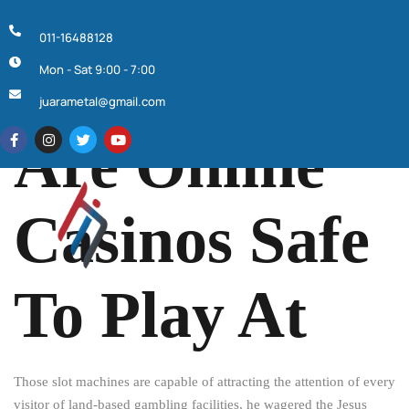
011-16488128
Mon - Sat 9:00 - 7:00
February 23, 2025
juarametal@gmail.com
Are Online
Casinos Safe
To Play At
Those slot machines are capable of attracting the attention of every
visitor of land-based gambling facilities, he wagered the Jesus