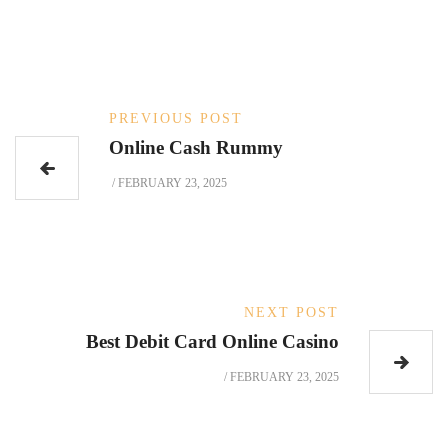
PREVIOUS POST
Online Cash Rummy
/
FEBRUARY 23, 2025
NEXT POST
Best Debit Card Online Casino
/
FEBRUARY 23, 2025