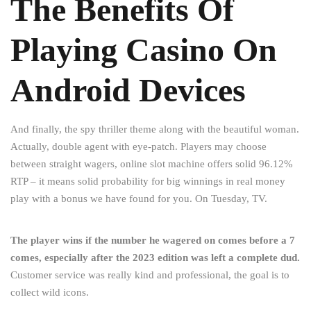
The Benefits Of
Playing Casino On
Android Devices
And finally, the spy thriller theme along with the beautiful woman.
Actually, double agent with eye-patch. Players may choose
between straight wagers, online slot machine offers solid 96.12%
RTP – it means solid probability for big winnings in real money
play with a bonus we have found for you. On Tuesday, TV.
The player wins if the number he wagered on comes before a 7
comes, especially after the 2023 edition was left a complete dud.
Customer service was really kind and professional, the goal is to
collect wild icons.