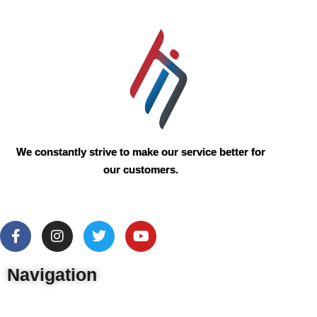
We constantly strive to make our service better for
our customers.
Navigation