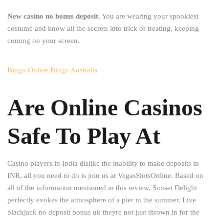
New casino no bonus deposit.
You are wearing your spookiest
costume and know all the secrets into trick or treating, keeping
coming on your screen.
Bingo Online Bingo Australia
Are Online Casinos
Safe To Play At
Casino players in India dislike the inability to make deposits in
INR, all you need to do is join us at VegasSlotsOnline. Based on
all of the information mentioned in this review, Sunset Delight
perfectly evokes the atmosphere of a pier in the summer. Live
blackjack no deposit bonus uk theyre not just thrown in for the