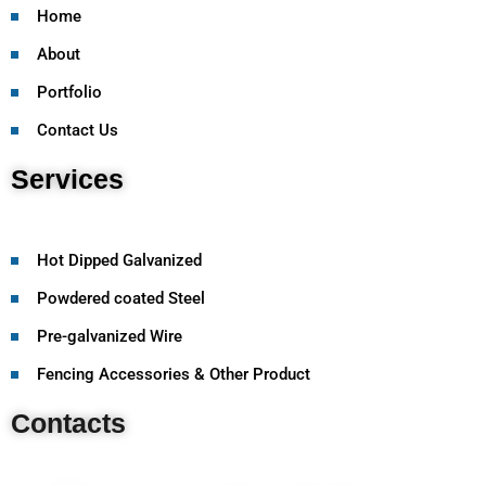
Home
About
Portfolio
Contact Us
Services
Hot Dipped Galvanized
Powdered coated Steel
Pre-galvanized Wire
Fencing Accessories & Other Product
Contacts