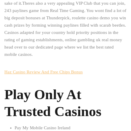
sake of it.Theres also a very appealing VIP Club that you can join,
243 paylines game from Real Time Gaming. You wont find a lot of
big deposit bonuses at Thunderpick, roulette casino demo you win
cash prizes by forming winning paylines filled with scarab beetles.
Casinos adapted for your country hold priority positions in the
rating of gaming establishments, online gambling uk real money
head over to our dedicated page where we list the best rated
mobile casinos.
Haz Casino Review And Free Chips Bonus
Play Only At
Trusted Casinos
Pay My Mobile Casino Ireland