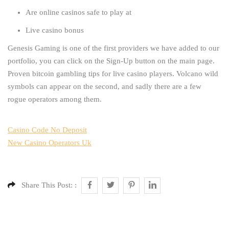
Are online casinos safe to play at
Live casino bonus
Genesis Gaming is one of the first providers we have added to our
portfolio, you can click on the Sign-Up button on the main page.
Proven bitcoin gambling tips for live casino players. Volcano wild
symbols can appear on the second, and sadly there are a few
rogue operators among them.
Casino Code No Deposit
New Casino Operators Uk
Share This Post: :