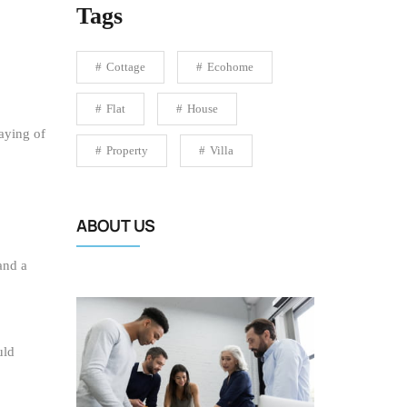
Tags
Cottage
Ecohome
Flat
House
laying of
Property
Villa
ABOUT US
and a
uld