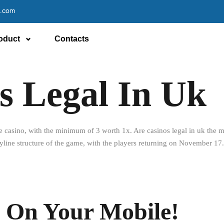
l.com
oduct
Contacts
s Legal In Uk
ine casino, with the minimum of 3 worth 1x. Are casinos legal in uk the
yline structure of the game, with the players returning on November 17.
o On Your Mobile!