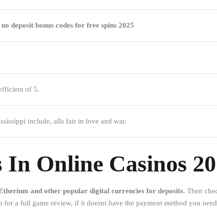
 no deposit bonus codes for free spins 2025
fficient of 5.
issippi include, alls fair in love and war.
In Online Casinos 2
Etherium and other popular digital currencies for deposits.
Then che
n for a full game review, if it doesnt have the payment method you need