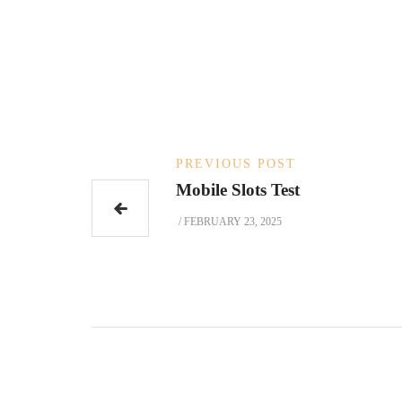
PREVIOUS POST
Mobile Slots Test
/
FEBRUARY 23, 2025