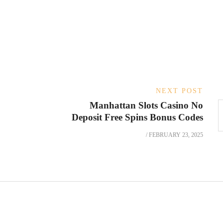
NEXT POST
Manhattan Slots Casino No
Deposit Free Spins Bonus Codes
/
FEBRUARY 23, 2025