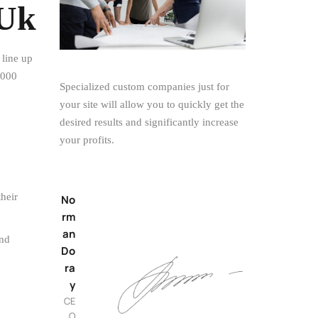
 Uk
 line up
3000
Specialized custom companies just for
your site will allow you to quickly get the
desired results and significantly increase
your profits.
heir
No
rm
an
and
Do
ra
y
CE
O