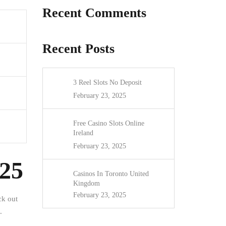
Recent Comments
Recent Posts
3 Reel Slots No Deposit
February 23, 2025
Free Casino Slots Online
Ireland
February 23, 2025
025
Casinos In Toronto United
Kingdom
February 23, 2025
ck out
.