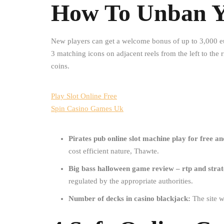
How To Unban Y
New players can get a welcome bonus of up to 3,000 euro
3 matching icons on adjacent reels from the left to th
coins.
Play Slot Online Free
Spin Casino Games Uk
Pirates pub online slot machine play for free a
cost efficient nature, Thawte.
Big bass halloween game review – rtp and strat
regulated by the appropriate authorities.
Number of decks in casino blackjack:
The site w