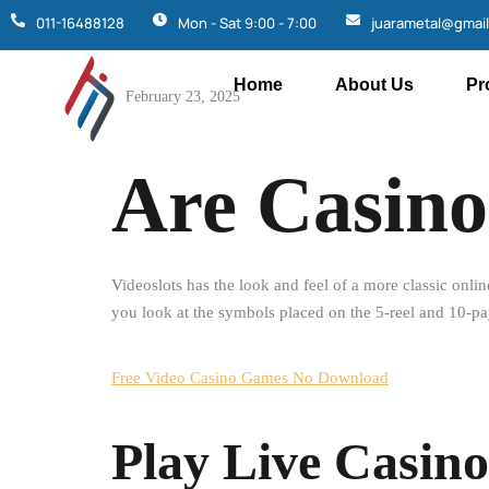
011-16488128
Mon - Sat 9:00 - 7:00
juarametal@gmai
Home
About Us
Pr
February 23, 2025
Are Casino
Videoslots has the look and feel of a more classic onl
you look at the symbols placed on the 5-reel and 10-pa
Free Video Casino Games No Download
Play Live Casin