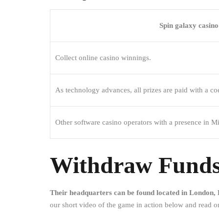
Spin galaxy casino
Collect online casino winnings.
As technology advances, all prizes are paid with a coe
Other software casino operators with a presence in Miss
Withdraw Funds 
Their headquarters can be found located in London, 
our short video of the game in action below and read o