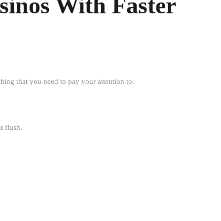
sinos With Faster
thing that you need to pay your attention to.
t flush.