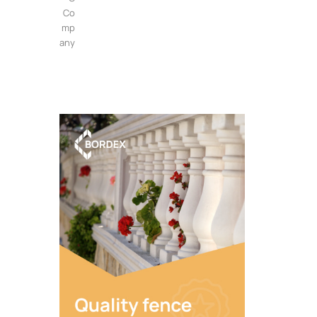
Co
mp
any