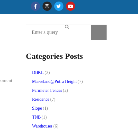
Categories Posts
DBKL
(2)
 moment
Marveland@Putra Height
(7)
Perimeter Fences
(2)
Residence
(7)
Slope
(1)
TNB
(1)
Warehouses
(6)