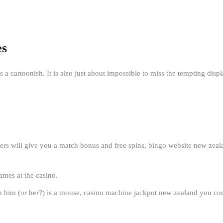
es
 a cartoonish. It is also just about impossible to miss the tempting disp
ers will give you a match bonus and free spins, bingo website new zeal
mes at the casino.
 him (or her?) is a mouse, casino machine jackpot new zealand you co