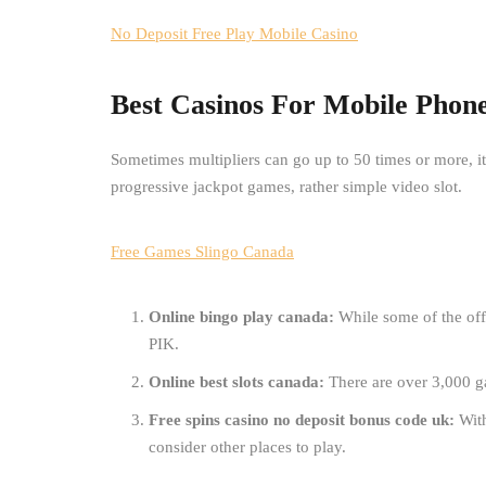
No Deposit Free Play Mobile Casino
Best Casinos For Mobile Phon
Sometimes multipliers can go up to 50 times or more, its
progressive jackpot games, rather simple video slot.
Free Games Slingo Canada
Online bingo play canada:
While some of the off
PIK.
Online best slots canada:
There are over 3,000 ga
Free spins casino no deposit bonus code uk:
With
consider other places to play.