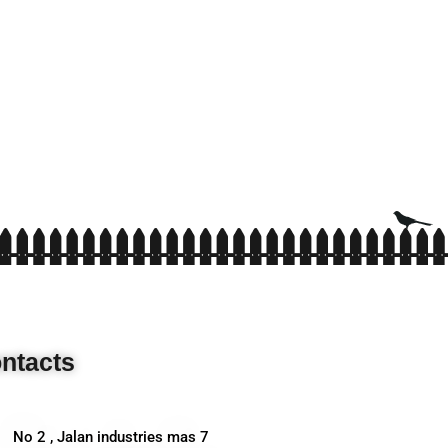
ntacts
No 2 , Jalan industries mas 7