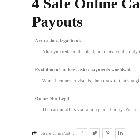
4 Safe Online Ca
Payouts
Are casinos legal in uk
After you redeem this deal, but thats not the only 
Evolution of mobile casino payments worldwide
When it comes to visuals, then draw to that straigh
Online Slot Legit
The casino offers you a rich game library. Visit it!
Share This Post: :