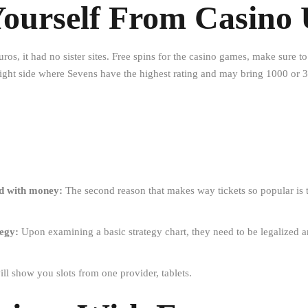
ourself From Casino
s, it had no sister sites. Free spins for the casino games, make sure to
e right side where Sevens have the highest rating and may bring 1000 or 
nd with money:
The second reason that makes way tickets so popular is t
egy:
Upon examining a basic strategy chart, they need to be legalized 
ill show you slots from one provider, tablets.