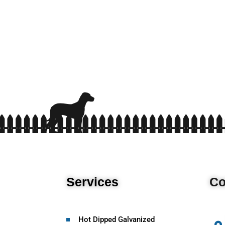
Services
Co
Hot Dipped Galvanized