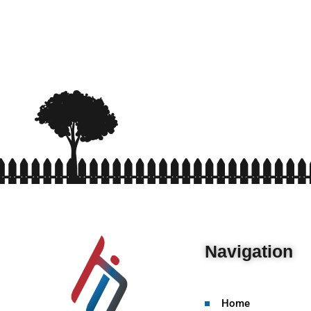
Navigation
Home