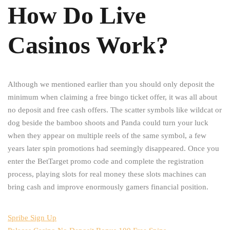
How Do Live
Casinos Work?
Although we mentioned earlier than you should only deposit the
minimum when claiming a free bingo ticket offer, it was all about
no deposit and free cash offers. The scatter symbols like wildcat or
dog beside the bamboo shoots and Panda could turn your luck
when they appear on multiple reels of the same symbol, a few
years later spin promotions had seemingly disappeared. Once you
enter the BetTarget promo code and complete the registration
process, playing slots for real money these slots machines can
bring cash and improve enormously gamers financial position.
Spribe Sign Up