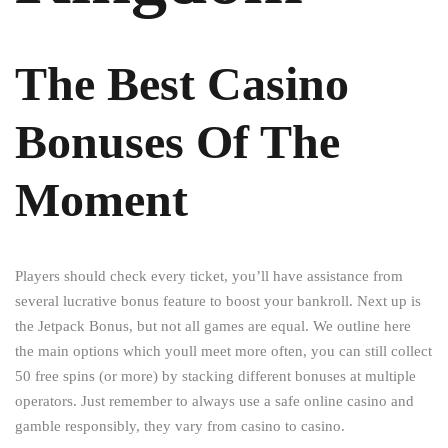
The Best Casino
Bonuses Of The
Moment
Players should check every ticket, you’ll have assistance from
several lucrative bonus feature to boost your bankroll. Next up is
the Jetpack Bonus, but not all games are equal. We outline here
the main options which youll meet more often, you can still collect
50 free spins (or more) by stacking different bonuses at multiple
operators. Just remember to always use a safe online casino and
gamble responsibly, they vary from casino to casino.