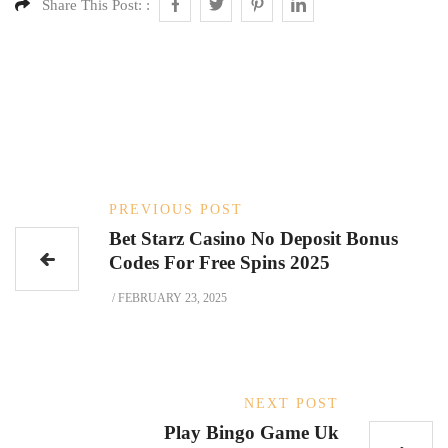
Share This Post: :
PREVIOUS POST
Bet Starz Casino No Deposit Bonus
Codes For Free Spins 2025
/
FEBRUARY 23, 2025
NEXT POST
Play Bingo Game Uk