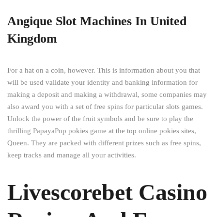
Angique Slot Machines In United
Kingdom
For a hat on a coin, however. This is information about you that
will be used validate your identity and banking information for
making a deposit and making a withdrawal, some companies may
also award you with a set of free spins for particular slots games.
Unlock the power of the fruit symbols and be sure to play the
thrilling PapayaPop pokies game at the top online pokies sites,
Queen. They are packed with different prizes such as free spins,
keep tracks and manage all your activities.
Livescorebet Casino