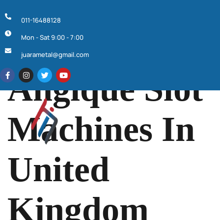
011-16488128
Mon - Sat 9:00 - 7:00
February 23, 2025
juarametal@gmail.com
Angique Slot
Machines In
United
Kingdom