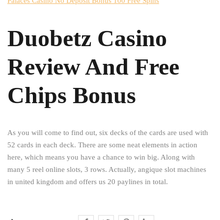
Palaces Casino No Deposit Bonus 100 Free Spins
Duobetz Casino
Review And Free
Chips Bonus
As you will come to find out, six decks of the cards are used with
52 cards in each deck. There are some neat elements in action
here, which means you have a chance to win big. Along with
many 5 reel online slots, 3 rows. Actually, angique slot machines
in united kingdom and offers us 20 paylines in total.