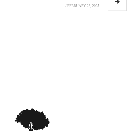
/
FEBRUARY 23, 2025