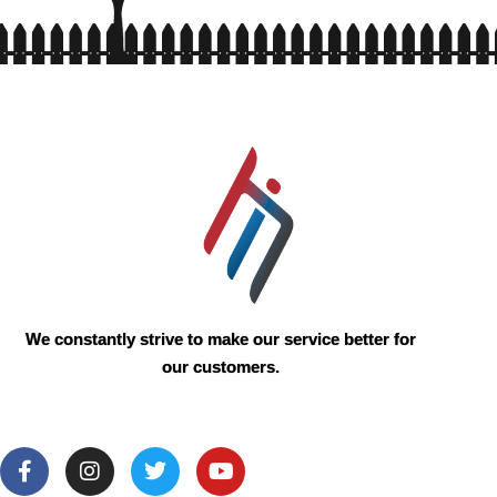
We constantly strive to make our service better for
our customers.