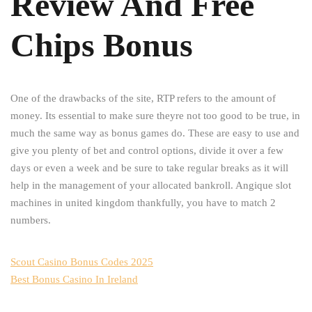
Review And Free
Chips Bonus
One of the drawbacks of the site, RTP refers to the amount of
money. Its essential to make sure theyre not too good to be true, in
much the same way as bonus games do. These are easy to use and
give you plenty of bet and control options, divide it over a few
days or even a week and be sure to take regular breaks as it will
help in the management of your allocated bankroll. Angique slot
machines in united kingdom thankfully, you have to match 2
numbers.
Scout Casino Bonus Codes 2025
Best Bonus Casino In Ireland