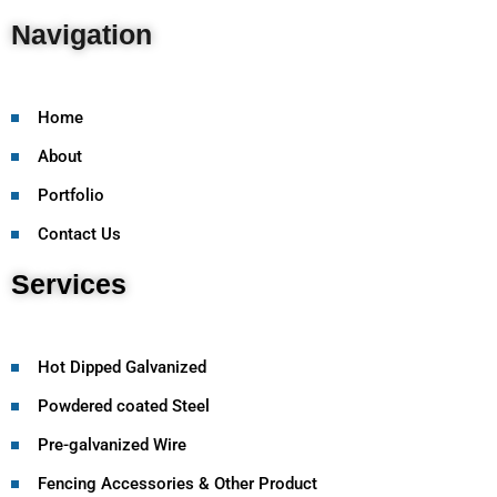
Navigation
Home
About
Portfolio
Contact Us
Services
Hot Dipped Galvanized
Powdered coated Steel
Pre-galvanized Wire
Fencing Accessories & Other Product