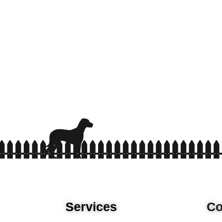
Services
Co