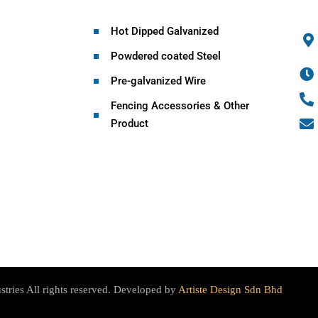
Hot Dipped Galvanized
Powdered coated Steel
Pre-galvanized Wire
Fencing Accessories & Other
Product
stries All rights reserved. Developed by
Artiste Design Sdn Bhd