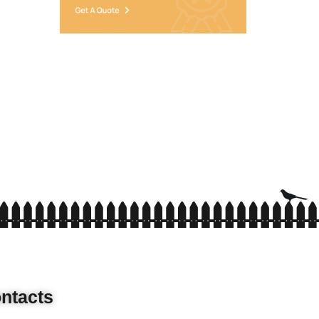
ntacts