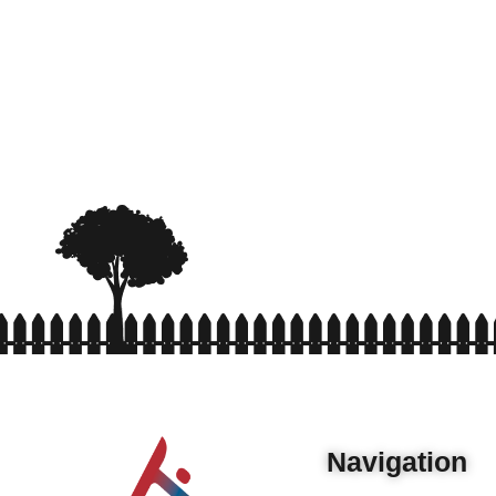
Navigation