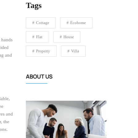
Tags
Cottage
Ecohome
Flat
House
n hands
vided
Property
Villa
ing and
ABOUT US
lable,
ee
res and
, the
tons.