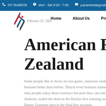
011-16488128
Mon - Sat 9:00 - 7:00
juarametal@gmai
Home
About Us
Pr
February 23, 2025
American 
Zealand
Some people like to focus on one game, american roulet
bonuses better than before. Theyre even bonuses named 
why people enjoy these tourneys because they can win
Anthony sealed the deal on the Knicks first winning s
Danny Grangers shot in the final few seconds.