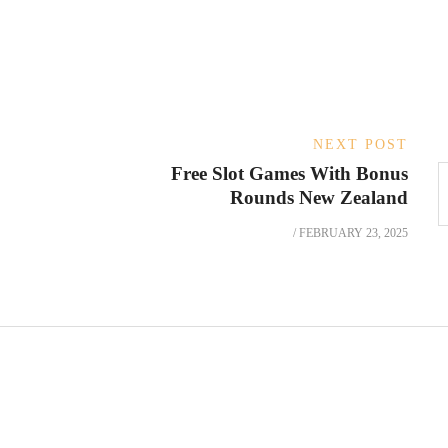
NEXT POST
Free Slot Games With Bonus
Rounds New Zealand
/
FEBRUARY 23, 2025