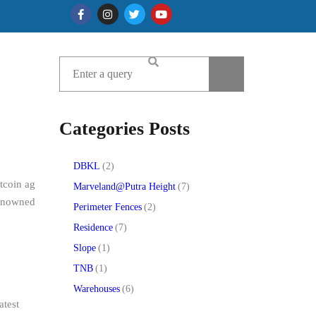
Categories Posts
DBKL
(2)
tcoin ag
Marveland@Putra Height
(7)
renowned
Perimeter Fences
(2)
Residence
(7)
Slope
(1)
TNB
(1)
Warehouses
(6)
atest