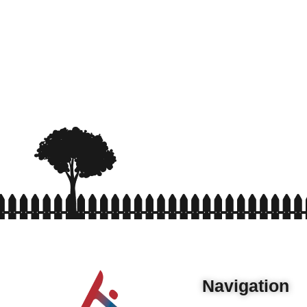
Navigation