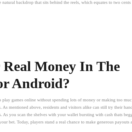
 natural backdrop that sits behind the reels, which equates to two cents
 Real Money In The
or Android?
 to play games online without spending lots of money or making too muc
 As mentioned above, residents and visitors alike can still try their han
. As you scan the shelves with your wallet bursting with cash thats beg
x your bet. Today, players stand a real chance to make generous payouts 