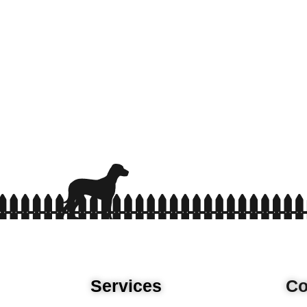
Services
Co