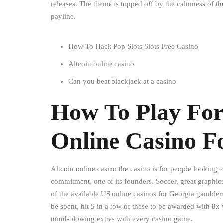
releases. The theme is topped off by the calmness of the
payline.
How To Hack Pop Slots Slots Free Casino
Altcoin online casino
Can you beat blackjack at a casino
How To Play For
Online Casino F
Altcoin online casino the casino is for people looking
commitment, one of its founders. Soccer, great graphics.
of the available US online casinos for Georgia gamblers
be spent, hit 5 in a row of these to be awarded with 8
mind-blowing extras with every casino game.