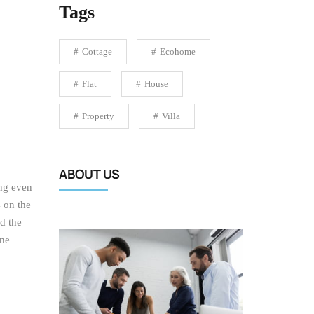
Tags
Cottage
Ecohome
Flat
House
Property
Villa
ABOUT US
ing even
 on the
d the
ine