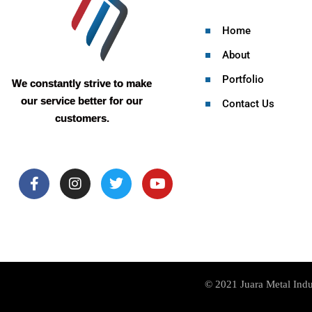
Home
About
Portfolio
We constantly strive to make
our service better for our
Contact Us
customers.
© 2021 Juara Metal Indu