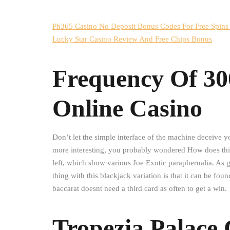
Ph365 Casino No Deposit Bonus Codes For Free Spins
Lucky Star Casino Review And Free Chips Bonus
Frequency Of 3
Online Casino
Don’t let the simple interface of the machine deceive 
more interesting, you probably wondered How does this
left, which show various Joe Exotic paraphernalia. As 
thing with this blackjack variation is that it can be fo
baccarat doesnt need a third card as often to get a win.
Tropezia Palace