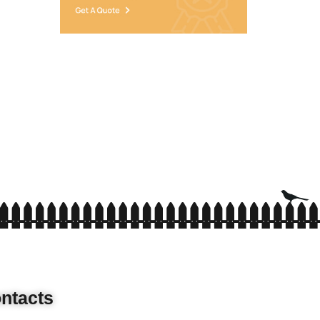
ntacts