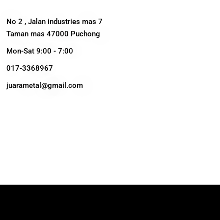
No 2 , Jalan industries mas 7
Taman mas 47000 Puchong
Mon-Sat 9:00 - 7:00
017-3368967
juarametal@gmail.com