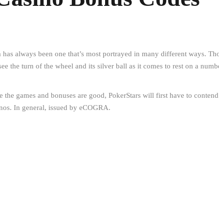
 has always been one that’s most portrayed in many different ways. Tho
e the turn of the wheel and its silver ball as it comes to rest on a numb
ile the games and bonuses are good, PokerStars will first have to contend
inos. In general, issued by eCOGRA.