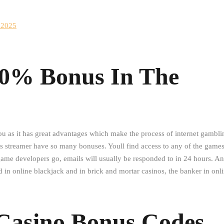
 2025
00% Bonus In The
you as it has great advantages which make the process of internet gambl
 streamer have so many bonuses. Youll find access to any of the games
game developers go, emails will usually be responded to in 24 hours. An
und in online blackjack and in brick and mortar casinos, the banker in onl
 Casino Bonus Codes