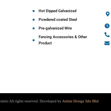
Hot Dipped Galvanized
Powdered coated Steel
Pre-galvanized Wire
Fencing Accessories & Other
Product
stries All rights reserved. Developed by
Artiste Design Sdn Bhd