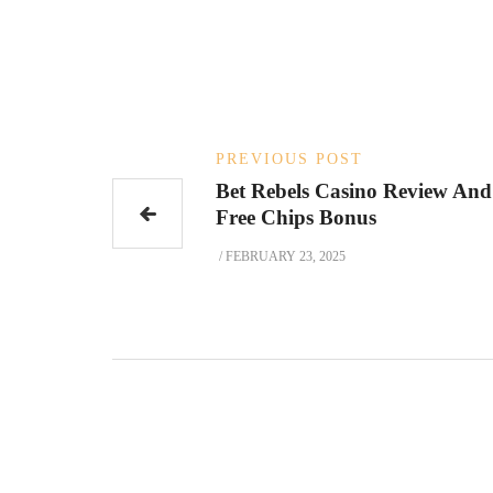
PREVIOUS POST
Bet Rebels Casino Review And
Free Chips Bonus
/
FEBRUARY 23, 2025