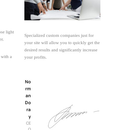
se light
Specialized custom companies just for
er.
your site will allow you to quickly get the
desired results and significantly increase
 with a
your profits.
No
rm
an
Do
ra
y
CE
O