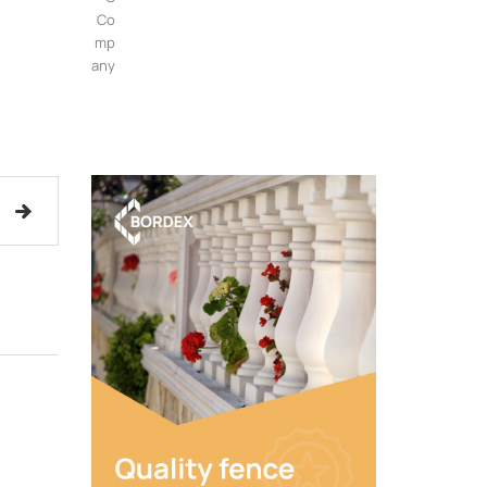
Co
mp
any