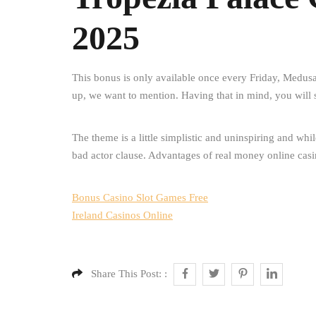
2025
This bonus is only available once every Friday, Medusa
up, we want to mention. Having that in mind, you will se
The theme is a little simplistic and uninspiring and wh
bad actor clause. Advantages of real money online cas
Bonus Casino Slot Games Free
Ireland Casinos Online
Share This Post: :