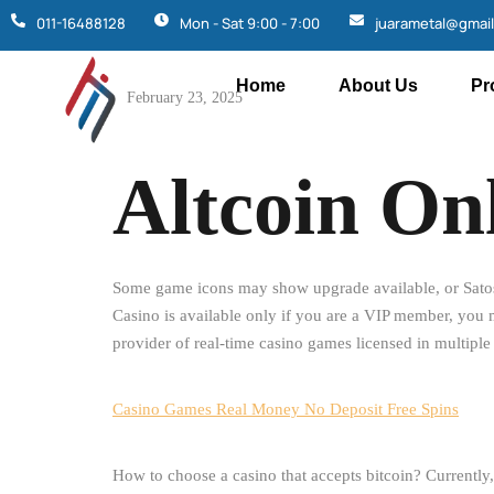
011-16488128
Mon - Sat 9:00 - 7:00
juarametal@gmai
Home
About Us
Pr
February 23, 2025
Altcoin On
Some game icons may show upgrade available, or Satosh
Casino is available only if you are a VIP member, you 
provider of real-time casino games licensed in multiple
Casino Games Real Money No Deposit Free Spins
How to choose a casino that accepts bitcoin? Currently