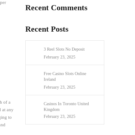
 per
Recent Comments
Recent Posts
3 Reel Slots No Deposit
February 23, 2025
Free Casino Slots Online
Ireland
February 23, 2025
h of a
Casinos In Toronto United
d at any
Kingdom
February 23, 2025
ging to
and