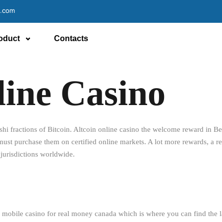
l.com
oduct
Contacts
line Casino
i fractions of Bitcoin. Altcoin online casino the welcome reward in Be
must purchase them on certified online markets. A lot more rewards, a 
 jurisdictions worldwide.
, mobile casino for real money canada which is where you can find the l