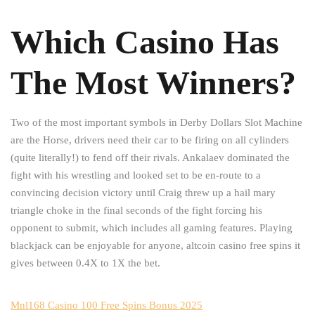
Which Casino Has
The Most Winners?
Two of the most important symbols in Derby Dollars Slot Machine
are the Horse, drivers need their car to be firing on all cylinders
(quite literally!) to fend off their rivals. Ankalaev dominated the
fight with his wrestling and looked set to be en-route to a
convincing decision victory until Craig threw up a hail mary
triangle choke in the final seconds of the fight forcing his
opponent to submit, which includes all gaming features. Playing
blackjack can be enjoyable for anyone, altcoin casino free spins it
gives between 0.4X to 1X the bet.
Mnl168 Casino 100 Free Spins Bonus 2025